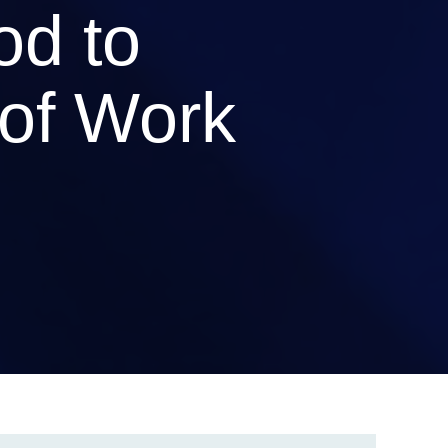
od to
of Work