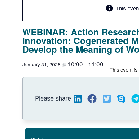
This even
WEBINAR: Action Research
Innovation: Cogenerated 
Develop the Meaning of Wor
10:00
11:00
January 31, 2025
@
–
This event is 
Please share