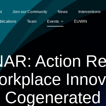
t
Join our Community
News
Interventions
blications
Team
Events
EUWIN
AR: Action Re
orkplace Innov
Cogenerated