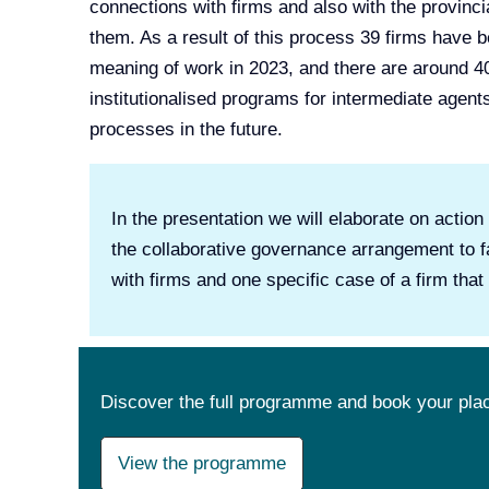
connections with firms and also with the provinc
them. As a result of this process 39 firms have
meaning of work in 2023, and there are around 4
institutionalised programs for intermediate agent
processes in the future.
In the presentation we will elaborate on actio
the collaborative governance arrangement to fa
with firms and one specific case of a firm tha
Discover the full programme and book your pla
View the programme