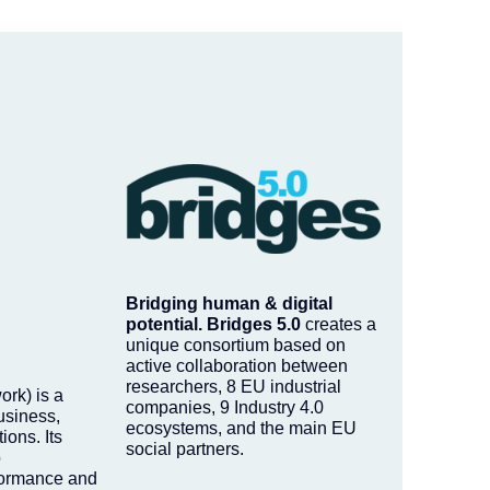
Bridging human & digital
potential.
Bridges 5.0
creates a
unique consortium based on
active collaboration between
researchers, 8 EU industrial
rk) is a
companies, 9 Industry 4.0
usiness,
ecosystems, and the main EU
ions. Its
social partners.
o
formance and