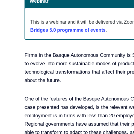
Webinar
This is a webinar and it will be delivered via Zoo
Bridges 5.0 programme of events
.
Firms in the Basque Autonomous Community is Spa
to evolve into more sustainable modes of produc
technological transformations that affect their pr
about the future.
One of the features of the Basque Autonomous C
case presented has developed, is the relevant we
employment is in firms with less than 20 employ
Regional governments have assumed that their po
able to transform to adapt to these challenges, a