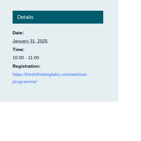
Details
Date:
January 31, 2025
Time:
10:00 - 11:00
Registration:
https://freshthinkinglabs.com/webinar-
programme/