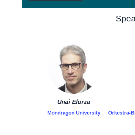
Spea
Unai Elorza
Mondragon University
Orkestra-B