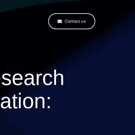
Contact us
search
ation: