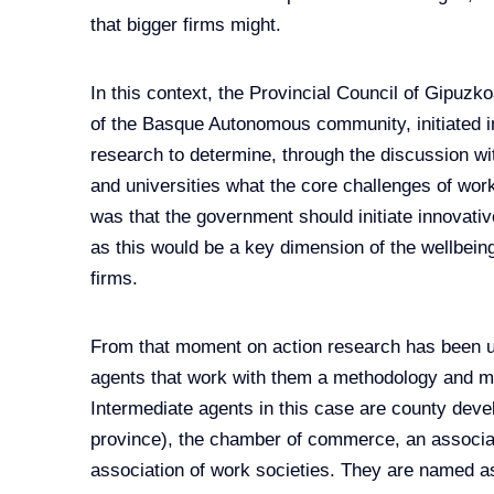
that bigger firms might.
In this context, the Provincial Council of Gipuzk
of the Basque Autonomous community, initiated in
research to determine, through the discussion wit
and universities what the core challenges of wor
was that the government should initiate innovati
as this would be a key dimension of the wellbeing
firms.
From that moment on action research has been us
agents that work with them a methodology and m
Intermediate agents in this case are county deve
province), the chamber of commerce, an associati
association of work societies. They are named a