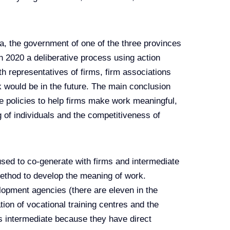
oa, the government of one of the three provinces
 2020 a deliberative process using action
h representatives of firms, firm associations
k would be in the future. The main conclusion
ve policies to help firms make work meaningful,
 of individuals and the competitiveness of
ed to co-generate with firms and intermediate
ethod to develop the meaning of work.
lopment agencies (there are eleven in the
on of vocational training centres and the
s intermediate because they have direct