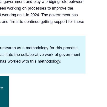
ial government and play a bridging role between
 been working on processes to improve the
0 working on it in 2024. The government has
s and firms to continue getting support for these
n research as a methodology for this process,
cilitate the collaborative work of government
t has worked with this methodology.
ce.