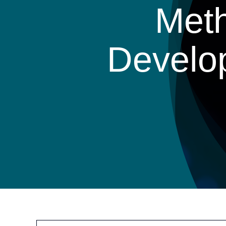
Meth
Develo