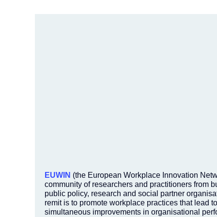
EUWIN
(the European Workplace Innovation Netwo
community of researchers and practitioners from b
public policy, research and social partner organisat
remit is to promote workplace practices that lead t
simultaneous improvements in organisational per