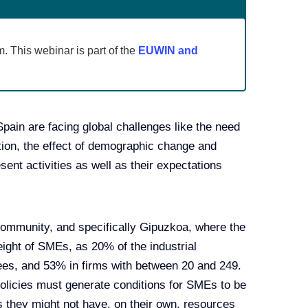
m. This webinar is part of the
EUWIN and
in are facing global challenges like the need
tion, the effect of demographic change and
esent activities as well as their expectations
ommunity, and specifically Gipuzkoa, where the
ight of SMEs, as 20% of the industrial
ees, and 53% in firms with between 20 and 249.
licies must generate conditions for SMEs to be
s they might not have, on their own, resources