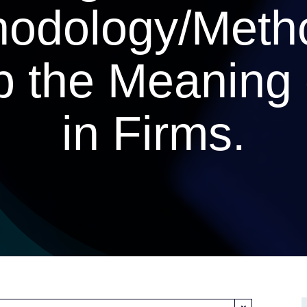
odology/Meth
p the Meaning 
in Firms.