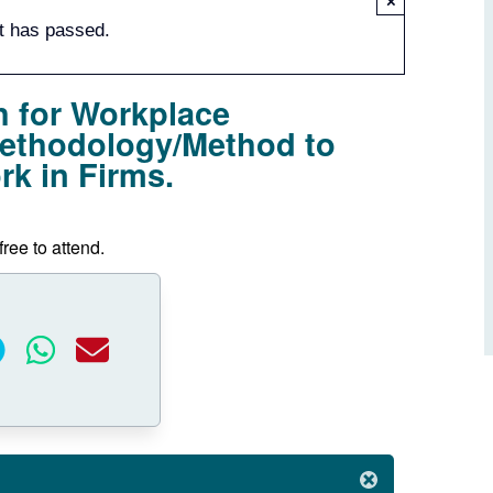
×
t has passed.
 for Workplace
Methodology/Method to
k in Firms.
free to attend.