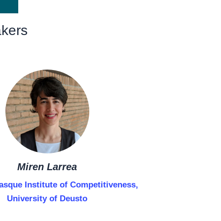
kers
Miren Larrea
asque Institute of Competitiveness,
University of Deusto