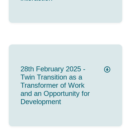
28th February 2025 -
Twin Transition as a
Transformer of Work
and an Opportunity for
Development