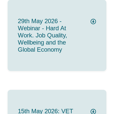
29th May 2026 -
Webinar - Hard At
Work. Job Quality,
Wellbeing and the
Global Economy
15th May 2026: VET