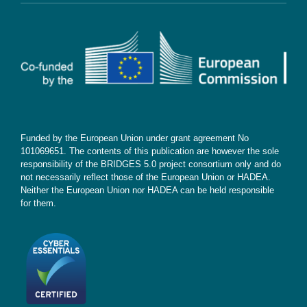
Contact
Subscribe
Funded by the European Union under grant agreement No
101069651. The contents of this publication are however the sole
responsibility of the BRIDGES 5.0 project consortium only and do
not necessarily reflect those of the European Union or HADEA.
Neither the European Union nor HADEA can be held responsible
for them.