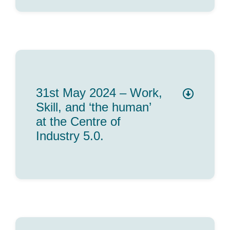
31st May 2024 – Work,
Skill, and ‘the human’
at the Centre of
Industry 5.0.