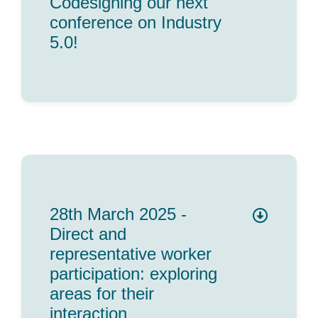
Codesigning our next
conference on Industry
5.0!
28th March 2025 -
Direct and
representative worker
participation: exploring
areas for their
interaction