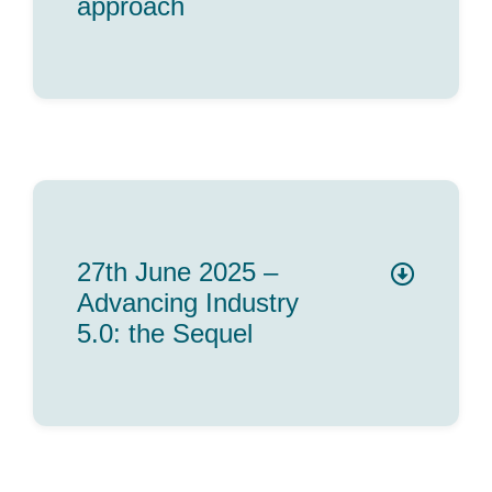
approach
27th June 2025 –
Advancing Industry
5.0: the Sequel