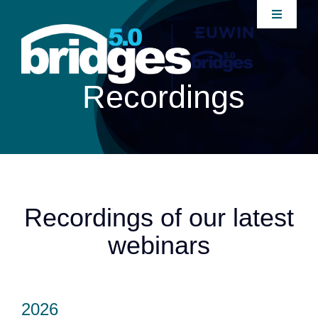
Home
Recordings
About
Join our Community
News
Recordings of our latest
webinars
Interventions
Publications
2026