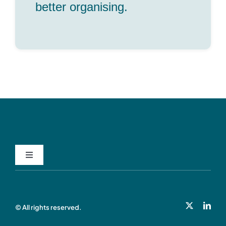
better organising.
Privacy Policy
© All rights reserved.
Cookie Policy