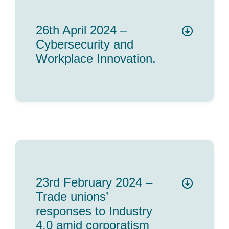
26th April 2024 –
Cybersecurity and
Workplace Innovation.
23rd February 2024 –
Trade unions’
responses to Industry
4.0 amid corporatism