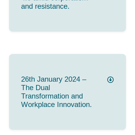
and resistance.
26th January 2024 –
The Dual
Transformation and
Workplace Innovation.