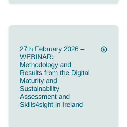
27th February 2026 –
WEBINAR:
Methodology and
Results from the Digital
Maturity and
Sustainability
Assessment and
Skills4sight in Ireland