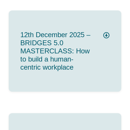
12th December 2025 –
BRIDGES 5.0
MASTERCLASS: How
to build a human-
centric workplace