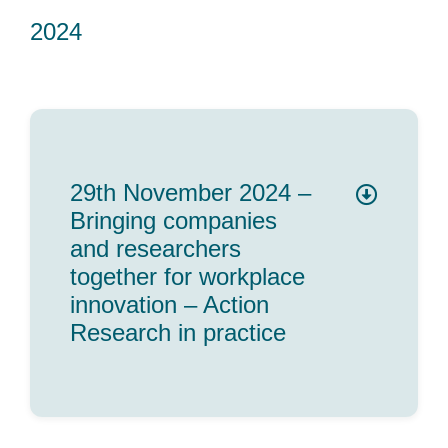
2024
29th November 2024 –
Bringing companies
and researchers
together for workplace
innovation – Action
Research in practice