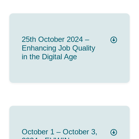
25th October 2024 –
Enhancing Job Quality
in the Digital Age
October 1 – October 3,