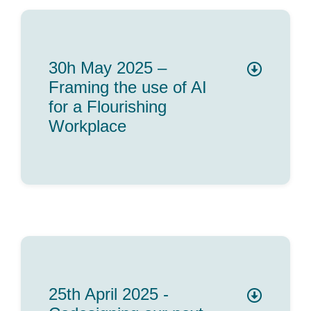
30h May 2025 –
Framing the use of AI
for a Flourishing
Workplace
25th April 2025 -