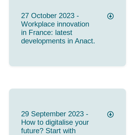
27 October 2023 -
Workplace innovation
in France: latest
developments in Anact.
29 September 2023 -
How to digitalise your
future? Start with