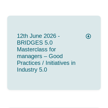
Team
Events
12th June 2026 -
EUWIN
BRIDGES 5.0
Masterclass for
managers – Good
Practices / Initiatives in
Industry 5.0