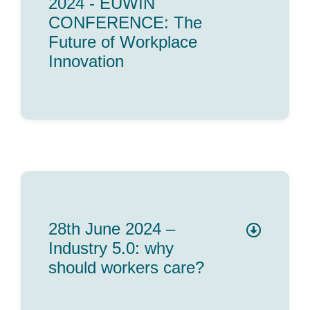
2024 - EUWIN
CONFERENCE: The
Future of Workplace
Innovation
28th June 2024 –
Industry 5.0: why
should workers care?