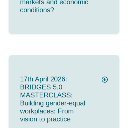
markets and economic
conditions?
17th April 2026:
BRIDGES 5.0
MASTERCLASS:
Building gender-equal
workplaces: From
vision to practice