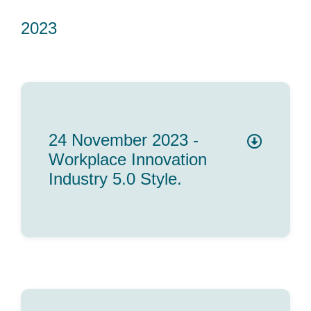
2023
24 November 2023 -
Workplace Innovation
Industry 5.0 Style.