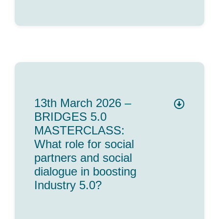
13th March 2026 –
BRIDGES 5.0
MASTERCLASS:
What role for social
partners and social
dialogue in boosting
Industry 5.0?