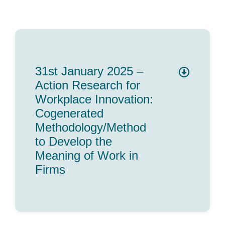
31st January 2025 –
Action Research for
Workplace Innovation:
Cogenerated
Methodology/Method
to Develop the
Meaning of Work in
Firms