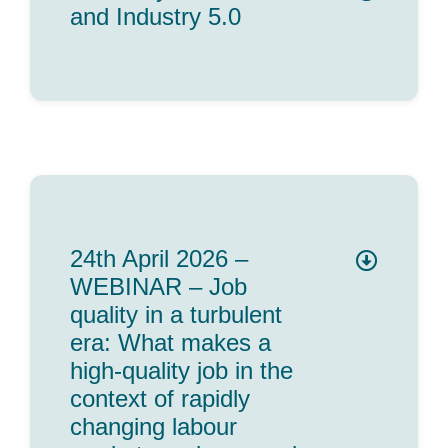
and Industry 5.0
24th April 2026 –
WEBINAR – Job
quality in a turbulent
era: What makes a
high-quality job in the
context of rapidly
changing labour