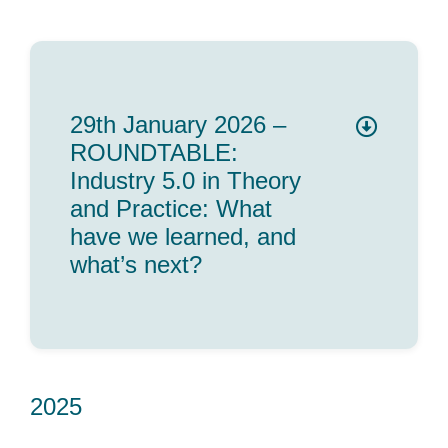
29th January 2026 –
ROUNDTABLE:
Industry 5.0 in Theory
and Practice: What
have we learned, and
what’s next?
2025