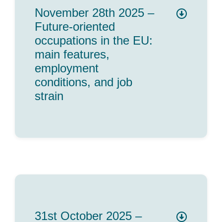
November 28th 2025 –
Future-oriented
occupations in the EU:
main features,
employment
conditions, and job
strain
31st October 2025 –