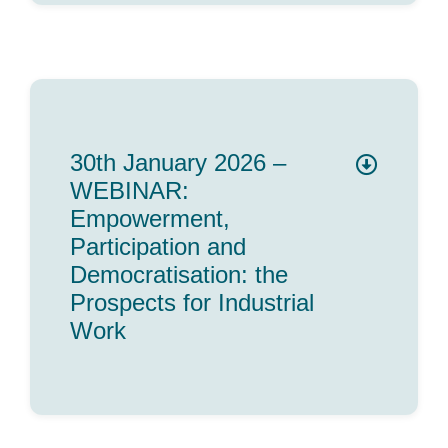
30th January 2026 –
WEBINAR:
Empowerment,
Participation and
Democratisation: the
Prospects for Industrial
Work