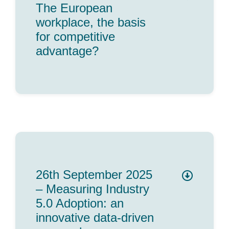
The European
workplace, the basis
for competitive
advantage?
26th September 2025
– Measuring Industry
5.0 Adoption: an
innovative data-driven