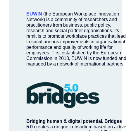
EUWIN
(the European Workplace Innovation
Network) is a community of researchers and
practitioners from business, public policy,
research and social partner organisations. Its
remit is to promote workplace practices that lead
to simultaneous improvements in organisational
performance and quality of working life for
employees. First established by the European
Commission in 2013, EUWIN is now funded and
managed by a network of international partners.
Bridging human & digital potential.
Bridges
5.0
creates a unique consortium based on active