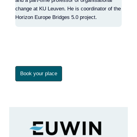
and a part-time professor of organisational
change at KU Leuven. He is coordinator of the
Horizon Europe Bridges 5.0 project.
Book your place