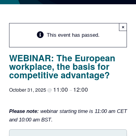
Team
Events
×
This event has passed.
EUWIN
WEBINAR: The European
workplace, the basis for
competitive advantage?
11:00
12:00
October 31, 2025
@
–
Please note:
webinar starting time is 11:00 am CET
and 10:00 am BST
.