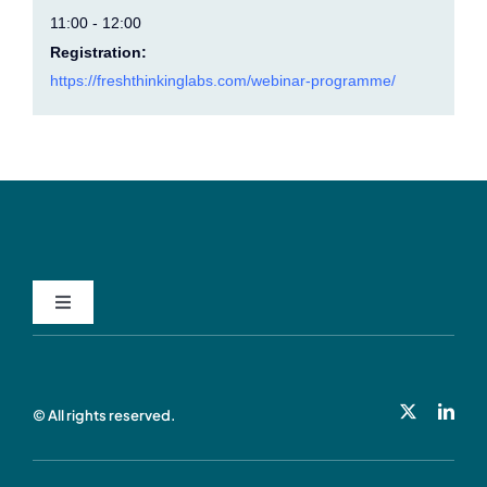
11:00 - 12:00
Registration:
https://freshthinkinglabs.com/webinar-programme/
Toggle
Navigation
Privacy Policy
© All rights reserved.
Cookie Policy