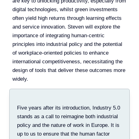
are key to unlocking productivity, especially from
digital technologies, whilst green investments
often yield high returns through learning effects
and service innovation. Steven will explore the
importance of integrating human-centric
principles into industrial policy and the potential
of workplace-oriented policies to enhance
international competitiveness, necessitating the
design of tools that deliver these outcomes more
widely.
Five years after its introduction, Industry 5.0
stands as a call to reimagine both industrial
policy and the nature of work in Europe. It is
up to us to ensure that the human factor