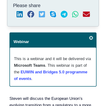
Please share
Webinar
This is a webinar and it will be delivered via
Microsoft Teams
. This webinar is part of
the
EUWIN and Bridges 5.0 programme
of events
.
Steven will discuss the European Union’s
evolving transition from a regulatory to a more