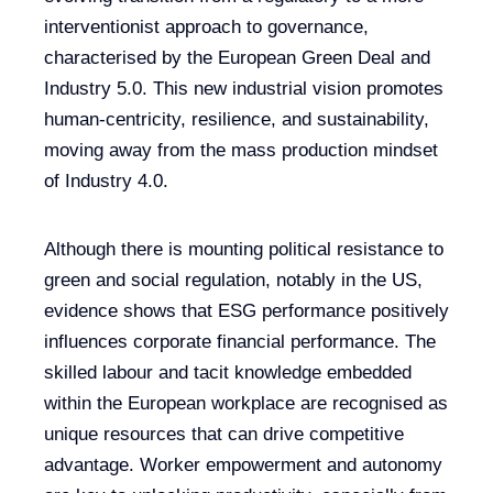
interventionist approach to governance,
characterised by the European Green Deal and
Industry 5.0. This new industrial vision promotes
human-centricity, resilience, and sustainability,
moving away from the mass production mindset
of Industry 4.0.
Although there is mounting political resistance to
green and social regulation, notably in the US,
evidence shows that ESG performance positively
influences corporate financial performance. The
skilled labour and tacit knowledge embedded
within the European workplace are recognised as
unique resources that can drive competitive
advantage. Worker empowerment and autonomy