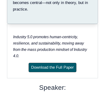
becomes central—not only in theory, but in
practice.
Industry 5.0 promotes human-centricity,
resilience, and sustainability, moving away
from the mass production mindset of Industry
4.0.
Download the Full Paper
Speaker: