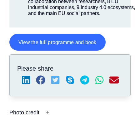
collaboration between researchers, 8 EU
industrial companies, 9 Industry 4.0 ecosystems,
and the main EU social partners.
View the full programme and book
Please share
Photo credit