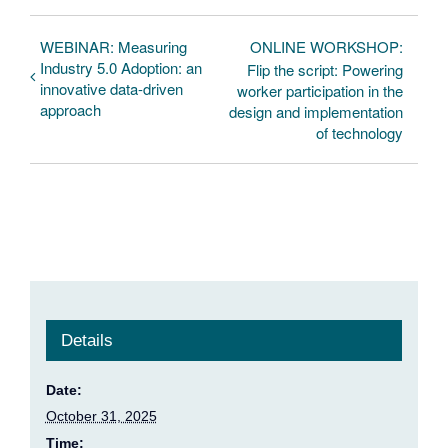
WEBINAR: Measuring
ONLINE WORKSHOP:
Industry 5.0 Adoption: an
Flip the script: Powering
innovative data-driven
worker participation in the
approach
design and implementation
of technology
Details
Date:
October 31, 2025
Time: