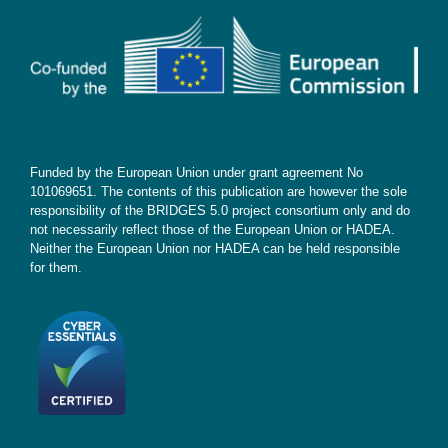
Contact
Subscribe
Funded by the European Union under grant agreement No
101069651. The contents of this publication are however the sole
responsibility of the BRIDGES 5.0 project consortium only and do
not necessarily reflect those of the European Union or HADEA.
Neither the European Union nor HADEA can be held responsible
for them.