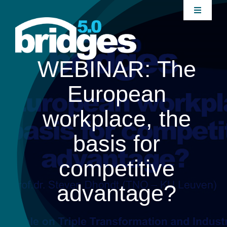
Skip
Toggle
to
Navigati
content
Home
WEBINAR: The
About
European
Join our Community
workplace, the
basis for
News
competitive
Interventions
advantage?
Publications