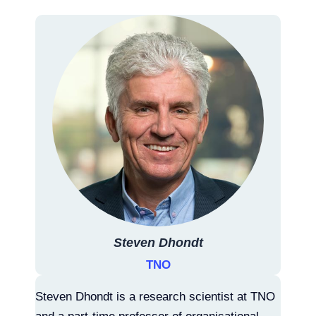
Steven Dhondt
TNO
Steven Dhondt is a research scientist at TNO