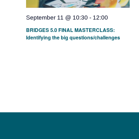
Team
September 11 @ 10:30
-
12:00
Events
BRIDGES 5.0 FINAL MASTERCLASS:
Identifying the big questions/challenges
EUWIN