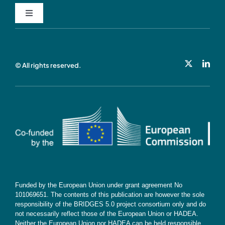
Toggle
Navigation
Privacy Policy
© All rights reserved.
Cookie Policy
Contact
Subscribe
Funded by the European Union under grant agreement No
101069651. The contents of this publication are however the sole
responsibility of the BRIDGES 5.0 project consortium only and do
not necessarily reflect those of the European Union or HADEA.
Neither the European Union nor HADEA can be held responsible