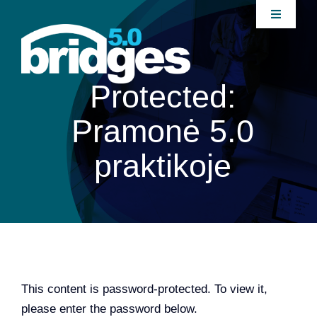
Skip
Toggle
to
Navigati
content
Home
Protected:
About
Pramonė 5.0
Join our Community
praktikoje
News
Interventions
Publications
This content is password-protected. To view it,
please enter the password below.