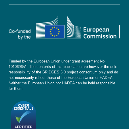
Contact
Subscribe
Funded by the European Union under grant agreement No
101069651. The contents of this publication are however the sole
responsibility of the BRIDGES 5.0 project consortium only and do
not necessarily reflect those of the European Union or HADEA.
Neither the European Union nor HADEA can be held responsible
for them.