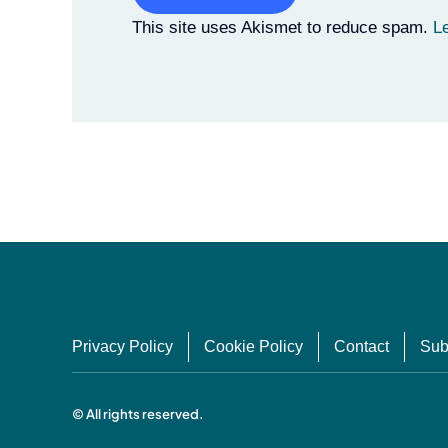
Alternative:
This site uses Akismet to reduce spam.
L
Privacy Policy
Cookie Policy
Contact
Sub
© All rights reserved.