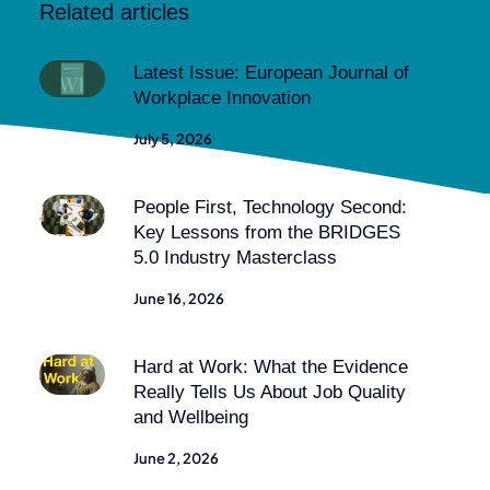
Related articles
Latest Issue: European Journal of
Workplace Innovation
July 5, 2026
People First, Technology Second:
Key Lessons from the BRIDGES
5.0 Industry Masterclass
June 16, 2026
Hard at Work: What the Evidence
Really Tells Us About Job Quality
and Wellbeing
June 2, 2026