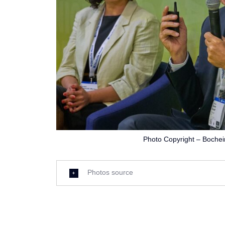
Photo Copyright – Boche
Photos source