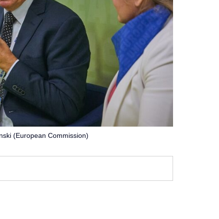
inski (European Commission)