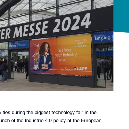
ies during the biggest technology fair in the
nch of the Industrie 4.0-policy at the European