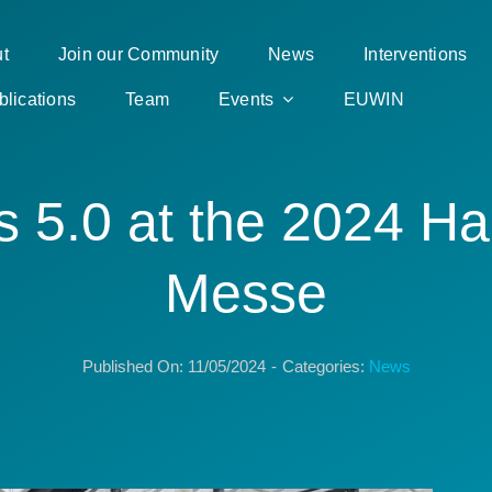
t
Join our Community
News
Interventions
blications
Team
Events
EUWIN
s 5.0 at the 2024 H
Messe
Published On: 11/05/2024
-
Categories:
News