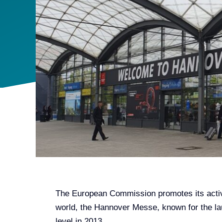
The European Commission promotes its activit
world, the Hannover Messe, known for the lau
level in 2013.