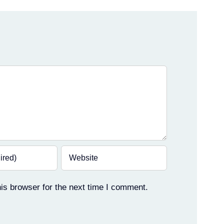
is browser for the next time I comment.