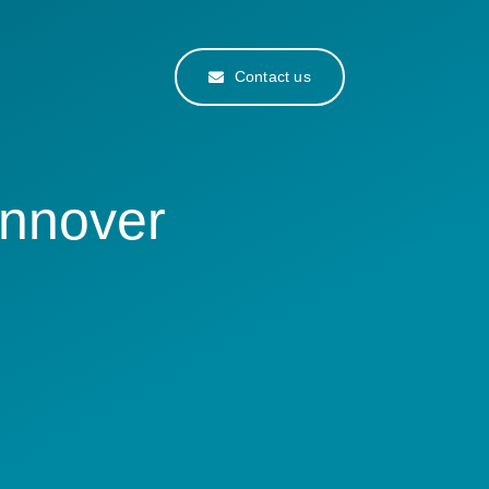
Contact us
annover