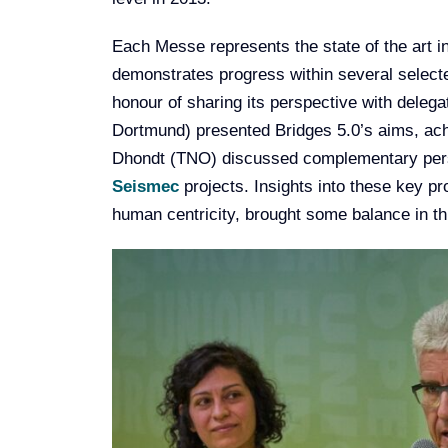
Each Messe represents the state of the art 
demonstrates progress within several selecte
honour of sharing its perspective with dele
Dortmund) presented Bridges 5.0’s aims, ach
Dhondt (TNO) discussed complementary per
Seismec
projects. Insights into these key pr
human centricity, brought some balance in t