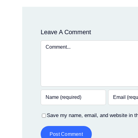
Leave A Comment
Comment
Save my name, email, and website in th