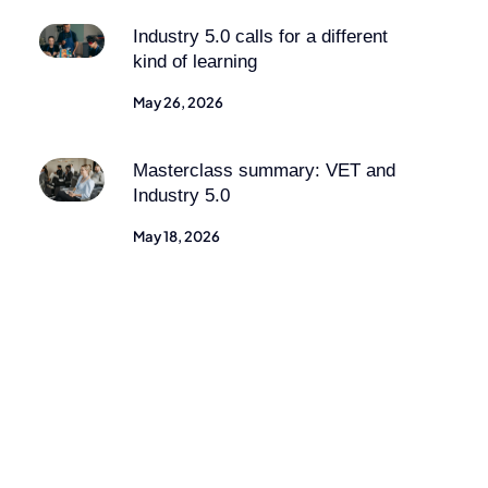
Industry 5.0 calls for a different
kind of learning
May 26, 2026
Masterclass summary: VET and
Industry 5.0
May 18, 2026