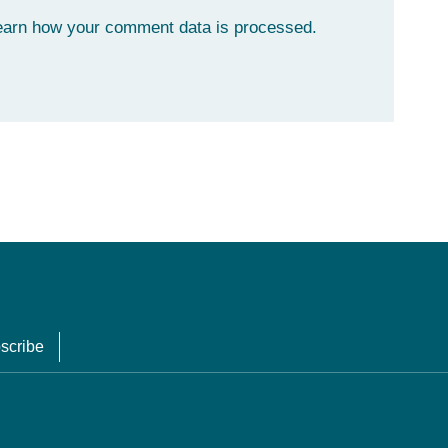
earn how your comment data is processed.
scribe