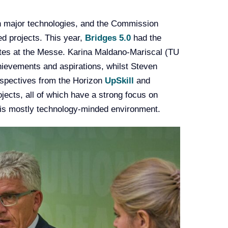
in major technologies, and the Commission
d projects. This year,
Bridges 5.0
had the
gates at the Messe. Karina Maldano-Mariscal (TU
ievements and aspirations, whilst Steven
spectives from the Horizon
UpSkill
and
ojects, all of which have a strong focus on
his mostly technology-minded environment.