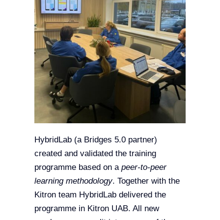
HybridLab (a Bridges 5.0 partner)
created and validated the training
programme based on a
peer-to-peer
learning methodology
. Together with the
Kitron team HybridLab delivered the
programme in Kitron UAB. All new