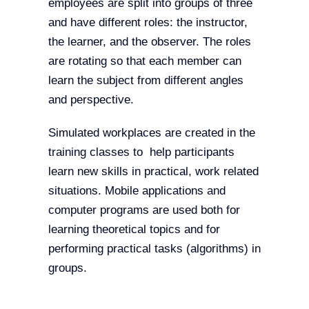
employees are split into groups of three
and have different roles: the instructor,
the learner, and the observer. The roles
are rotating so that each member can
learn the subject from different angles
and perspective.
Simulated workplaces are created in the
training classes to help participants
learn new skills in practical, work related
situations. Mobile applications and
computer programs are used both for
learning theoretical topics and for
performing practical tasks (algorithms) in
groups.