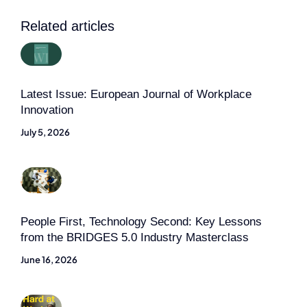
Related articles
Latest Issue: European Journal of Workplace
Innovation
July 5, 2026
People First, Technology Second: Key Lessons
from the BRIDGES 5.0 Industry Masterclass
June 16, 2026