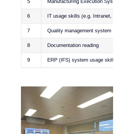
5
Manufacturing Execution System usage 
6
IT usage skills (e.g. Intranet, cyber se
7
Quality management system (e.g. ISO
8
Documentation reading
9
ERP (IFS) system usage skills