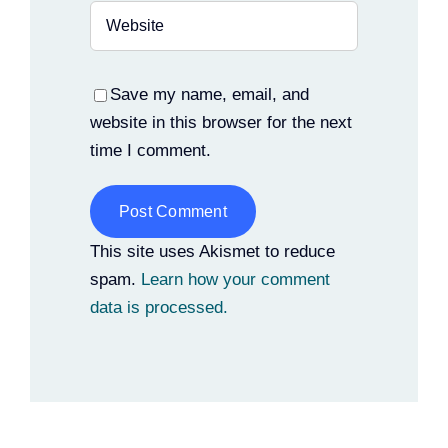
Save my name, email, and
website in this browser for the next
time I comment.
Alternative:
This site uses Akismet to reduce
spam.
Learn how your comment
data is processed.