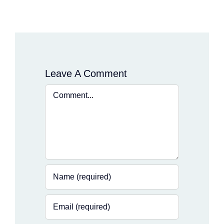
Leave A Comment
Comment