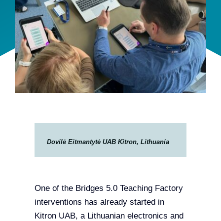
Team
Events
EUWIN
Dovilė Eitmantytė UAB Kitron, Lithuania
One of the Bridges 5.0 Teaching Factory
interventions has already started in
Kitron UAB, a Lithuanian electronics and