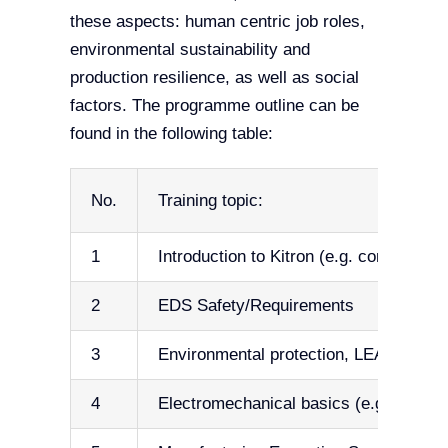
these aspects: human centric job roles,
environmental sustainability and
production resilience, as well as social
factors. The programme outline can be
found in the following table:
No.
Training topic:
1
Introduction to Kitron (e.g. company va
2
EDS Safety/Requirements
3
Environmental protection, LEAN (5S), 
4
Electromechanical basics (e.g. Terms 