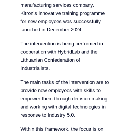
manufacturing services company.
Kitron’s innovative training programme
for new employees was successfully
launched in December 2024.
The intervention is being performed in
cooperation with HybridLab and the
Lithuanian Confederation of
Industrialists.
The main tasks of the intervention are to
provide new employees with skills to
empower them through decision making
and working with digital technologies in
response to Industry 5.0.
Within this framework, the focus is on