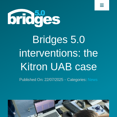
Skip
Toggle
to
Navigati
content
Home
About
Bridges 5.0
interventions: the
Join our Community
Kitron UAB case
News
Published On: 22/07/2025
-
Categories:
News
Interventions
Publications