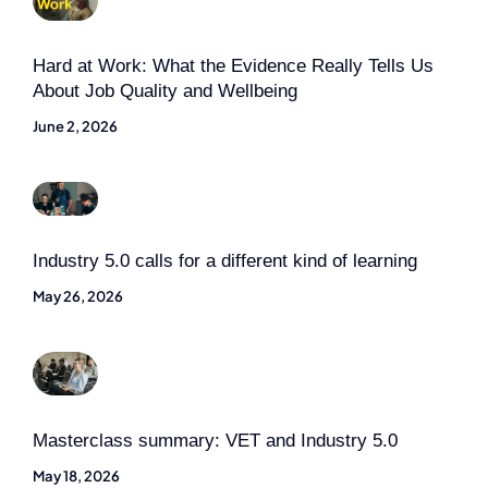
Hard at Work: What the Evidence Really Tells Us
About Job Quality and Wellbeing
June 2, 2026
Industry 5.0 calls for a different kind of learning
May 26, 2026
Masterclass summary: VET and Industry 5.0
May 18, 2026