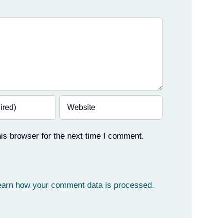
is browser for the next time I comment.
earn how your comment data is processed.