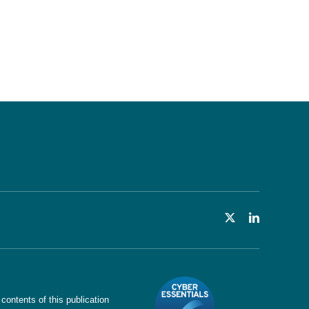
ntents of this publication