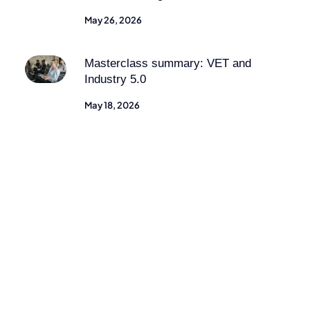
May 26, 2026
Masterclass summary: VET and
Industry 5.0
May 18, 2026