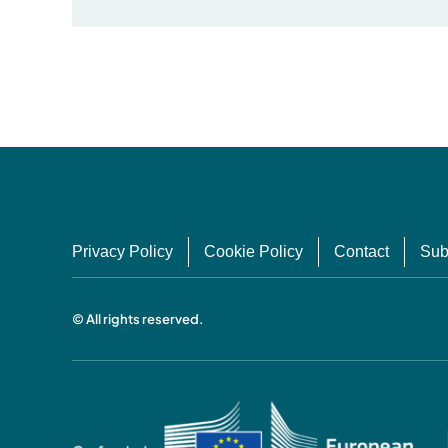
Privacy Policy
Cookie Policy
Contact
Sub
© All rights reserved.