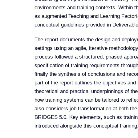
environments and training contexts. Within thi
as augmented Teaching and Learning Factorie
conceptual guidelines provided in Deliverable 
The report documents the design and deploym
settings using an agile, iterative methodolog
process followed a structured, phased approach
specification of training requirements throug
finally the synthesis of conclusions and rec
part of the report outlines the objectives an
theoretical and practical underpinnings of th
how training systems can be tailored to reflec
also considers job transformation at both the
BRIDGES 5.0. Key elements, such as training
introduced alongside this conceptual framing