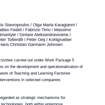
s Stavropoulos / Olga Maria Karagianni /
 Matteo Fedeli / Fabrizio Timo / Massimo
itmantyte / Gintare Aleksandraviciene /
ter Totterdill / Peter Oeij / Kohlgrueber
 Hans Christian Garmann Johnsen
activities carried out under Work Package 5
es on the development and operationalisation of
mework of Teaching and Learning Factories
 interventions in selected companies
e regarded as strategic mechanisms for
technologies, both within enterprise