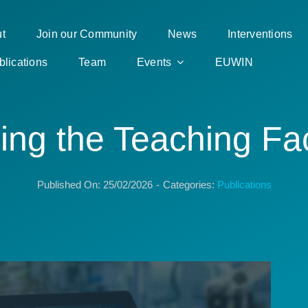
t
Join our Community
News
Interventions
blications
Team
Events
EUWIN
ing the Teaching Fac
Published On: 25/02/2026
-
Categories:
Publications