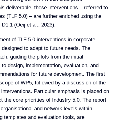
s deliverable, these interventions – referred to
s (TLF 5.0) – are further enriched using the
D1.1 (Oeij et al., 2023).
ent of TLF 5.0 interventions in corporate
y designed to adapt to future needs. The
, guiding the pilots from the initial
h to design, implementation, evaluation, and
ommendations for future development. The first
d scope of WP5, followed by a discussion of the
e interventions. Particular emphasis is placed on
t the core priorities of Industry 5.0. The report
 organisational and network levels within
 templates and evaluation tools, are
.