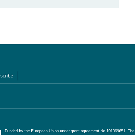
scribe
Funded by the European Union under grant agreement No 101069651. The co