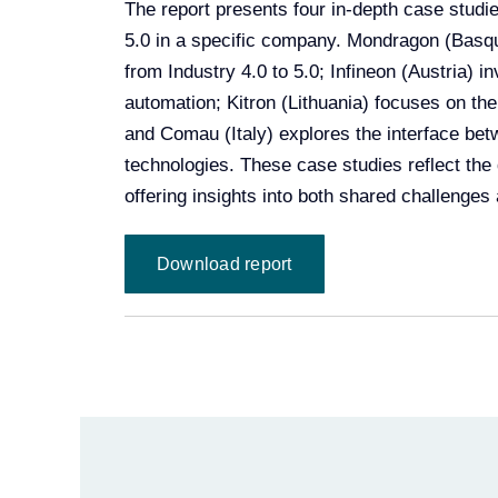
The report presents four in-depth case studi
5.0 in a specific company. Mondragon (Basqu
from Industry 4.0 to 5.0; Infineon (Austria) 
automation; Kitron (Lithuania) focuses on th
and Comau (Italy) explores the interface b
technologies. These case studies reflect the d
offering insights into both shared challenges
Download report