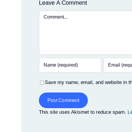
Leave A Comment
Comment
Save my name, email, and website in th
Alternative:
This site uses Akismet to reduce spam.
L