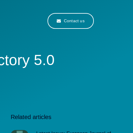
Contact us
tory 5.0
Related articles