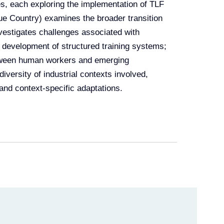
es, each exploring the implementation of TLF
e Country) examines the broader transition
investigates challenges associated with
e development of structured training systems;
etween human workers and emerging
iversity of industrial contexts involved,
 and context-specific adaptations.