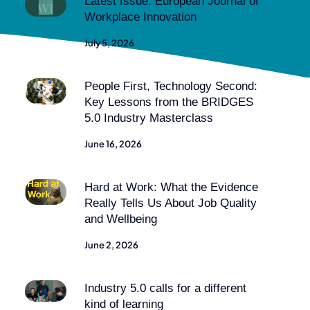
Latest Issue: European Journal of
Workplace Innovation
July 5, 2026
People First, Technology Second:
Key Lessons from the BRIDGES
5.0 Industry Masterclass
June 16, 2026
Hard at Work: What the Evidence
Really Tells Us About Job Quality
and Wellbeing
June 2, 2026
Industry 5.0 calls for a different
kind of learning