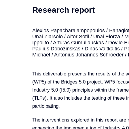
Research report
Alexios Papacharalampopoulos / Panagioti
Unai Ziarsolo / Aitor Sotil / Unai Elorza /
Ippolito / Arturas Gumuliauskas / Dovile E
Paulius Dobozinskas / Dinas Vaitkaitis / Pe
Michael / Antonius Johannes Schroeder /
This deliverable presents the results of the 
(WP5) of the Bridges 5.0 project. WP5 focus
Industry 5.0 (I5.0) principles within the fra
(TLFs). It also includes the testing of these
participating.
The interventions explored in this report ar
enhancing the implementation of Industry 4.0 