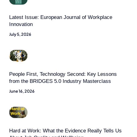
Latest Issue: European Journal of Workplace
Innovation
July 5, 2026
People First, Technology Second: Key Lessons
from the BRIDGES 5.0 Industry Masterclass
June 16, 2026
Hard at Work: What the Evidence Really Tells Us