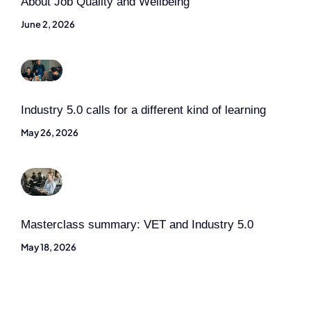
About Job Quality and Wellbeing
June 2, 2026
Industry 5.0 calls for a different kind of learning
May 26, 2026
Masterclass summary: VET and Industry 5.0
May 18, 2026