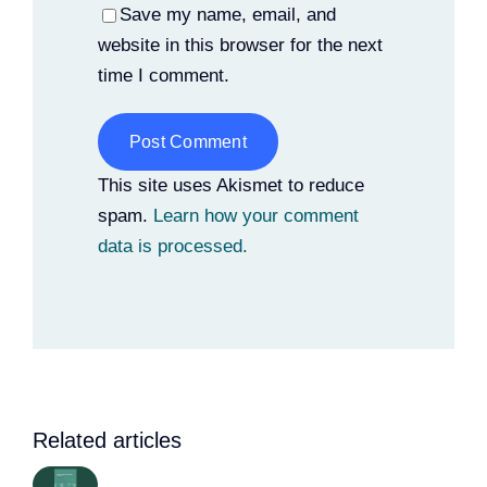
Save my name, email, and
website in this browser for the next
time I comment.
Alternative:
This site uses Akismet to reduce
spam.
Learn how your comment
data is processed.
Related articles