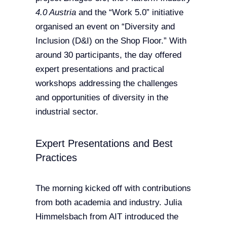
4.0 Austria
and the “Work 5.0” initiative
organised an event on “Diversity and
Inclusion (D&I) on the Shop Floor.” With
around 30 participants, the day offered
expert presentations and practical
workshops addressing the challenges
and opportunities of diversity in the
industrial sector.
Expert Presentations and Best
Practices
The morning kicked off with contributions
from both academia and industry. Julia
Himmelsbach from AIT introduced the