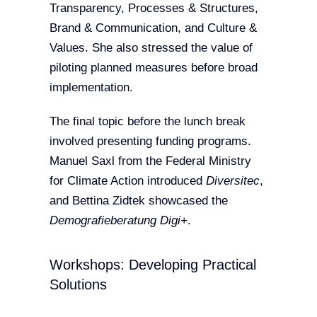
Transparency, Processes & Structures,
Brand & Communication, and Culture &
Values. She also stressed the value of
piloting planned measures before broad
implementation.
The final topic before the lunch break
involved presenting funding programs.
Manuel Saxl from the Federal Ministry
for Climate Action introduced
Diversitec
,
and Bettina Zidtek showcased the
Demografieberatung Digi+
.
Workshops: Developing Practical
Solutions