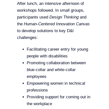
After lunch, an intensive afternoon of
workshops followed. In small groups,
participants used
Design Thinking
and
the
Human-Centered Innovation Canvas
to develop solutions to key D&I
challenges:
Facilitating career entry for young
people with disabilities
Promoting collaboration between
blue-collar and white-collar
employees
Empowering women in technical
professions
Providing support for coming out in
the workplace