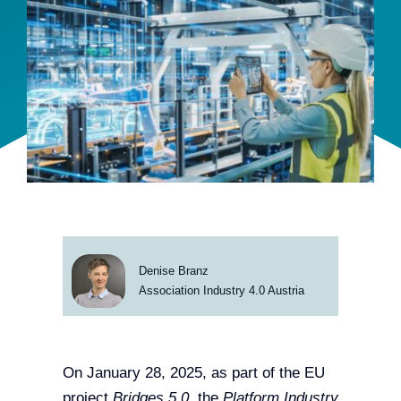
Team
Events
EUWIN
Denise Branz
Association Industry 4.0 Austria
On January 28, 2025, as part of the EU
project
Bridges 5.0
, the
Platform Industry