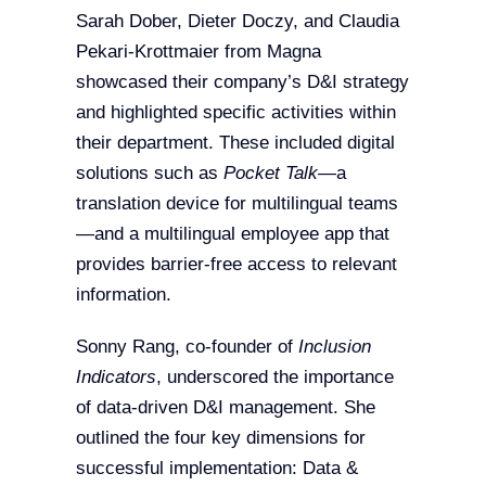
Sarah Dober, Dieter Doczy, and Claudia
Pekari-Krottmaier from Magna
showcased their company’s D&I strategy
and highlighted specific activities within
their department. These included digital
solutions such as
Pocket Talk
—a
translation device for multilingual teams
—and a multilingual employee app that
provides barrier-free access to relevant
information.
Sonny Rang, co-founder of
Inclusion
Indicators
, underscored the importance
of data-driven D&I management. She
outlined the four key dimensions for
successful implementation: Data &