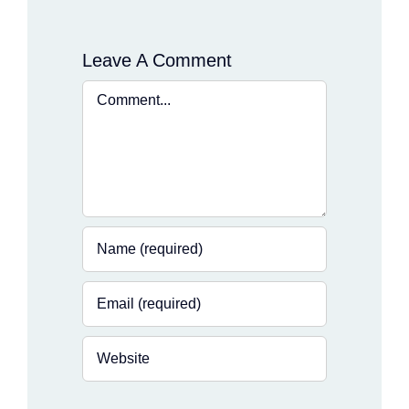
Leave A Comment
Comment