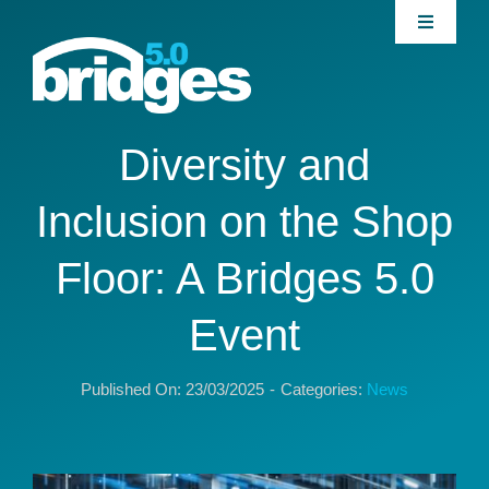
Skip
Toggle
to
Navigati
content
Home
About
Diversity and
Inclusion on the Shop
Join our Community
Floor: A Bridges 5.0
News
Event
Interventions
Published On: 23/03/2025
-
Categories:
News
Publications