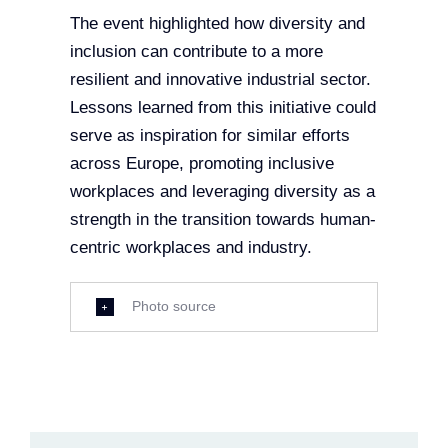
The event highlighted how diversity and
inclusion can contribute to a more
resilient and innovative industrial sector.
Lessons learned from this initiative could
serve as inspiration for similar efforts
across Europe, promoting inclusive
workplaces and leveraging diversity as a
strength in the transition towards human-
centric workplaces and industry.
Photo source