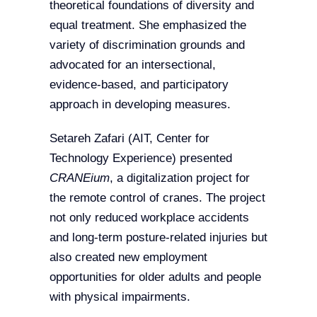
theoretical foundations of diversity and
equal treatment. She emphasized the
variety of discrimination grounds and
advocated for an intersectional,
evidence-based, and participatory
approach in developing measures.
Setareh Zafari (AIT, Center for
Technology Experience) presented
CRANEium
, a digitalization project for
the remote control of cranes. The project
not only reduced workplace accidents
and long-term posture-related injuries but
also created new employment
opportunities for older adults and people
with physical impairments.