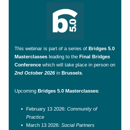
This webinar is part of a series of
Bridges 5.0
Masterclasses
leading to the
Final Bridges
Conference
which will take place in person on
2nd October 2026
in
Brussels
.
Upcoming
Bridges 5.0 Masterclasses
:
February 13 2026:
Community of
Practice
March 13 2026:
Social Partners