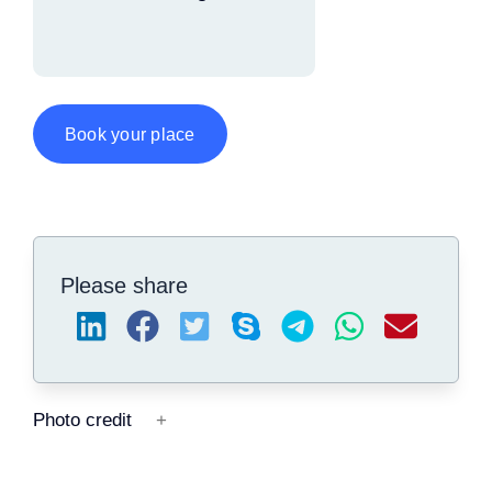
Book your place
Please share
Photo credit