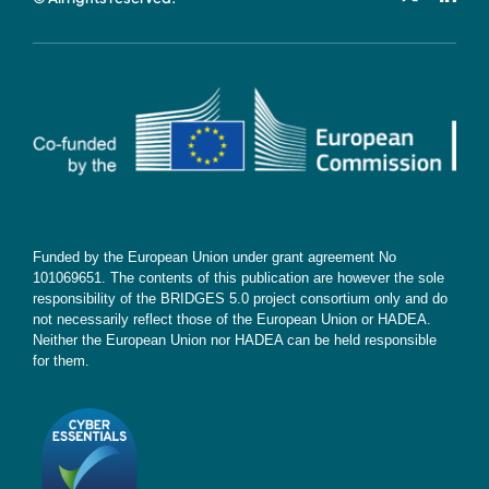
Cookie Policy
Contact
Subscribe
Funded by the European Union under grant agreement No
101069651. The contents of this publication are however the sole
responsibility of the BRIDGES 5.0 project consortium only and do
not necessarily reflect those of the European Union or HADEA.
Neither the European Union nor HADEA can be held responsible
for them.