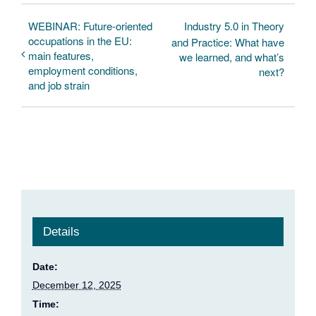
WEBINAR: Future-oriented
Industry 5.0 in Theory
occupations in the EU:
and Practice: What have
main features,
we learned, and what’s
employment conditions,
next?
and job strain
Details
Date:
December 12, 2025
Time: