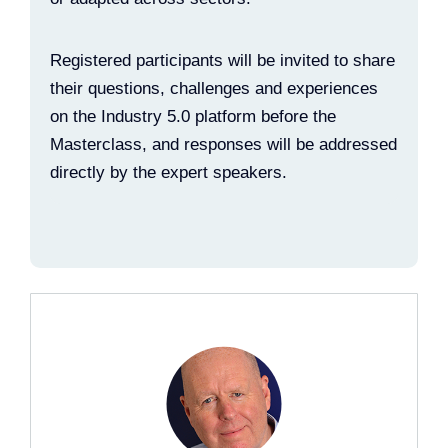
Registered participants will be invited to share
their questions, challenges and experiences
on the Industry 5.0 platform before the
Masterclass, and responses will be addressed
directly by the expert speakers.