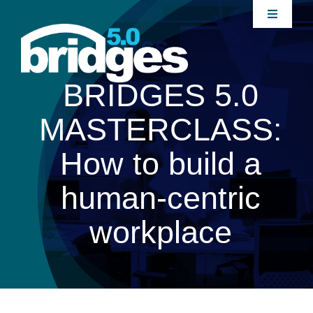
Skip
Toggle
to
Navigati
content
Home
BRIDGES 5.0
About
MASTERCLASS:
Join our Community
How to build a
human-centric
News
workplace
Interventions
Publications