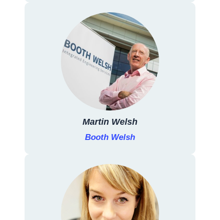
Martin Welsh
Booth Welsh