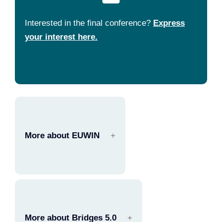
Interested in the final conference?
Express
your interest here.
More about EUWIN
More about Bridges 5.0