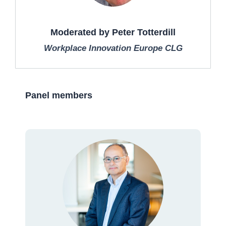
Moderated by Peter Totterdill
Workplace Innovation Europe CLG
Panel members