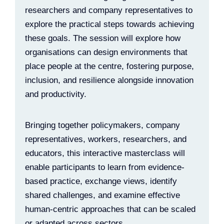
researchers and company representatives to
explore the practical steps towards achieving
these goals. The session will explore how
organisations can design environments that
place people at the centre, fostering purpose,
inclusion, and resilience alongside innovation
and productivity.
Bringing together policymakers, company
representatives, workers, researchers, and
educators, this interactive masterclass will
enable participants to learn from evidence-
based practice, exchange views, identify
shared challenges, and examine effective
human-centric approaches that can be scaled
or adapted across sectors.