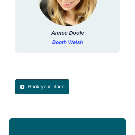
Aimee Doole
Booth Welsh
Book your place