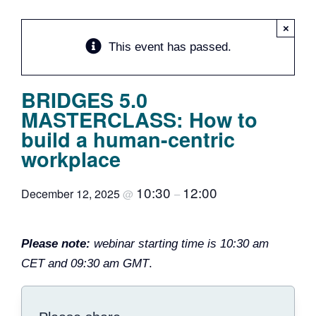
Team
×
This event has passed.
Events
BRIDGES 5.0
EUWIN
MASTERCLASS: How to
build a human-centric
workplace
10:30
12:00
December 12, 2025
@
–
Please note:
webinar starting time is 10:30 am
CET and 09:30 am GMT
.