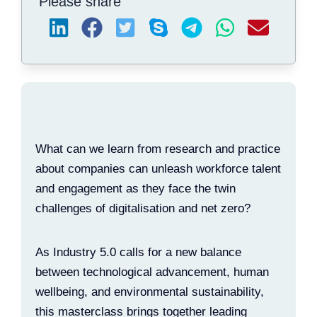
Please share
What can we learn from research and practice
about companies can unleash workforce talent
and engagement as they face the twin
challenges of digitalisation and net zero?
As Industry 5.0 calls for a new balance
between technological advancement, human
wellbeing, and environmental sustainability,
this masterclass brings together leading