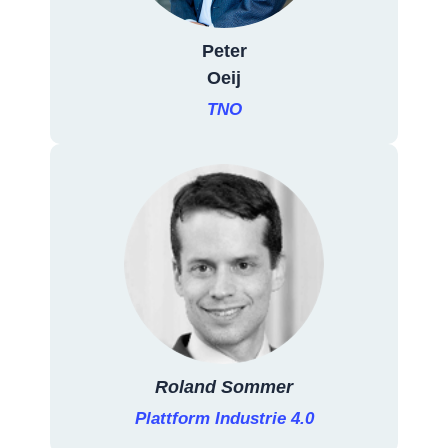
Peter
Oeij
TNO
Roland Sommer
Plattform Industrie 4.0