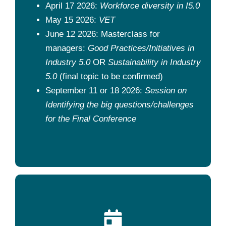
April 17 2026:
Workforce diversity in I5.0
May 15 2026:
VET
June 12 2026: Masterclass for
managers:
Good Practices/Initiatives in
Industry 5.0
OR
Sustainability in Industry
5.0
(final topic to be confirmed)
September 11 or 18 2026:
Session on
Identifying the big questions/challenges
for the Final Conference