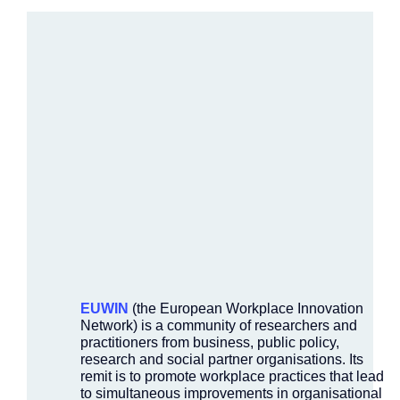
EUWIN
(the European Workplace Innovation
Network) is a community of researchers and
practitioners from business, public policy,
research and social partner organisations. Its
remit is to promote workplace practices that lead
to simultaneous improvements in organisational