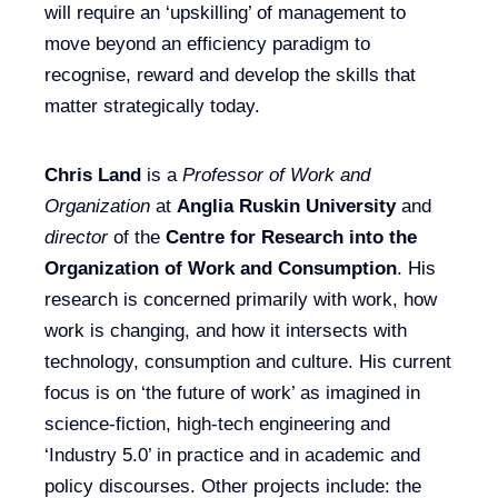
will require an ‘upskilling’ of management to
move beyond an efficiency paradigm to
recognise, reward and develop the skills that
matter strategically today.
Chris Land
is a
Professor of Work and
Organization
at
Anglia Ruskin University
and
director
of the
Centre for Research into the
Organization of Work and Consumption
. His
research is concerned primarily with work, how
work is changing, and how it intersects with
technology, consumption and culture. His current
focus is on ‘the future of work’ as imagined in
science-fiction, high-tech engineering and
‘Industry 5.0’ in practice and in academic and
policy discourses. Other projects include: the