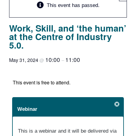
This event has passed.
Team
Work, Skill, and ‘the human’
Events
at the Centre of Industry
5.0.
EUWIN
10:00
11:00
May 31, 2024
@
–
This event is free to attend.
Webinar
This is a webinar and it will be delivered via