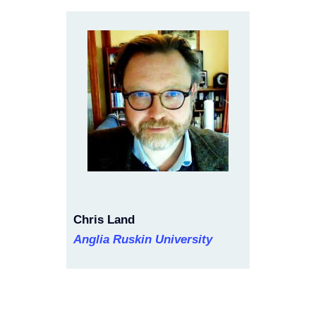
Chris Land
Anglia Ruskin University