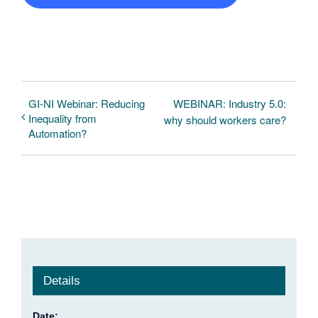
GI-NI Webinar: Reducing
WEBINAR: Industry 5.0:
Inequality from
why should workers care?
Automation?
Details
Date: