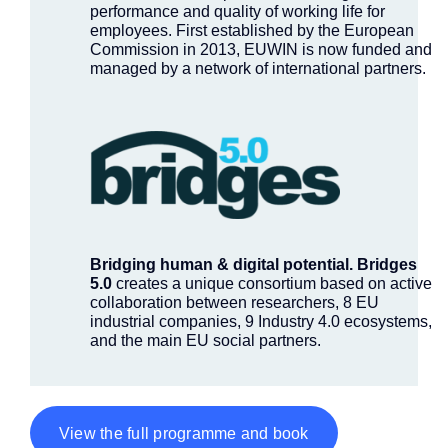
performance and quality of working life for
employees. First established by the European
Commission in 2013, EUWIN is now funded and
managed by a network of international partners.
Bridging human & digital potential.
Bridges
5.0
creates a unique consortium based on active
collaboration between researchers, 8 EU
industrial companies, 9 Industry 4.0 ecosystems,
and the main EU social partners.
View the full programme and book