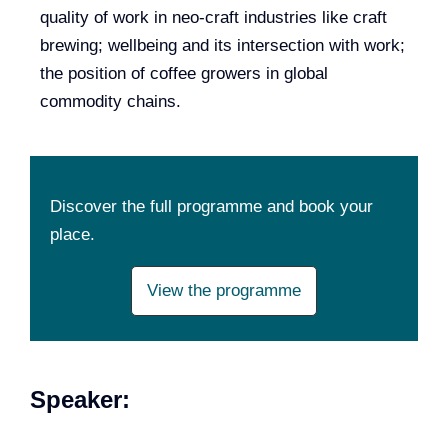
quality of work in neo-craft industries like craft
brewing; wellbeing and its intersection with work;
the position of coffee growers in global
commodity chains.
Discover the full programme and book your
place.
View the programme
Speaker: