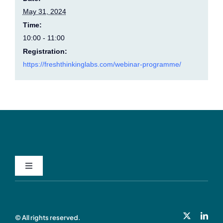
May 31, 2024
Time:
10:00 - 11:00
Registration:
https://freshthinkinglabs.com/webinar-programme/
Toggle
Navigation
Privacy Policy
© All rights reserved.