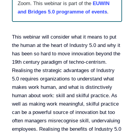
Zoom. This webinar is part of the
EUWIN
and Bridges 5.0 programme of events
.
This webinar will consider what it means to put
the human at the heart of Industry 5.0 and why it
has been so hard to move innovation beyond the
19th century paradigm of techno-centrism.
Realising the strategic advantages of Industry
5.0 requires organizations to understand what
makes work human, and what is distinctively
human about work: skill and skilful practice. As
well as making work meaningful, skilful practice
can be a powerful source of innovation but too
often managers misrecognise skill, undervaluing
employees. Realising the benefits of Industry 5.0