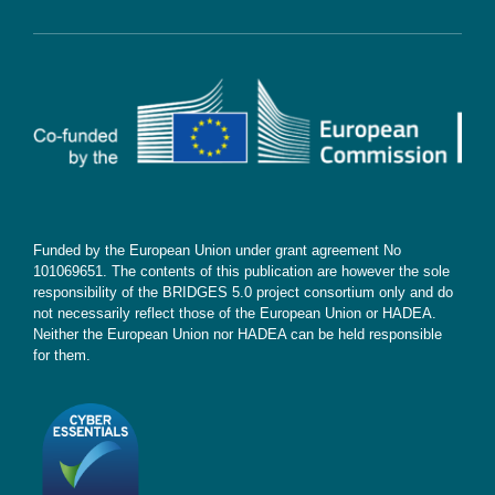
Cookie Policy
Contact
Subscribe
Funded by the European Union under grant agreement No
101069651. The contents of this publication are however the sole
responsibility of the BRIDGES 5.0 project consortium only and do
not necessarily reflect those of the European Union or HADEA.
Neither the European Union nor HADEA can be held responsible
for them.