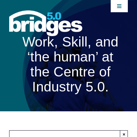
Skip
Toggle
to
Navigati
content
Home
Work, Skill, and
About
‘the human’ at
Join our Community
the Centre of
Industry 5.0.
News
Interventions
Publications
×