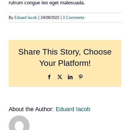
rutrum congue leo eget malesuada.
Team
By
Eduard Iacob
|
24/08/2022
|
0 Comments
Events
EUWIN
Share This Story, Choose
Your Platform!
Facebook
X
LinkedIn
Pinterest
About the Author:
Eduard Iacob