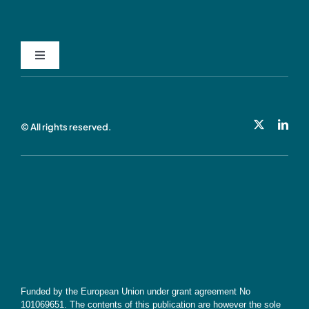
Toggle
Navigation
Privacy Policy
© All rights reserved.
Cookie Policy
Contact
Subscribe
Funded by the European Union under grant agreement No
101069651. The contents of this publication are however the sole