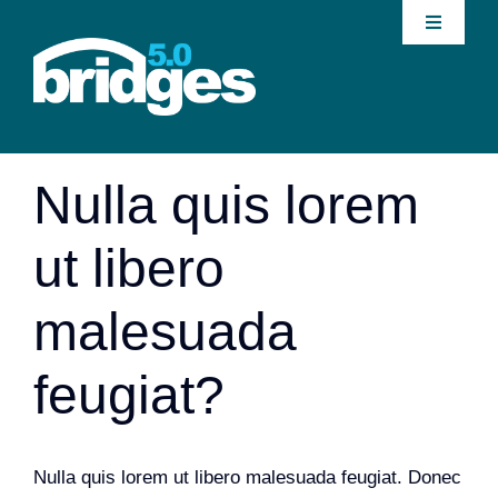
Skip
Toggle
to
Navigati
content
Home
Previous
Next
About
Nulla quis lorem
Join our Community
ut libero
News
malesuada
Interventions
feugiat?
Publications
Nulla quis lorem ut libero malesuada feugiat. Donec