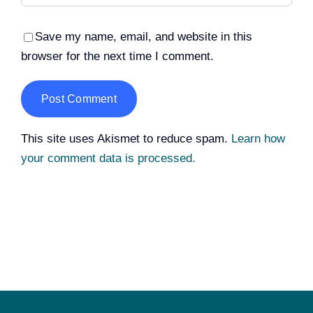
Save my name, email, and website in this
browser for the next time I comment.
Alternative:
This site uses Akismet to reduce spam.
Learn how
your comment data is processed.