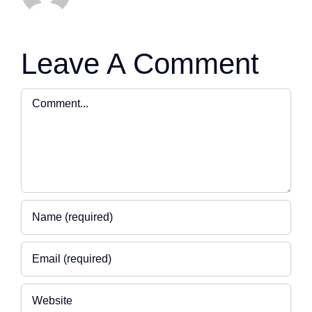
Leave A Comment
Comment