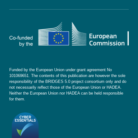
Cookie Policy
Contact
Subscribe
Funded by the European Union under grant agreement No
101069651. The contents of this publication are however the sole
responsibility of the BRIDGES 5.0 project consortium only and do
not necessarily reflect those of the European Union or HADEA.
Neither the European Union nor HADEA can be held responsible
for them.