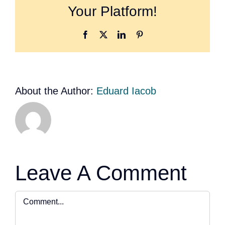
Your Platform!
Facebook
X
LinkedIn
Pinterest
About the Author:
Eduard Iacob
Leave A Comment
Comment