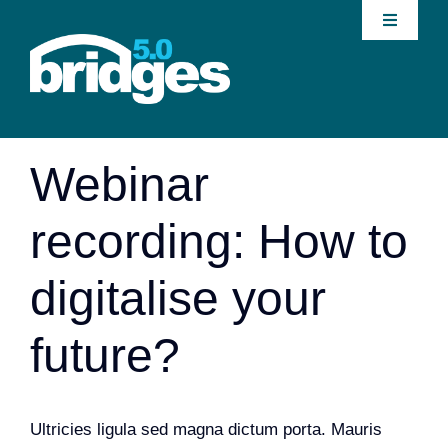
Skip
Toggle
to
Navigati
content
Home
Previous
About
Webinar
Join our Community
recording: How to
News
digitalise your
Interventions
future?
Publications
Ultricies ligula sed magna dictum porta. Mauris