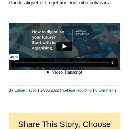
blandit aliquet elit, eget tincidunt nibh pulvinar a.
Team
Events
EUWIN
By
Eduard Iacob
|
24/08/2022
|
webinar recording
|
0 Comments
Share This Story, Choose