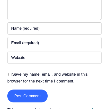
Save my name, email, and website in this
browser for the next time I comment.
Alternative: