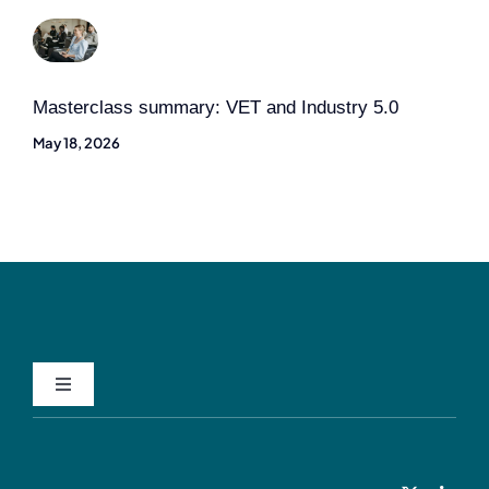
Masterclass summary: VET and Industry 5.0
May 18, 2026
Toggle
Navigation
Privacy Policy