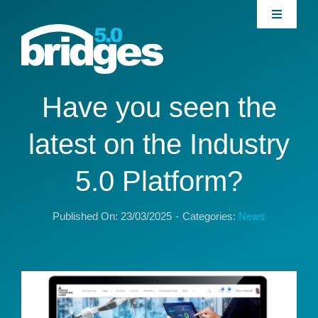
Skip
Toggle
to
Navigati
content
Home
About
Have you seen the
latest on the Industry
Join our Community
5.0 Platform?
News
Published On: 23/03/2025
-
Categories:
News
Interventions
Publications