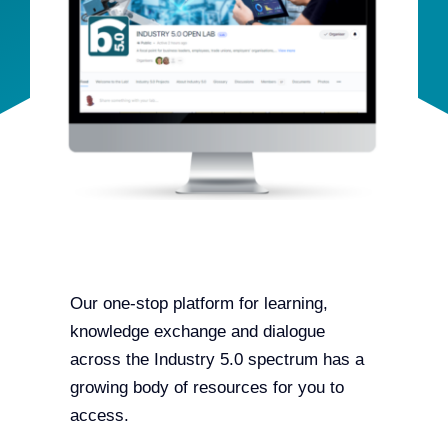
Team
Events
EUWIN
Our one-stop platform for learning,
knowledge exchange and dialogue
across the Industry 5.0 spectrum has a
growing body of resources for you to
access.