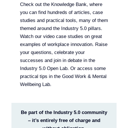
Check out the Knowledge Bank, where
you can find hundreds of articles, case
studies and practical tools, many of them
themed around the Industry 5.0 pillars.
Watch our video case studies on great
examples of workplace innovation. Raise
your questions, celebrate your
successes and join in debate in the
Industry 5.0 Open Lab. Or access some
practical tips in the Good Work & Mental
Wellbeing Lab.
Be part of the Industry 5.0 community
– it’s entirely free of charge and