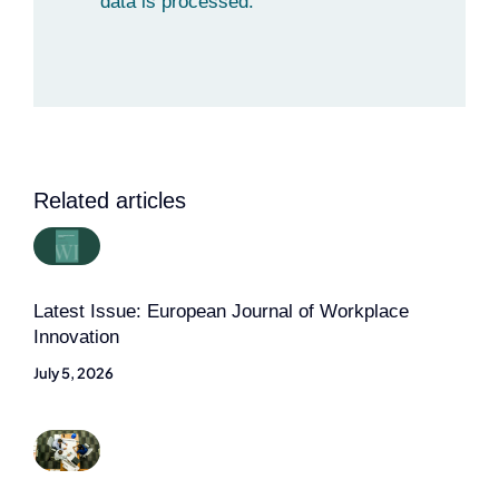
data is processed.
Related articles
Latest Issue: European Journal of Workplace
Innovation
July 5, 2026