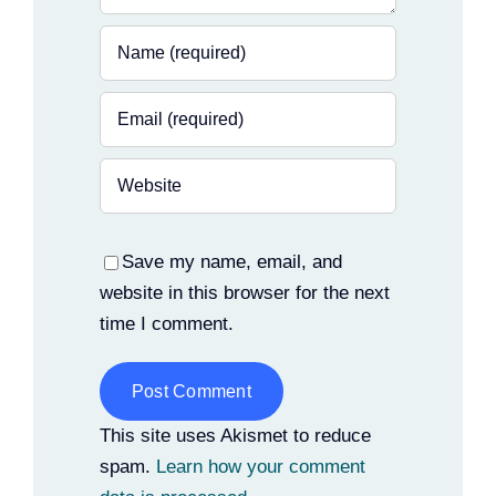
Save my name, email, and
website in this browser for the next
time I comment.
Alternative:
This site uses Akismet to reduce
spam.
Learn how your comment