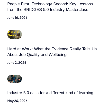
People First, Technology Second: Key Lessons
from the BRIDGES 5.0 Industry Masterclass
June 16, 2026
Hard at Work: What the Evidence Really Tells Us
About Job Quality and Wellbeing
June 2, 2026
Industry 5.0 calls for a different kind of learning
May 26, 2026