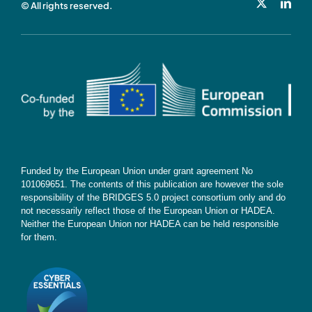
© All rights reserved.
Cookie Policy
Contact
Subscribe
Funded by the European Union under grant agreement No
101069651. The contents of this publication are however the sole
responsibility of the BRIDGES 5.0 project consortium only and do
not necessarily reflect those of the European Union or HADEA.
Neither the European Union nor HADEA can be held responsible
for them.