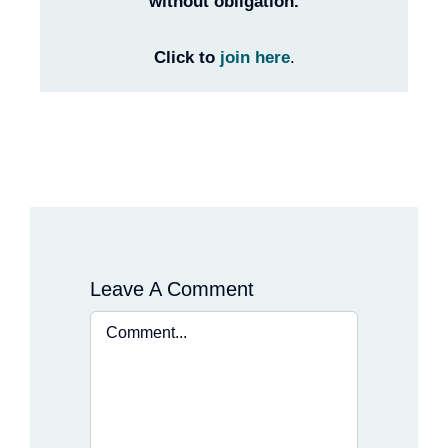
without obligation.
Click to
join here
.
Leave A Comment
Comment