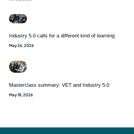
Industry 5.0 calls for a different kind of learning
May 26, 2026
Masterclass summary: VET and Industry 5.0
May 18, 2026