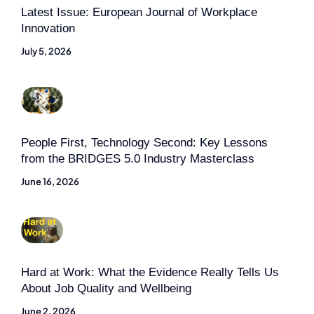
Latest Issue: European Journal of Workplace
Innovation
July 5, 2026
People First, Technology Second: Key Lessons
from the BRIDGES 5.0 Industry Masterclass
June 16, 2026
Hard at Work: What the Evidence Really Tells Us
About Job Quality and Wellbeing
June 2, 2026