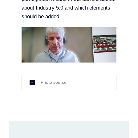
about Industry 5.0 and which elements
should be added.
Photo source