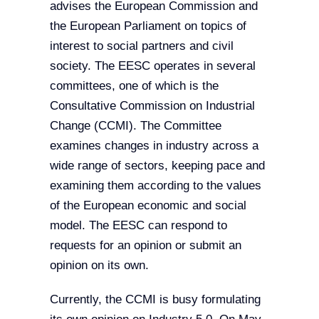
advises the European Commission and
the European Parliament on topics of
interest to social partners and civil
society. The EESC operates in several
committees, one of which is the
Consultative Commission on Industrial
Change (CCMI). The Committee
examines changes in industry across a
wide range of sectors, keeping pace and
examining them according to the values
of the European economic and social
model. The EESC can respond to
requests for an opinion or submit an
opinion on its own.
Currently, the CCMI is busy formulating