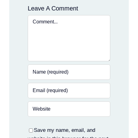
Leave A Comment
Comment
Save my name, email, and