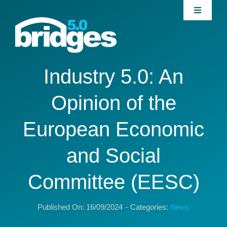
Skip
Toggle
to
Navigati
content
Home
About
Industry 5.0: An
Opinion of the
Join our Community
European Economic
News
and Social
Interventions
Committee (EESC)
Publications
Published On: 16/09/2024
-
Categories:
News