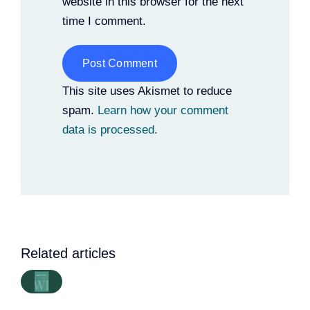
website in this browser for the next
time I comment.
Alternative:
This site uses Akismet to reduce
spam.
Learn how your comment
data is processed.
Related articles