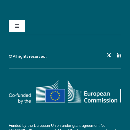
Toggle
Navigation
Privacy Policy
© All rights reserved.
Cookie Policy
Contact
Subscribe
Funded by the European Union under grant agreement No