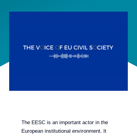
Team
Events
EUWIN
The EESC is an important actor in the
European institutional environment. It