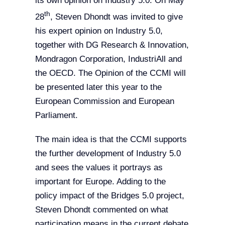
its own opinion on Industry 5.0. On May
th
28
, Steven Dhondt was invited to give
his expert opinion on Industry 5.0,
together with DG Research & Innovation,
Mondragon Corporation, IndustriAll and
the OECD. The Opinion of the CCMI will
be presented later this year to the
European Commission and European
Parliament.
The main idea is that the CCMI supports
the further development of Industry 5.0
and sees the values it portrays as
important for Europe. Adding to the
policy impact of the Bridges 5.0 project,
Steven Dhondt commented on what
participation means in the current debate