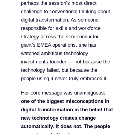
perhaps the session’s most direct
challenge to conventional thinking about
digital transformation. As someone
responsible for skills and workforce
strategy across the semiconductor
giant’s EMEA operations, she has
watched ambitious technology
investments founder — not because the
technology failed, but because the
people using it never truly embraced it.
Her core message was unambiguous:
one of the biggest misconceptions in
digital transformation is the belief that
new technology creates change
automatically. It does not. The people