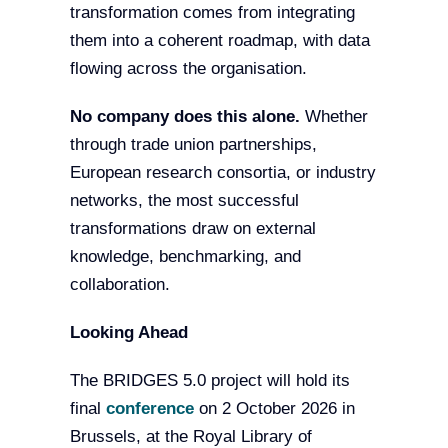
transformation comes from integrating
them into a coherent roadmap, with data
flowing across the organisation.
No company does this alone.
Whether
through trade union partnerships,
European research consortia, or industry
networks, the most successful
transformations draw on external
knowledge, benchmarking, and
collaboration.
Looking Ahead
The BRIDGES 5.0 project will hold its
final
conference
on 2 October 2026 in
Brussels, at the Royal Library of