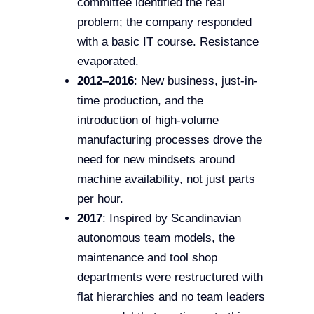
committee identified the real
problem; the company responded
with a basic IT course. Resistance
evaporated.
2012–2016
: New business, just-in-
time production, and the
introduction of high-volume
manufacturing processes drove the
need for new mindsets around
machine availability, not just parts
per hour.
2017
: Inspired by Scandinavian
autonomous team models, the
maintenance and tool shop
departments were restructured with
flat hierarchies and no team leaders