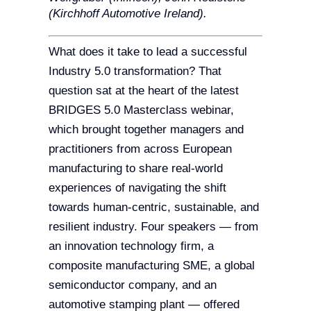
(Kirchhoff Automotive Ireland).
What does it take to lead a successful
Industry 5.0 transformation? That
question sat at the heart of the latest
BRIDGES 5.0 Masterclass webinar,
which brought together managers and
practitioners from across European
manufacturing to share real-world
experiences of navigating the shift
towards human-centric, sustainable, and
resilient industry. Four speakers — from
an innovation technology firm, a
composite manufacturing SME, a global
semiconductor company, and an
automotive stamping plant — offered