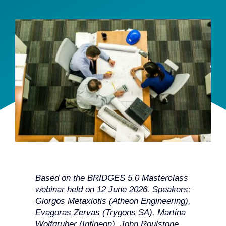
Team
Events
EUWIN
Based on the BRIDGES 5.0 Masterclass
webinar held on 12 June 2026. Speakers:
Giorgos Metaxiotis (Atheon Engineering),
Evagoras Zervas (Trygons SA), Martina
Wolfgruber (Infineon), John Roulstone