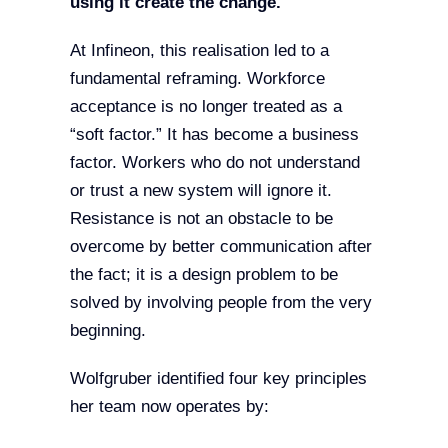
using it create the change.
At Infineon, this realisation led to a
fundamental reframing. Workforce
acceptance is no longer treated as a
“soft factor.” It has become a business
factor. Workers who do not understand
or trust a new system will ignore it.
Resistance is not an obstacle to be
overcome by better communication after
the fact; it is a design problem to be
solved by involving people from the very
beginning.
Wolfgruber identified four key principles
her team now operates by: