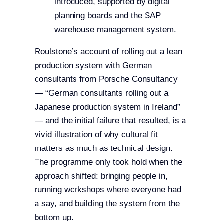
introduced, supported by digital
planning boards and the SAP
warehouse management system.
Roulstone’s account of rolling out a lean
production system with German
consultants from Porsche Consultancy
— “German consultants rolling out a
Japanese production system in Ireland”
— and the initial failure that resulted, is a
vivid illustration of why cultural fit
matters as much as technical design.
The programme only took hold when the
approach shifted: bringing people in,
running workshops where everyone had
a say, and building the system from the
bottom up.