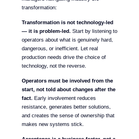
transformation:
Transformation is not technology-led
— it is problem-led.
Start by listening to
operators about what is genuinely hard,
dangerous, or inefficient. Let real
production needs drive the choice of
technology, not the reverse.
Operators must be involved from the
start, not told about changes after the
fact.
Early involvement reduces
resistance, generates better solutions,
and creates the sense of ownership that
makes new systems stick.