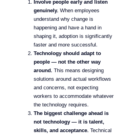
Involve people early and listen
genuinely.
When employees
understand why change is
happening and have a hand in
shaping it, adoption is significantly
faster and more successful.
Technology should adapt to
people — not the other way
around.
This means designing
solutions around actual workflows
and concerns, not expecting
workers to accommodate whatever
the technology requires.
The biggest challenge ahead is
not technology — it is talent,
skills, and acceptance.
Technical