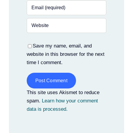
Save my name, email, and
website in this browser for the next
time I comment.
Alternative:
This site uses Akismet to reduce
spam.
Learn how your comment
data is processed.