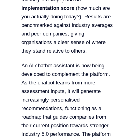
implementation score
(how much are
you actually doing today?). Results are
benchmarked against industry averages
and peer companies, giving
organisations a clear sense of where
they stand relative to others.
An AI chatbot assistant is now being
developed to complement the platform.
As the chatbot learns from more
assessment inputs, it will generate
increasingly personalised
recommendations, functioning as a
roadmap that guides companies from
their current position towards stronger
Industry 5.0 performance. The platform