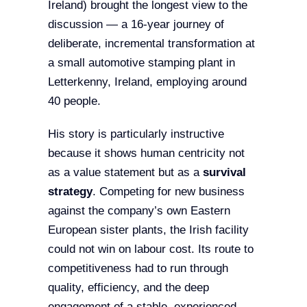
Ireland) brought the longest view to the
discussion — a 16-year journey of
deliberate, incremental transformation at
a small automotive stamping plant in
Letterkenny, Ireland, employing around
40 people.
His story is particularly instructive
because it shows human centricity not
as a value statement but as a
survival
strategy
. Competing for new business
against the company’s own Eastern
European sister plants, the Irish facility
could not win on labour cost. Its route to
competitiveness had to run through
quality, efficiency, and the deep
engagement of a stable, experienced