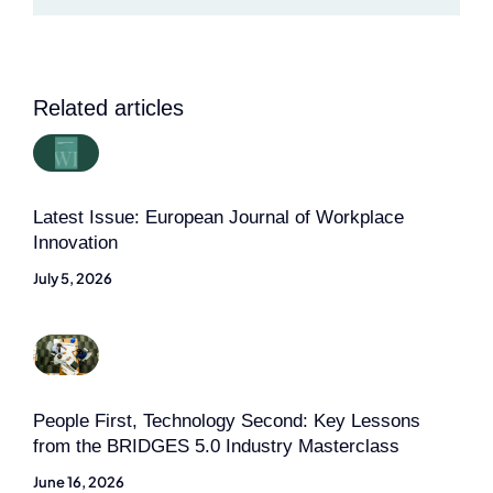
Related articles
Latest Issue: European Journal of Workplace
Innovation
July 5, 2026
People First, Technology Second: Key Lessons
from the BRIDGES 5.0 Industry Masterclass
June 16, 2026