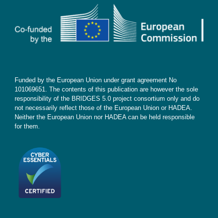
Contact
Subscribe
Funded by the European Union under grant agreement No
101069651. The contents of this publication are however the sole
responsibility of the BRIDGES 5.0 project consortium only and do
not necessarily reflect those of the European Union or HADEA.
Neither the European Union nor HADEA can be held responsible
for them.