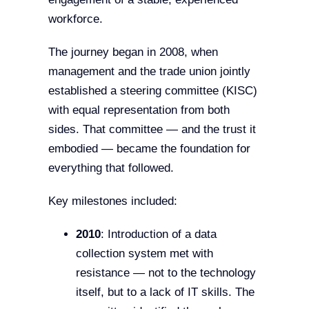
workforce.
The journey began in 2008, when
management and the trade union jointly
established a steering committee (KISC)
with equal representation from both
sides. That committee — and the trust it
embodied — became the foundation for
everything that followed.
Key milestones included:
2010
: Introduction of a data
collection system met with
resistance — not to the technology
itself, but to a lack of IT skills. The