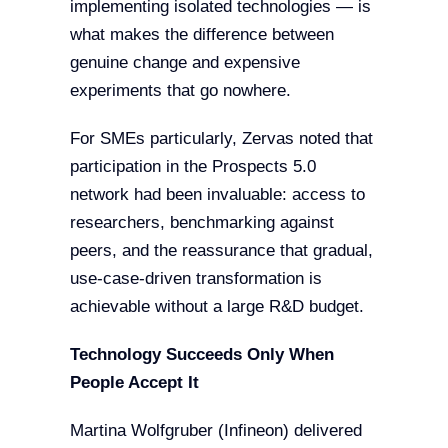
implementing isolated technologies — is
what makes the difference between
genuine change and expensive
experiments that go nowhere.
For SMEs particularly, Zervas noted that
participation in the Prospects 5.0
network had been invaluable: access to
researchers, benchmarking against
peers, and the reassurance that gradual,
use-case-driven transformation is
achievable without a large R&D budget.
Technology Succeeds Only When
People Accept It
Martina Wolfgruber (Infineon) delivered