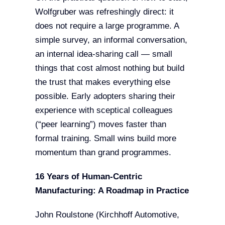
Wolfgruber was refreshingly direct: it
does not require a large programme. A
simple survey, an informal conversation,
an internal idea-sharing call — small
things that cost almost nothing but build
the trust that makes everything else
possible. Early adopters sharing their
experience with sceptical colleagues
(“peer learning”) moves faster than
formal training. Small wins build more
momentum than grand programmes.
16 Years of Human-Centric
Manufacturing: A Roadmap in Practice
John Roulstone (Kirchhoff Automotive,