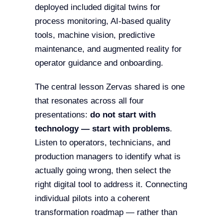
deployed included digital twins for
process monitoring, AI-based quality
tools, machine vision, predictive
maintenance, and augmented reality for
operator guidance and onboarding.
The central lesson Zervas shared is one
that resonates across all four
presentations:
do not start with
technology — start with problems
.
Listen to operators, technicians, and
production managers to identify what is
actually going wrong, then select the
right digital tool to address it. Connecting
individual pilots into a coherent
transformation roadmap — rather than