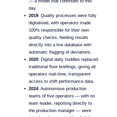
— a model that continues to this
day.
2019
: Quality processes were fully
digitalised, with operators made
100% responsible for their own
quality checks, feeding results
directly into a live database with
automatic flagging of deviations.
2020
: Digital daily huddles replaced
traditional floor briefings, giving all
operators real-time, transparent
access to shift performance data.
2024
: Autonomous production
teams of five operators — with no
team leader, reporting directly to
the production manager — were