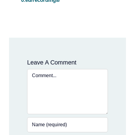
0.eu/recordings/
Leave A Comment
Comment