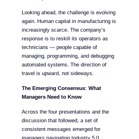
Looking ahead, the challenge is evolving
again. Human capital in manufacturing is
increasingly scarce. The company’s
response is to reskill its operators as
technicians — people capable of
managing, programming, and debugging
automated systems. The direction of
travel is upward, not sideways.
The Emerging Consensus: What
Managers Need to Know
Across the four presentations and the
discussion that followed, a set of
consistent messages emerged for
managers navigating Industry 5.0