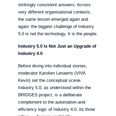
strikingly consistent answers. Across
very different organisational contexts,
the same lesson emerged again and
again: the biggest challenge of Industry
5.0 is not the technology. It is the people.
Industry 5.0 Is Not Just an Upgrade of
Industry 4.0
Before diving into individual stories,
moderator Karolien Lenaerts (VIVA
Kevin) set the conceptual scene.
Industry 5.0, as understood within the
BRIDGES project, is a deliberate
complement to the automation-and-
efficiency logic of Industry 4.0. Its three