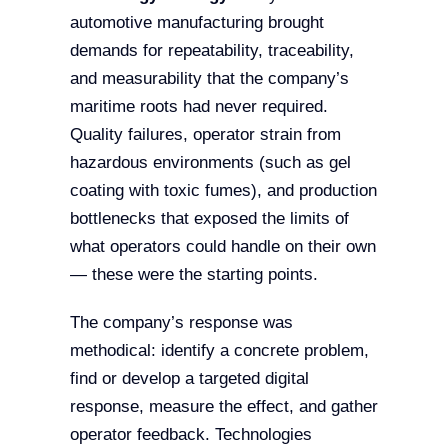
automotive manufacturing brought
demands for repeatability, traceability,
and measurability that the company’s
maritime roots had never required.
Quality failures, operator strain from
hazardous environments (such as gel
coating with toxic fumes), and production
bottlenecks that exposed the limits of
what operators could handle on their own
— these were the starting points.
The company’s response was
methodical: identify a concrete problem,
find or develop a targeted digital
response, measure the effect, and gather
operator feedback. Technologies