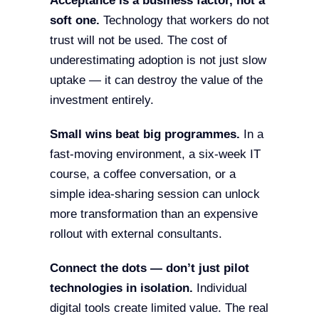
Acceptance is a business factor, not a
soft one.
Technology that workers do not
trust will not be used. The cost of
underestimating adoption is not just slow
uptake — it can destroy the value of the
investment entirely.
Small wins beat big programmes.
In a
fast-moving environment, a six-week IT
course, a coffee conversation, or a
simple idea-sharing session can unlock
more transformation than an expensive
rollout with external consultants.
Connect the dots — don’t just pilot
technologies in isolation.
Individual
digital tools create limited value. The real