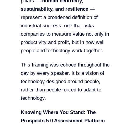
pillars —
human centricity,
sustainability, and resilience
—
represent a broadened definition of
industrial success, one that asks
companies to measure value not only in
productivity and profit, but in how well
people and technology work together.
This framing was echoed throughout the
day by every speaker. It is a vision of
technology designed around people,
rather than people forced to adapt to
technology.
Knowing Where You Stand: The
Prospects 5.0 Assessment Platform