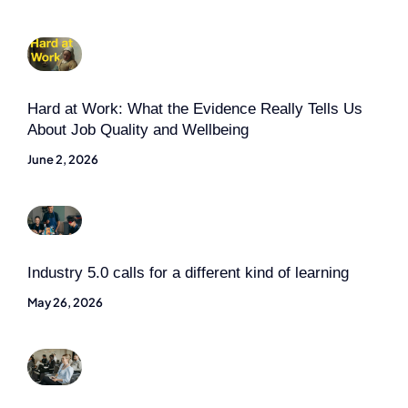
Hard at Work: What the Evidence Really Tells Us
About Job Quality and Wellbeing
June 2, 2026
Industry 5.0 calls for a different kind of learning
May 26, 2026