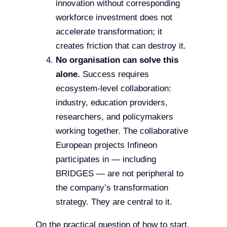
innovation without corresponding
workforce investment does not
accelerate transformation; it
creates friction that can destroy it.
No organisation can solve this
alone.
Success requires
ecosystem-level collaboration:
industry, education providers,
researchers, and policymakers
working together. The collaborative
European projects Infineon
participates in — including
BRIDGES — are not peripheral to
the company’s transformation
strategy. They are central to it.
On the practical question of how to start,