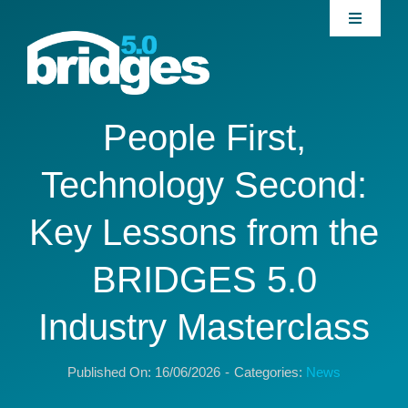
Skip
Toggle
to
Navigati
content
Home
About
People First,
Technology Second:
Join our Community
Key Lessons from the
News
BRIDGES 5.0
Interventions
Industry Masterclass
Publications
Published On: 16/06/2026
-
Categories:
News