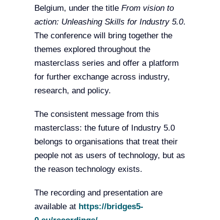
Belgium, under the title
From vision to
action: Unleashing Skills for Industry 5.0
.
The conference will bring together the
themes explored throughout the
masterclass series and offer a platform
for further exchange across industry,
research, and policy.
The consistent message from this
masterclass: the future of Industry 5.0
belongs to organisations that treat their
people not as users of technology, but as
the reason technology exists.
The recording and presentation are
available at
https://bridges5-