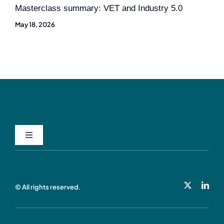
Masterclass summary: VET and Industry 5.0
May 18, 2026
Toggle
Navigation
Privacy Policy
© All rights reserved.
Cookie Policy