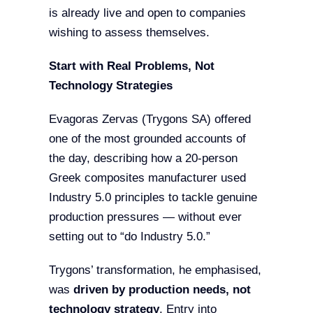
is already live and open to companies
wishing to assess themselves.
Start with Real Problems, Not
Technology Strategies
Evagoras Zervas (Trygons SA) offered
one of the most grounded accounts of
the day, describing how a 20-person
Greek composites manufacturer used
Industry 5.0 principles to tackle genuine
production pressures — without ever
setting out to “do Industry 5.0.”
Trygons’ transformation, he emphasised,
was
driven by production needs, not
technology strategy
. Entry into