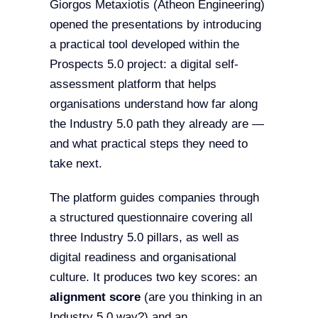
Giorgos Metaxiotis (Atheon Engineering)
opened the presentations by introducing
a practical tool developed within the
Prospects 5.0 project: a digital self-
assessment platform that helps
organisations understand how far along
the Industry 5.0 path they already are —
and what practical steps they need to
take next.
The platform guides companies through
a structured questionnaire covering all
three Industry 5.0 pillars, as well as
digital readiness and organisational
culture. It produces two key scores: an
alignment score
(are you thinking in an
Industry 5.0 way?) and an