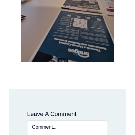
Leave A Comment
Comment