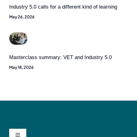
Industry 5.0 calls for a different kind of learning
May 26, 2026
Masterclass summary: VET and Industry 5.0
May 18, 2026