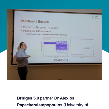
Team
Events
EUWIN
Bridges 5.0
partner
Dr Alexios
Papacharalampopoulos
(University of