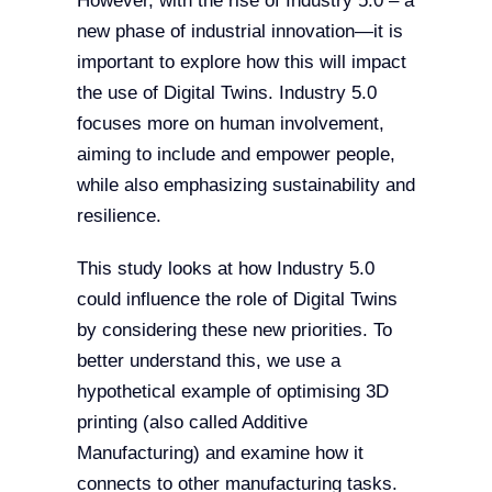
However, with the rise of Industry 5.0 – a
new phase of industrial innovation—it is
important to explore how this will impact
the use of Digital Twins. Industry 5.0
focuses more on human involvement,
aiming to include and empower people,
while also emphasizing sustainability and
resilience.
This study looks at how Industry 5.0
could influence the role of Digital Twins
by considering these new priorities. To
better understand this, we use a
hypothetical example of optimising 3D
printing (also called Additive
Manufacturing) and examine how it
connects to other manufacturing tasks.