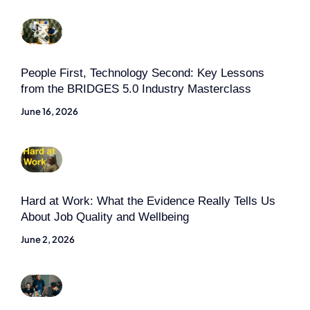
People First, Technology Second: Key Lessons
from the BRIDGES 5.0 Industry Masterclass
June 16, 2026
Hard at Work: What the Evidence Really Tells Us
About Job Quality and Wellbeing
June 2, 2026