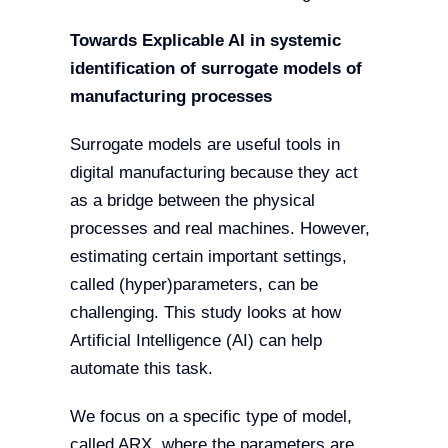
Towards Explicable AI in systemic
identification of surrogate models of
manufacturing processes
Surrogate models are useful tools in
digital manufacturing because they act
as a bridge between the physical
processes and real machines. However,
estimating certain important settings,
called (hyper)parameters, can be
challenging. This study looks at how
Artificial Intelligence (AI) can help
automate this task.
We focus on a specific type of model,
called ARX, where the parameters are