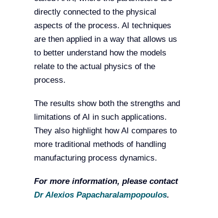
directly connected to the physical
aspects of the process. AI techniques
are then applied in a way that allows us
to better understand how the models
relate to the actual physics of the
process.
The results show both the strengths and
limitations of AI in such applications.
They also highlight how AI compares to
more traditional methods of handling
manufacturing process dynamics.
For more information, please contact
Dr Alexios Papacharalampopoulos
.