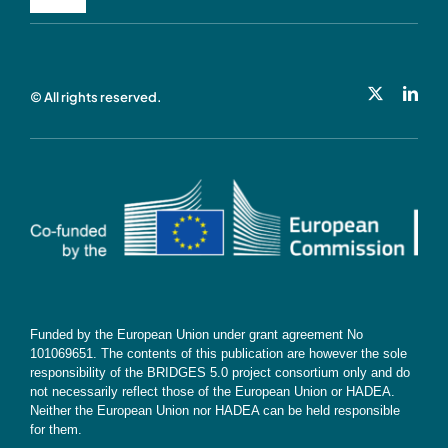
Toggle
Navigation
Privacy Policy
© All rights reserved.
Cookie Policy
Contact
Subscribe
Funded by the European Union under grant agreement No
101069651. The contents of this publication are however the sole
responsibility of the BRIDGES 5.0 project consortium only and do
not necessarily reflect those of the European Union or HADEA.
Neither the European Union nor HADEA can be held responsible
for them.