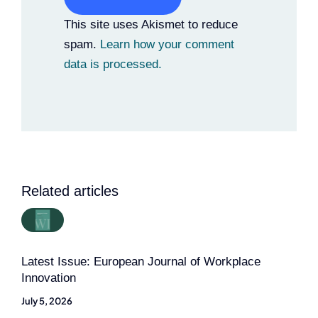
Alternative:
This site uses Akismet to reduce
spam.
Learn how your comment
data is processed.
Related articles
Latest Issue: European Journal of Workplace
Innovation
July 5, 2026