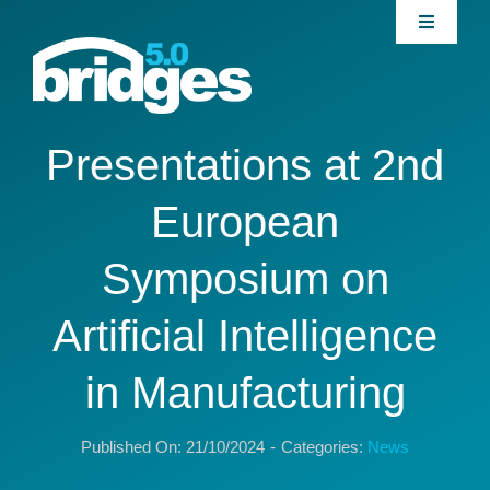
Skip
Toggle
to
Navigati
content
Home
About
Presentations at 2nd
European
Join our Community
Symposium on
News
Artificial Intelligence
Interventions
in Manufacturing
Publications
Published On: 21/10/2024
-
Categories:
News