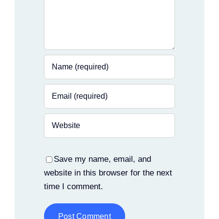
Save my name, email, and
website in this browser for the next
time I comment.