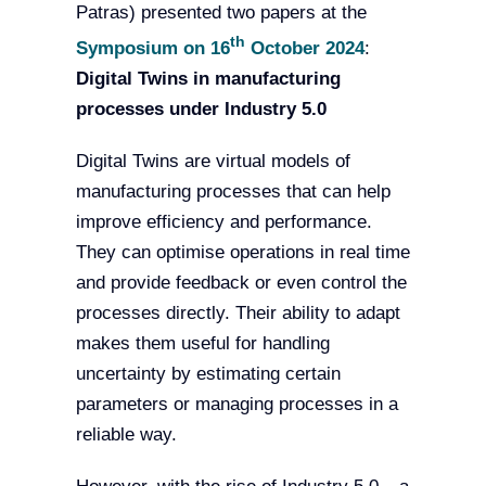
Patras) presented two papers at the
th
Symposium on 16
October 2024
:
Digital Twins in manufacturing
processes under Industry 5.0
Digital Twins are virtual models of
manufacturing processes that can help
improve efficiency and performance.
They can optimise operations in real time
and provide feedback or even control the
processes directly. Their ability to adapt
makes them useful for handling
uncertainty by estimating certain
parameters or managing processes in a
reliable way.