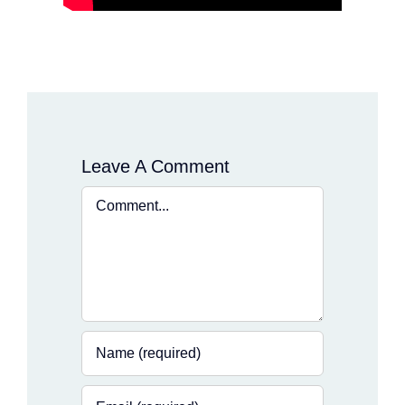
Leave A Comment
Comment