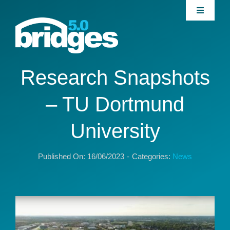
Skip
Toggle
to
Navigati
content
Home
About
Research Snapshots
– TU Dortmund
Join our Community
University
News
Published On: 16/06/2023
-
Categories:
News
Interventions
Publications