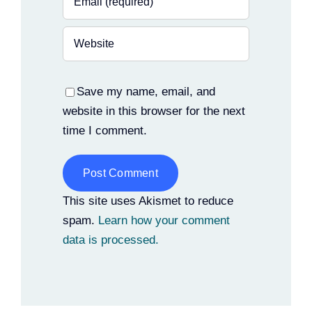
Save my name, email, and
website in this browser for the next
time I comment.
Alternative:
This site uses Akismet to reduce
spam.
Learn how your comment
data is processed.