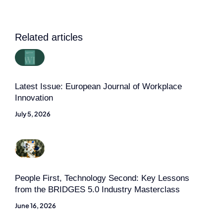
Related articles
Latest Issue: European Journal of Workplace
Innovation
July 5, 2026
People First, Technology Second: Key Lessons
from the BRIDGES 5.0 Industry Masterclass
June 16, 2026