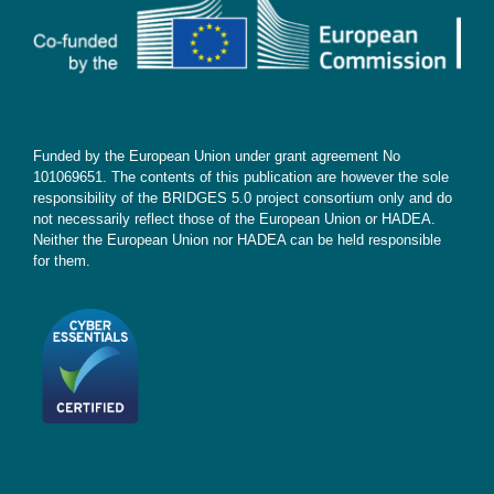
Subscribe
Funded by the European Union under grant agreement No
101069651. The contents of this publication are however the sole
responsibility of the BRIDGES 5.0 project consortium only and do
not necessarily reflect those of the European Union or HADEA.
Neither the European Union nor HADEA can be held responsible
for them.