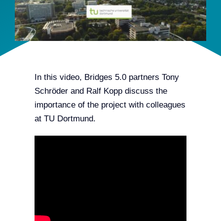
Team
Events
EUWIN
In this video, Bridges 5.0 partners Tony
Schröder and Ralf Kopp discuss the
importance of the project with colleagues
at TU Dortmund.