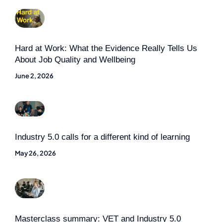
Hard at Work: What the Evidence Really Tells Us
About Job Quality and Wellbeing
June 2, 2026
Industry 5.0 calls for a different kind of learning
May 26, 2026
Masterclass summary: VET and Industry 5.0