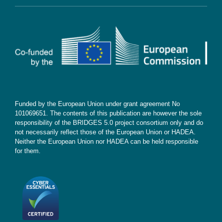
Contact
Subscribe
Funded by the European Union under grant agreement No
101069651. The contents of this publication are however the sole
responsibility of the BRIDGES 5.0 project consortium only and do
not necessarily reflect those of the European Union or HADEA.
Neither the European Union nor HADEA can be held responsible
for them.