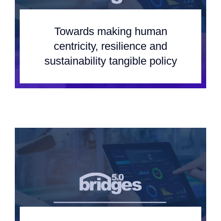
Team
Towards making human
Events
centricity, resilience and
sustainability tangible policy
EUWIN