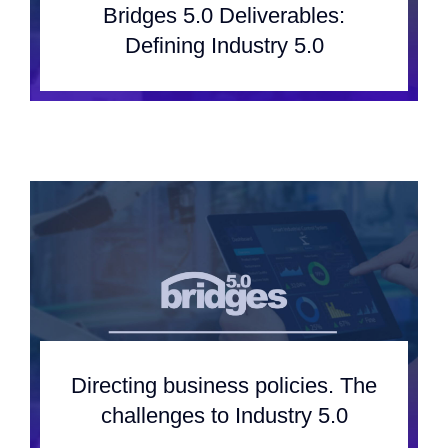
Bridges 5.0 Deliverables:
Defining Industry 5.0
Directing business policies. The
challenges to Industry 5.0