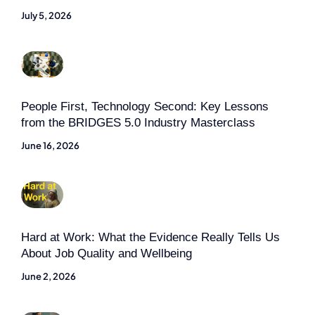
July 5, 2026
People First, Technology Second: Key Lessons
from the BRIDGES 5.0 Industry Masterclass
June 16, 2026
Hard at Work: What the Evidence Really Tells Us
About Job Quality and Wellbeing
June 2, 2026