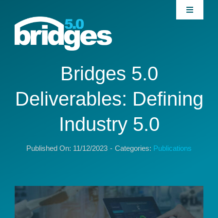
Skip
Toggle
to
Navigati
content
Home
About
Bridges 5.0
Deliverables: Defining
Join our Community
Industry 5.0
News
Published On: 11/12/2023
-
Categories:
Publications
Interventions
Publications