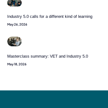
Industry 5.0 calls for a different kind of learning
May 26, 2026
Masterclass summary: VET and Industry 5.0
May 18, 2026