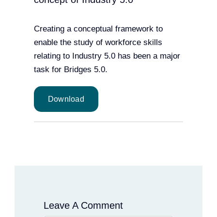
Creating a conceptual framework to
enable the study of workforce skills
relating to Industry 5.0 has been a major
task for Bridges 5.0.
Download
Leave A Comment