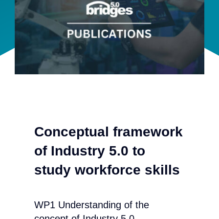
Team
Events
EUWIN
Conceptual framework
of Industry 5.0 to
study workforce skills
WP1 Understanding of the
concept of Industry 5.0