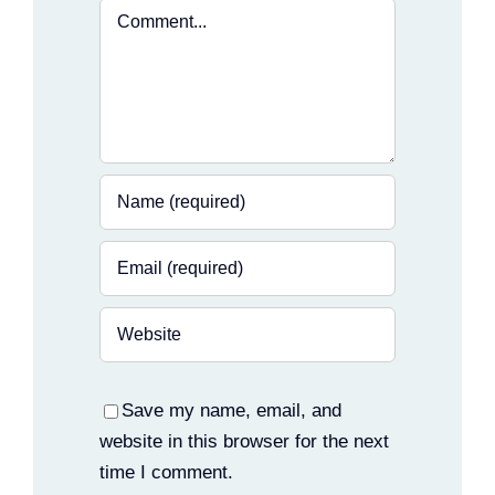
Comment
Save my name, email, and
website in this browser for the next
time I comment.