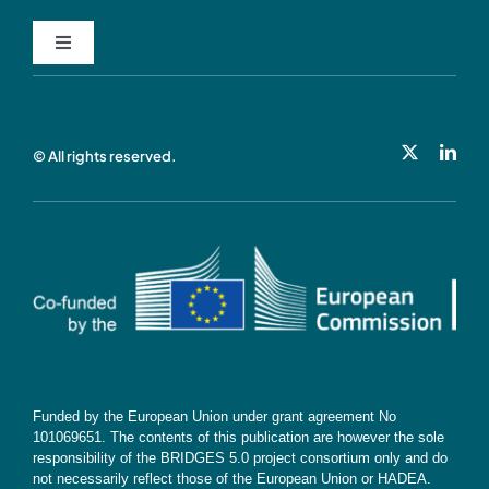
Toggle
Navigation
Privacy Policy
© All rights reserved.
Cookie Policy
Contact
Subscribe
Funded by the European Union under grant agreement No
101069651. The contents of this publication are however the sole
responsibility of the BRIDGES 5.0 project consortium only and do
not necessarily reflect those of the European Union or HADEA.