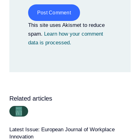
Alternative:
This site uses Akismet to reduce
spam.
Learn how your comment
data is processed.
Related articles
Latest Issue: European Journal of Workplace
Innovation