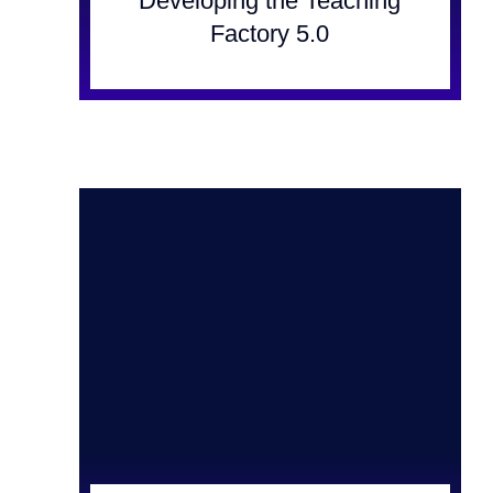
Developing the Teaching
Factory 5.0