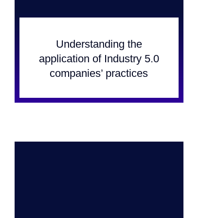
Understanding the
application of Industry 5.0
companies’ practices