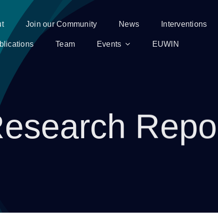
t
Join our Community
News
Interventions
blications
Team
Events
EUWIN
esearch Repo