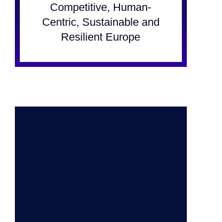
Competitive, Human-
Centric, Sustainable and
Resilient Europe