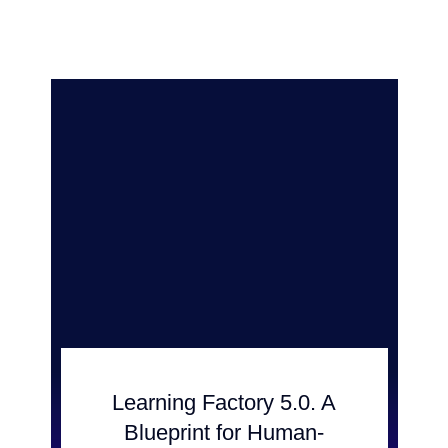
Learning Factory 5.0. A
Blueprint for Human-