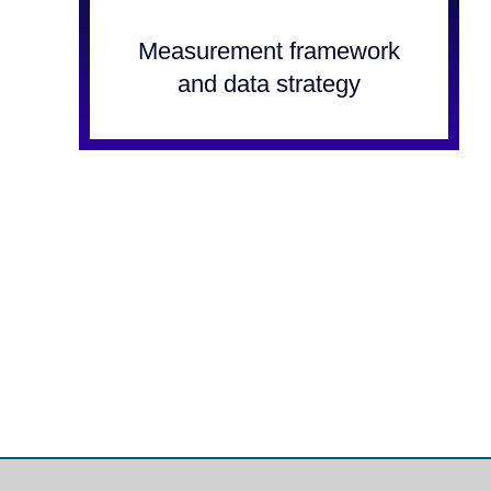
Measurement framework
and data strategy