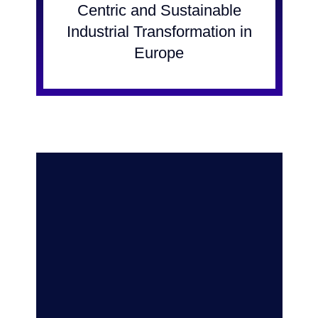
Centric and Sustainable
Industrial Transformation in
Europe