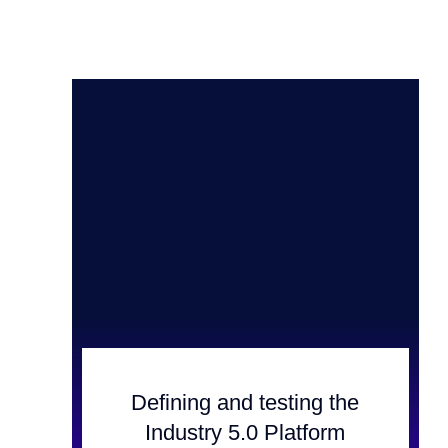
Defining and testing the
Industry 5.0 Platform