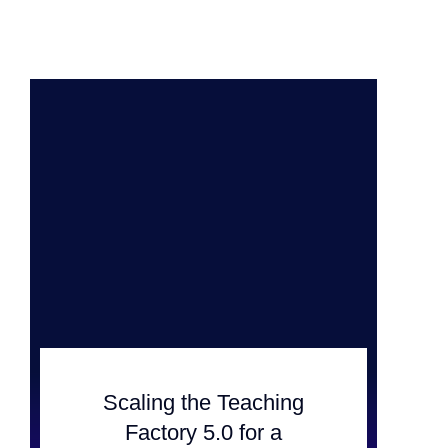
Scaling the Teaching
Factory 5.0 for a