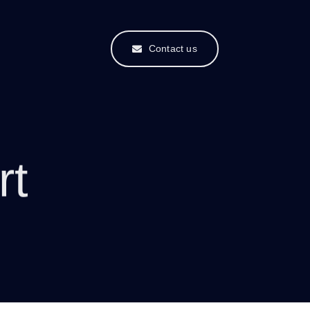
Contact us
rt