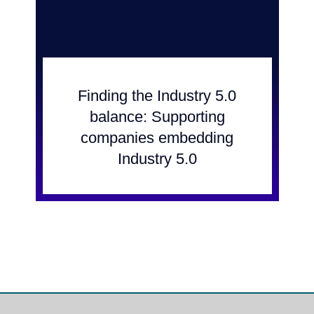
Finding the Industry 5.0
balance: Supporting
companies embedding
Industry 5.0