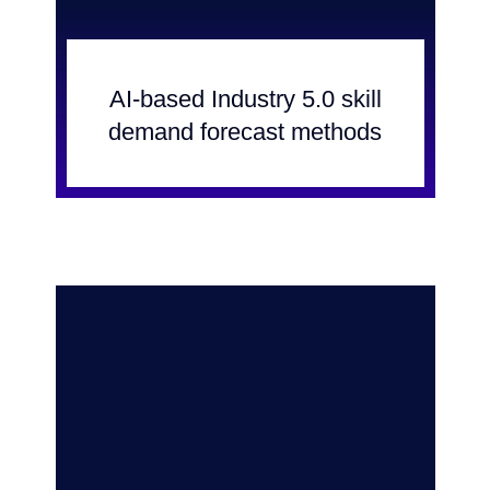
AI-based Industry 5.0 skill
demand forecast methods