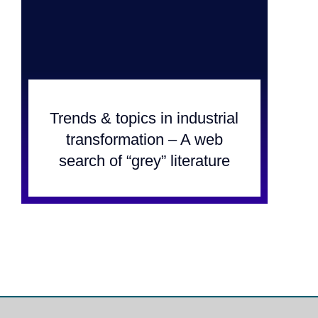
Trends & topics in industrial
transformation – A web
search of “grey” literature