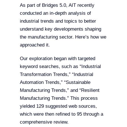
As part of Bridges 5.0, AIT recently
conducted an in-depth analysis of
industrial trends and topics to better
understand key developments shaping
the manufacturing sector. Here’s how we
approached it.
Our exploration began with targeted
keyword searches, such as “Industrial
Transformation Trends,” “Industrial
Automation Trends,” “Sustainable
Manufacturing Trends,” and “Resilient
Manufacturing Trends.” This process
yielded 129 suggested web sources,
which were then refined to 95 through a
comprehensive review.