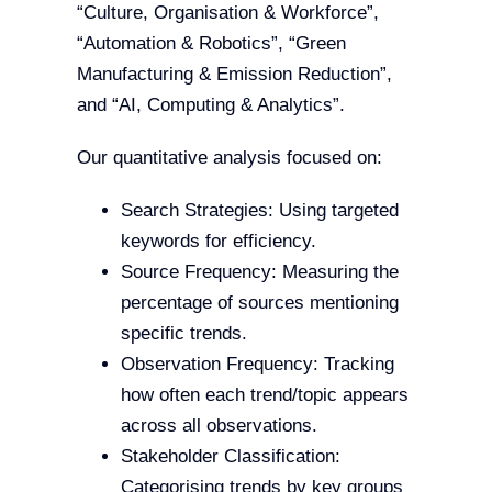
“Culture, Organisation & Workforce”,
“Automation & Robotics”, “Green
Manufacturing & Emission Reduction”,
and “AI, Computing & Analytics”.
Our quantitative analysis focused on:
Search Strategies: Using targeted
keywords for efficiency.
Source Frequency: Measuring the
percentage of sources mentioning
specific trends.
Observation Frequency: Tracking
how often each trend/topic appears
across all observations.
Stakeholder Classification:
Categorising trends by key groups