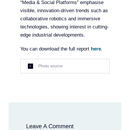
“Media & Social Platforms” emphasise
visible, innovation-driven trends such as
collaborative robotics and immersive
technologies, showing interest in cutting-
edge industrial developments.
You can download the full report
here
.
Photo source
Leave A Comment