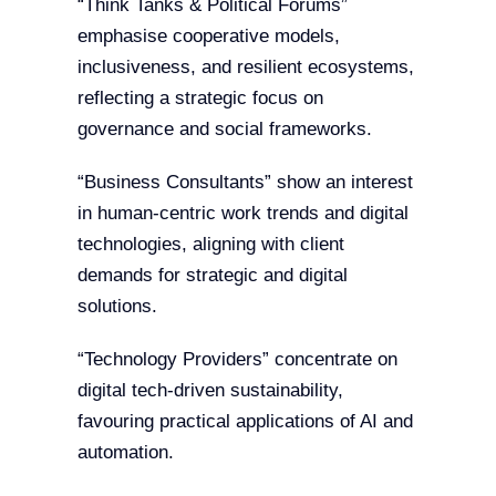
“Think Tanks & Political Forums”
emphasise cooperative models,
inclusiveness, and resilient ecosystems,
reflecting a strategic focus on
governance and social frameworks.
“Business Consultants” show an interest
in human-centric work trends and digital
technologies, aligning with client
demands for strategic and digital
solutions.
“Technology Providers” concentrate on
digital tech-driven sustainability,
favouring practical applications of AI and
automation.