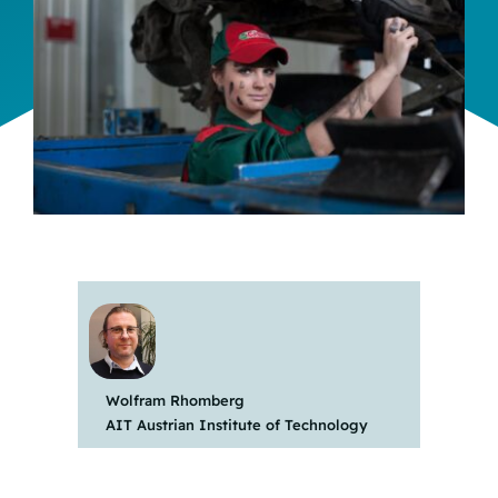
Team
Events
EUWIN
Wolfram Rhomberg
AIT Austrian Institute of Technology