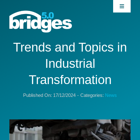
Skip
Toggle
to
Navigati
content
Home
About
Trends and Topics in
Industrial
Join our Community
Transformation
News
Published On: 17/12/2024
-
Categories:
News
Interventions
Publications