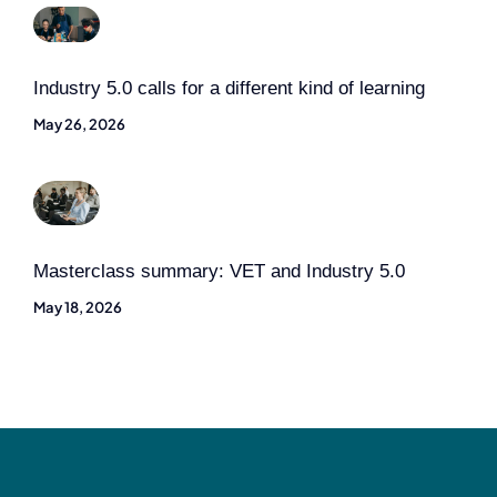
Industry 5.0 calls for a different kind of learning
May 26, 2026
Masterclass summary: VET and Industry 5.0
May 18, 2026