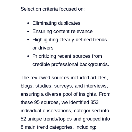
Selection criteria focused on:
Eliminating duplicates
Ensuring content relevance
Highlighting clearly defined trends
or drivers
Prioritizing recent sources from
credible professional backgrounds.
The reviewed sources included articles,
blogs, studies, surveys, and interviews,
ensuring a diverse pool of insights. From
these 95 sources, we identified 853
individual observations, categorised into
52 unique trends/topics and grouped into
8 main trend categories, including: