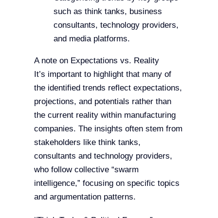
such as think tanks, business
consultants, technology providers,
and media platforms.
A note on Expectations vs. Reality
It’s important to highlight that many of
the identified trends reflect expectations,
projections, and potentials rather than
the current reality within manufacturing
companies. The insights often stem from
stakeholders like think tanks,
consultants and technology providers,
who follow collective “swarm
intelligence,” focusing on specific topics
and argumentation patterns.