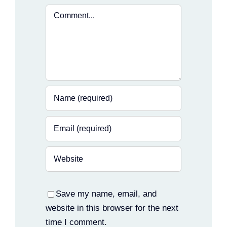
Comment
Save my name, email, and
website in this browser for the next
time I comment.