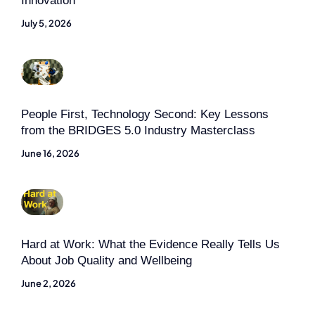
Innovation
July 5, 2026
People First, Technology Second: Key Lessons
from the BRIDGES 5.0 Industry Masterclass
June 16, 2026
Hard at Work: What the Evidence Really Tells Us
About Job Quality and Wellbeing
June 2, 2026