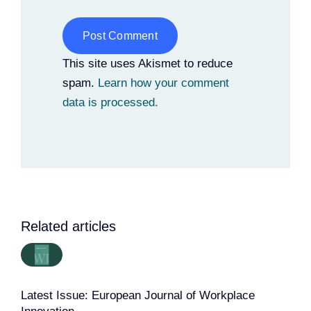
Alternative:
This site uses Akismet to reduce
spam.
Learn how your comment
data is processed.
Related articles
Latest Issue: European Journal of Workplace