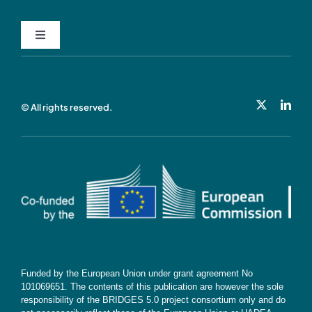
Toggle
Navigation
Privacy Policy
© All rights reserved.
Cookie Policy
Contact
Subscribe
Funded by the European Union under grant agreement No
101069651. The contents of this publication are however the sole
responsibility of the BRIDGES 5.0 project consortium only and do