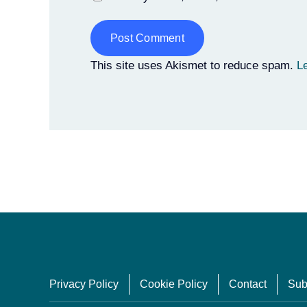
Alternative:
This site uses Akismet to reduce spam.
L
Privacy Policy
Cookie Policy
Contact
Sub