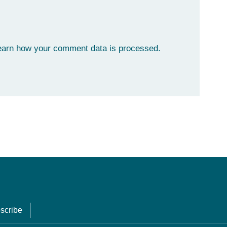
earn how your comment data is processed.
scribe