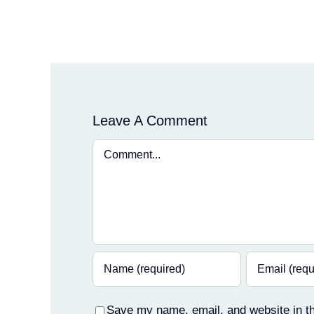
Leave A Comment
Comment
Save my name, email, and website in th