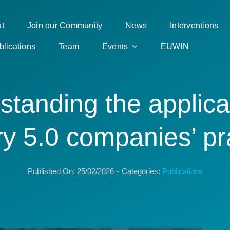
t
Join our Community
News
Interventions
blications
Team
Events
EUWIN
tanding the applica
ry 5.0 companies’ pr
Published On: 25/02/2026
-
Categories:
Publications