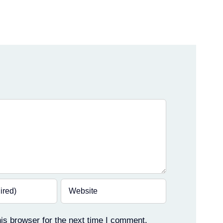
is browser for the next time I comment.