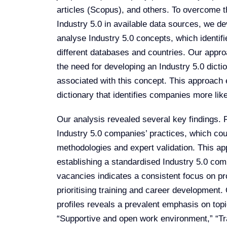
articles (Scopus), and others. To overcome 
Industry 5.0 in available data sources, we d
analyse Industry 5.0 concepts, which identif
different databases and countries. Our appr
the need for developing an Industry 5.0 dicti
associated with this concept. This approach 
dictionary that identifies companies more like
Our analysis revealed several key findings. F
Industry 5.0 companies’ practices, which c
methodologies and expert validation. This ap
establishing a standardised Industry 5.0 comp
vacancies indicates a consistent focus on p
prioritising training and career development
profiles reveals a prevalent emphasis on to
“Supportive and open work environment,” “Tra