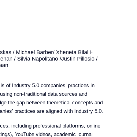
as / Michael Barber/ Xheneta Bilalli-
nan / Silvia Napolitano /Justin Pillosio /
raan
s of Industry 5.0 companies’ practices in
using non-traditional data sources and
dge the gap between theoretical concepts and
nies’ practices are aligned with Industry 5.0.
es, including professional platforms, online
stings), YouTube videos, academic journal