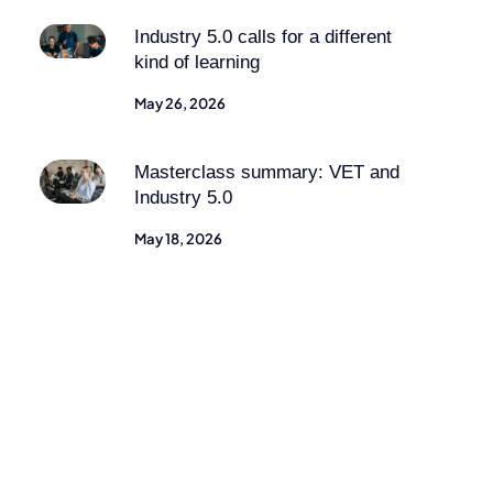
Industry 5.0 calls for a different
kind of learning
May 26, 2026
Masterclass summary: VET and
Industry 5.0
May 18, 2026