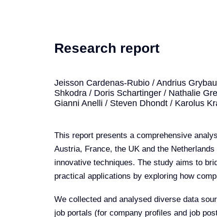
Research report
Jeisson Cardenas-Rubio / Andrius Grybausk
Shkodra / Doris Schartinger / Nathalie Gree
Gianni Anelli / Steven Dhondt / Karolus K
This report presents a comprehensive analysi
Austria, France, the UK and the Netherlands 
innovative techniques. The study aims to bri
practical applications by exploring how compa
We collected and analysed diverse data sourc
job portals (for company profiles and job po