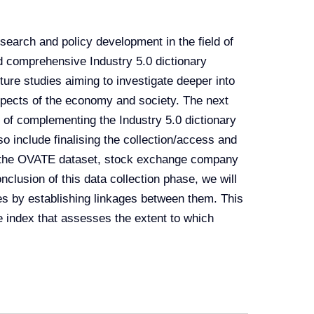
esearch and policy development in the field of
d comprehensive Industry 5.0 dictionary
ture studies aiming to investigate deeper into
aspects of the economy and society. The next
ty of complementing the Industry 5.0 dictionary
o include finalising the collection/access and
as the OVATE dataset, stock exchange company
clusion of this data collection phase, we will
es by establishing linkages between them. This
te index that assesses the extent to which