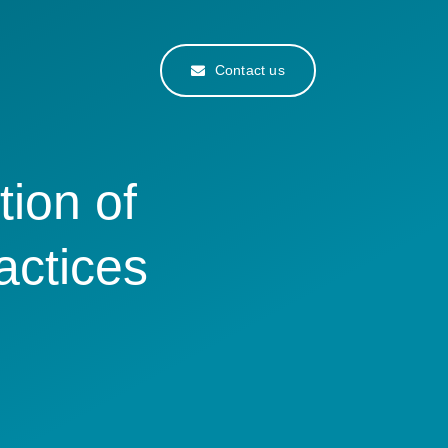
Contact us
tion of
actices