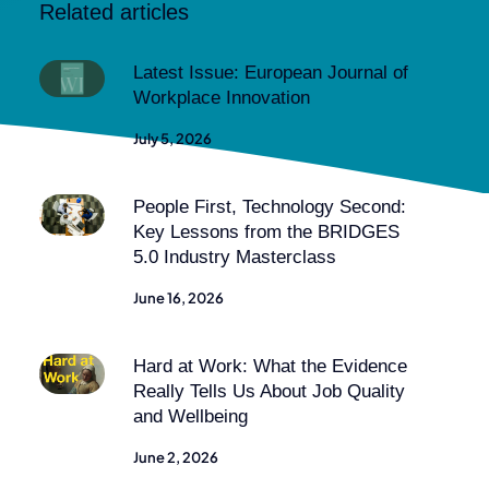
Related articles
Latest Issue: European Journal of
Workplace Innovation
July 5, 2026
People First, Technology Second:
Key Lessons from the BRIDGES
5.0 Industry Masterclass
June 16, 2026
Hard at Work: What the Evidence
Really Tells Us About Job Quality
and Wellbeing
June 2, 2026