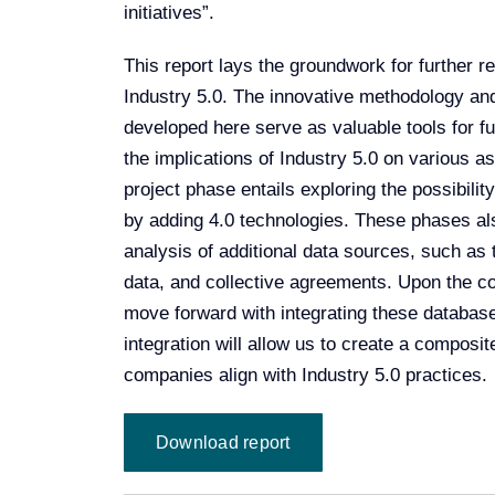
initiatives”.
This report lays the groundwork for further r
Industry 5.0. The innovative methodology an
developed here serve as valuable tools for fu
the implications of Industry 5.0 on various 
project phase entails exploring the possibili
by adding 4.0 technologies. These phases als
analysis of additional data sources, such 
data, and collective agreements. Upon the con
move forward with integrating these databas
integration will allow us to create a composi
companies align with Industry 5.0 practices.
Download report