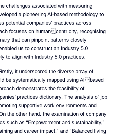
the challenges associated with measuring
eveloped a pioneering AI-based methodology to
ies potential companies’ practices across
oach focuses on humancentricity, recognising
onary that can pinpoint patterns closely
enabled us to construct an Industry 5.0
ly to align with Industry 5.0 practices.
irstly, it underscored the diverse array of
ould be systematically mapped using AIbased
proach demonstrates the feasibility of
anies’ practices dictionary. The analysis of job
romoting supportive work environments and
. On the other hand, the examination of company
pics such as “Empowerment and sustainability,”
ining and career impact,” and “Balanced living