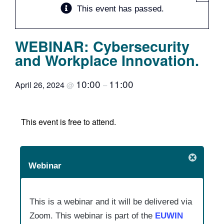
This event has passed.
Team
WEBINAR: Cybersecurity
Events
and Workplace Innovation.
EUWIN
10:00
11:00
April 26, 2024
@
–
This event is free to attend.
Webinar
This is a webinar and it will be delivered via
Zoom. This webinar is part of the
EUWIN