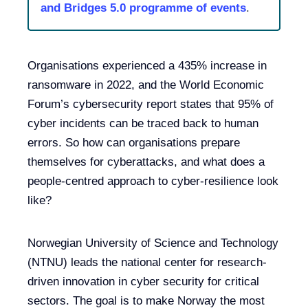
and Bridges 5.0 programme of events
.
Organisations experienced a 435% increase in
ransomware in 2022, and the World Economic
Forum’s cybersecurity report states that 95% of
cyber incidents can be traced back to human
errors. So how can organisations prepare
themselves for cyberattacks, and what does a
people-centred approach to cyber-resilience look
like?
Norwegian University of Science and Technology
(NTNU) leads the national center for research-
driven innovation in cyber security for critical
sectors. The goal is to make Norway the most