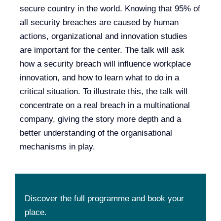
secure country in the world. Knowing that 95% of
all security breaches are caused by human
actions, organizational and innovation studies
are important for the center. The talk will ask
how a security breach will influence workplace
innovation, and how to learn what to do in a
critical situation. To illustrate this, the talk will
concentrate on a real breach in a multinational
company, giving the story more depth and a
better understanding of the organisational
mechanisms in play.
Discover the full programme and book your
place.