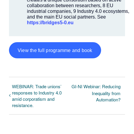
collaboration between researchers, 8 EU
industrial companies, 9 Industry 4.0 ecosystems,
and the main EU social partners. See
https://bridges5-0.eu
View the full programme and book
WEBINAR: Trade unions’
GI-NI Webinar: Reducing
responses to Industry 4.0
Inequality from
amid corporatism and
Automation?
resistance.