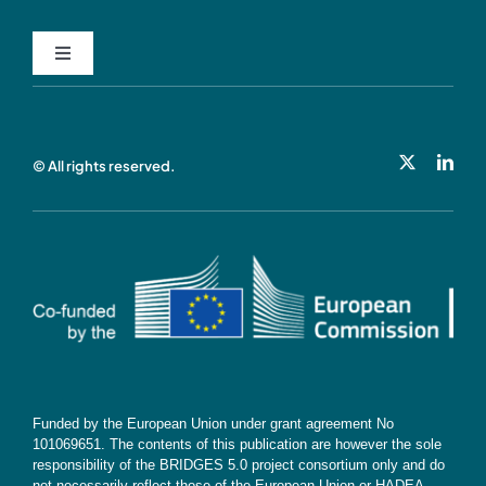
Toggle
Navigation
Privacy Policy
© All rights reserved.
Cookie Policy
Contact
Subscribe
Funded by the European Union under grant agreement No
101069651. The contents of this publication are however the sole
responsibility of the BRIDGES 5.0 project consortium only and do
not necessarily reflect those of the European Union or HADEA.