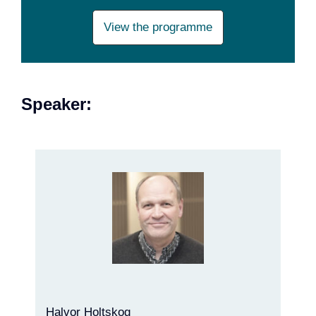
View the programme
Speaker:
Halvor Holtskog