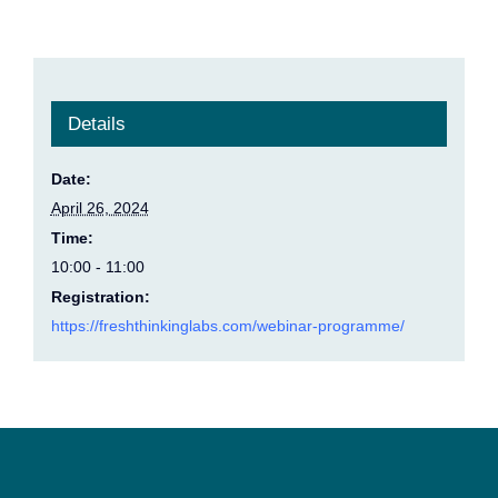
Details
Date:
April 26, 2024
Time:
10:00 - 11:00
Registration:
https://freshthinkinglabs.com/webinar-programme/