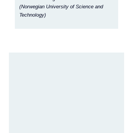
(Norwegian University of Science and
Technology)