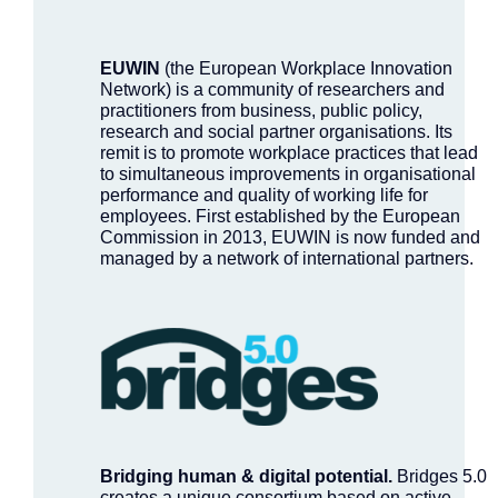
EUWIN
(the European Workplace Innovation
Network) is a community of researchers and
practitioners from business, public policy,
research and social partner organisations. Its
remit is to promote workplace practices that lead
to simultaneous improvements in organisational
performance and quality of working life for
employees. First established by the European
Commission in 2013, EUWIN is now funded and
managed by a network of international partners.
Bridging human & digital potential.
Bridges 5.0
creates a unique consortium based on active