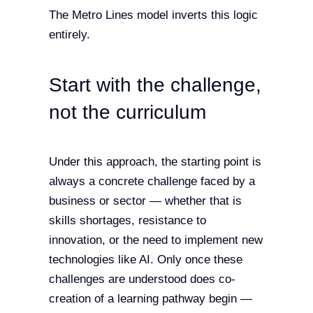
The Metro Lines model inverts this logic
entirely.
Start with the challenge,
not the curriculum
Under this approach, the starting point is
always a concrete challenge faced by a
business or sector — whether that is
skills shortages, resistance to
innovation, or the need to implement new
technologies like AI. Only once these
challenges are understood does co-
creation of a learning pathway begin —