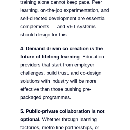
training alone cannot keep pace. Peer
learning, on-the-job experimentation, and
self-directed development are essential
complements — and VET systems
should design for this.
4. Demand-driven co-creation is the
future of lifelong learning.
Education
providers that start from employer
challenges, build trust, and co-design
solutions with industry will be more
effective than those pushing pre-
packaged programmes.
5. Public-private collaboration is not
optional.
Whether through learning
factories, metro line partnerships, or