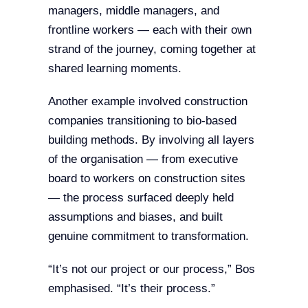
managers, middle managers, and
frontline workers — each with their own
strand of the journey, coming together at
shared learning moments.
Another example involved construction
companies transitioning to bio-based
building methods. By involving all layers
of the organisation — from executive
board to workers on construction sites
— the process surfaced deeply held
assumptions and biases, and built
genuine commitment to transformation.
“It’s not our project or our process,” Bos
emphasised. “It’s their process.”