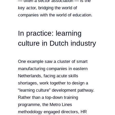
— often a sector association — is the
key actor, bridging the world of
companies with the world of education.
In practice: learning
culture in Dutch industry
One example saw a cluster of smart
manufacturing companies in eastern
Netherlands, facing acute skills
shortages, work together to design a
“learning culture” development pathway.
Rather than a top-down training
programme, the Metro Lines
methodology engaged directors, HR