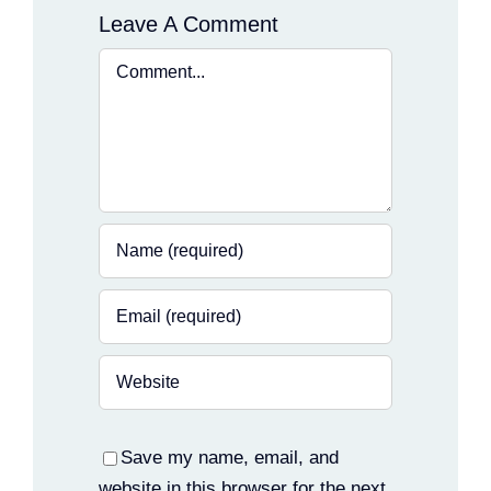
Leave A Comment
Comment
Save my name, email, and
website in this browser for the next