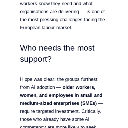
workers know they need and what
organisations are delivering — is one of
the most pressing challenges facing the
European labour market.
Who needs the most
support?
Hippe was clear: the groups furthest
from AI adoption —
older workers,
women, and employees in small and
medium-sized enterprises (SMEs)
—
require targeted investment. Critically,
those who already have some AI
competency are more likely to seek