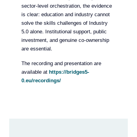
sector-level orchestration, the evidence
is clear: education and industry cannot
solve the skills challenges of Industry
5.0 alone. Institutional support, public
investment, and genuine co-ownership
are essential.
The recording and presentation are
available at
https://bridges5-
0.eu/recordings/