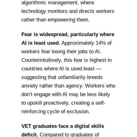
algorithmic management, where
technology monitors and directs workers
rather than empowering them.
Fear is widespread, particularly where
AI is least used.
Approximately 14% of
workers fear losing their jobs to AI.
Counterintuitively, this fear is highest in
countries where AI is used least —
suggesting that unfamiliarity breeds
anxiety rather than agency. Workers who
don’t engage with AI may be less likely
to upskill proactively, creating a self-
reinforcing cycle of exclusion.
VET graduates face a digital skills
deficit.
Compared to graduates of