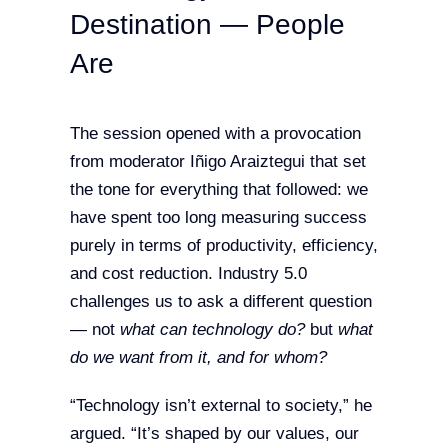
Destination — People
Are
The session opened with a provocation
from moderator Iñigo Araiztegui that set
the tone for everything that followed: we
have spent too long measuring success
purely in terms of productivity, efficiency,
and cost reduction. Industry 5.0
challenges us to ask a different question
— not
what can technology do?
but
what
do we want from it, and for whom?
“Technology isn’t external to society,” he
argued. “It’s shaped by our values, our