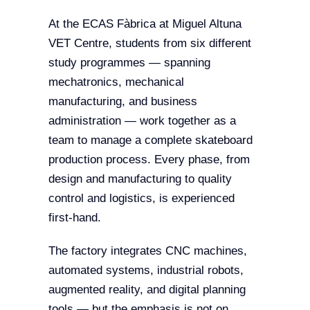
At the ECAS Fàbrica at Miguel Altuna
VET Centre, students from six different
study programmes — spanning
mechatronics, mechanical
manufacturing, and business
administration — work together as a
team to manage a complete skateboard
production process. Every phase, from
design and manufacturing to quality
control and logistics, is experienced
first-hand.
The factory integrates CNC machines,
automated systems, industrial robots,
augmented reality, and digital planning
tools — but the emphasis is not on