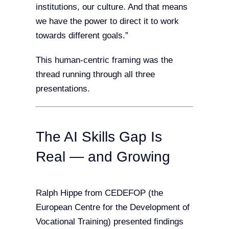
institutions, our culture. And that means
we have the power to direct it to work
towards different goals.”
This human-centric framing was the
thread running through all three
presentations.
The AI Skills Gap Is
Real — and Growing
Ralph Hippe from CEDEFOP (the
European Centre for the Development of
Vocational Training) presented findings