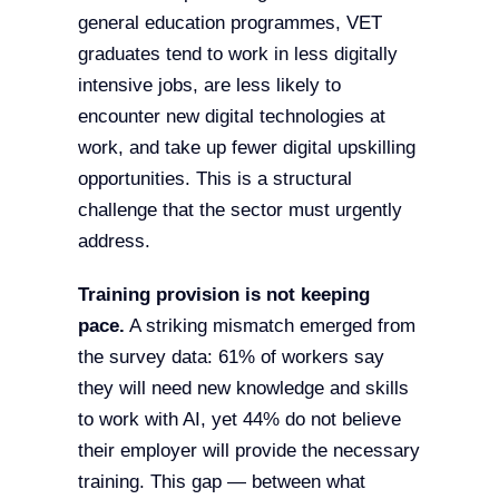
general education programmes, VET
graduates tend to work in less digitally
intensive jobs, are less likely to
encounter new digital technologies at
work, and take up fewer digital upskilling
opportunities. This is a structural
challenge that the sector must urgently
address.
Training provision is not keeping
pace.
A striking mismatch emerged from
the survey data: 61% of workers say
they will need new knowledge and skills
to work with AI, yet 44% do not believe
their employer will provide the necessary
training. This gap — between what