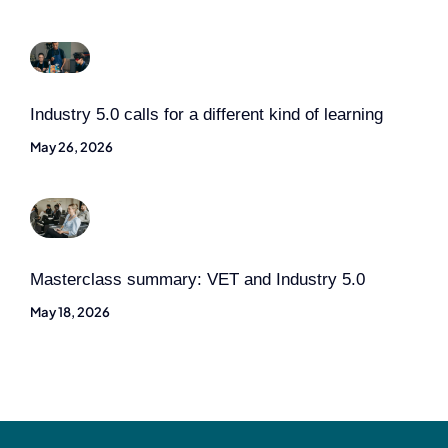
Industry 5.0 calls for a different kind of learning
May 26, 2026
Masterclass summary: VET and Industry 5.0
May 18, 2026