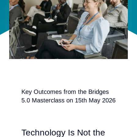
Team
Events
EUWIN
Key Outcomes from the Bridges
5.0 Masterclass on 15th May 2026
Technology Is Not the