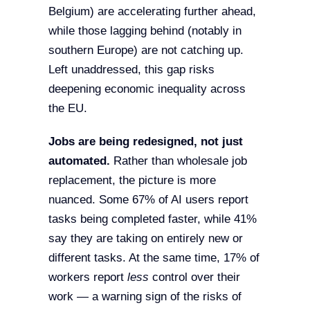
Belgium) are accelerating further ahead,
while those lagging behind (notably in
southern Europe) are not catching up.
Left unaddressed, this gap risks
deepening economic inequality across
the EU.
Jobs are being redesigned, not just
automated.
Rather than wholesale job
replacement, the picture is more
nuanced. Some 67% of AI users report
tasks being completed faster, while 41%
say they are taking on entirely new or
different tasks. At the same time, 17% of
workers report
less
control over their
work — a warning sign of the risks of