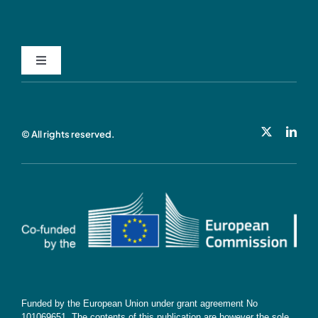
Toggle
Navigation
Privacy Policy
© All rights reserved.
Cookie Policy
Contact
Subscribe
Funded by the European Union under grant agreement No
101069651. The contents of this publication are however the sole