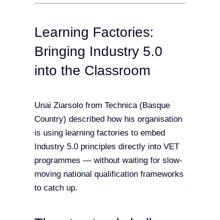
Learning Factories:
Bringing Industry 5.0
into the Classroom
Unai Ziarsolo from Technica (Basque
Country) described how his organisation
is using learning factories to embed
Industry 5.0 principles directly into VET
programmes — without waiting for slow-
moving national qualification frameworks
to catch up.