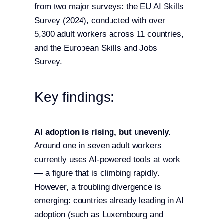
from two major surveys: the EU AI Skills
Survey (2024), conducted with over
5,300 adult workers across 11 countries,
and the European Skills and Jobs
Survey.
Key findings:
AI adoption is rising, but unevenly.
Around one in seven adult workers
currently uses AI-powered tools at work
— a figure that is climbing rapidly.
However, a troubling divergence is
emerging: countries already leading in AI
adoption (such as Luxembourg and