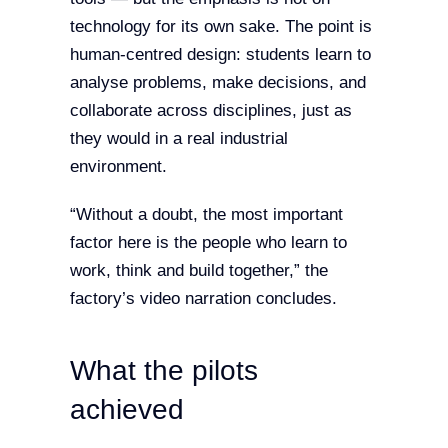
technology for its own sake. The point is
human-centred design: students learn to
analyse problems, make decisions, and
collaborate across disciplines, just as
they would in a real industrial
environment.
“Without a doubt, the most important
factor here is the people who learn to
work, think and build together,” the
factory’s video narration concludes.
What the pilots
achieved