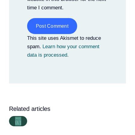
time I comment.
Alternative:
This site uses Akismet to reduce
spam.
Learn how your comment
data is processed.
Related articles