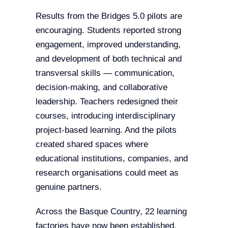
Results from the Bridges 5.0 pilots are
encouraging. Students reported strong
engagement, improved understanding,
and development of both technical and
transversal skills — communication,
decision-making, and collaborative
leadership. Teachers redesigned their
courses, introducing interdisciplinary
project-based learning. And the pilots
created shared spaces where
educational institutions, companies, and
research organisations could meet as
genuine partners.
Across the Basque Country, 22 learning
factories have now been established,