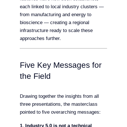
each linked to local industry clusters —
from manufacturing and energy to
bioscience — creating a regional
infrastructure ready to scale these
approaches further.
Five Key Messages for
the Field
Drawing together the insights from all
three presentations, the masterclass
pointed to five overarching messages:
1. Industry 5.0 is not a technical