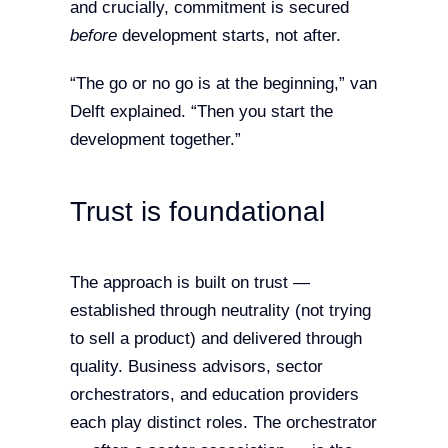
and crucially, commitment is secured
before
development starts, not after.
“The go or no go is at the beginning,” van
Delft explained. “Then you start the
development together.”
Trust is foundational
The approach is built on trust —
established through neutrality (not trying
to sell a product) and delivered through
quality. Business advisors, sector
orchestrators, and education providers
each play distinct roles. The orchestrator