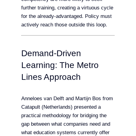
further training, creating a virtuous cycle
for the already-advantaged. Policy must
actively reach those outside this loop.
Demand-Driven
Learning: The Metro
Lines Approach
Anneloes van Delft and Martijn Bos from
Catapult (Netherlands) presented a
practical methodology for bridging the
gap between what companies need and
what education systems currently offer