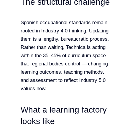
The structural challenge
Spanish occupational standards remain
rooted in Industry 4.0 thinking. Updating
them is a lengthy, bureaucratic process.
Rather than waiting, Technica is acting
within the 35–45% of curriculum space
that regional bodies control — changing
learning outcomes, teaching methods,
and assessment to reflect Industry 5.0
values now.
What a learning factory
looks like