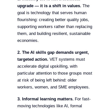
upgrade — it is a shift in values.
The
goal is technology that serves human
flourishing: creating better quality jobs,
supporting workers rather than replacing
them, and building resilient, sustainable
economies.
2. The AI skills gap demands urgent,
targeted action.
VET systems must
accelerate digital upskilling, with
particular attention to those groups most
at risk of being left behind: older
workers, women, and SME employees.
3. Informal learning matters.
For fast-
moving technologies like AI, formal