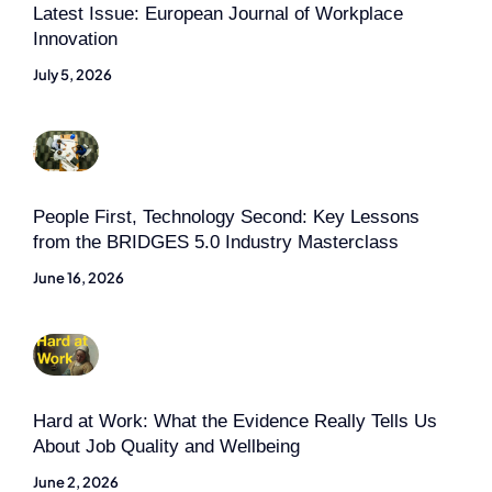
Latest Issue: European Journal of Workplace
Innovation
July 5, 2026
People First, Technology Second: Key Lessons
from the BRIDGES 5.0 Industry Masterclass
June 16, 2026
Hard at Work: What the Evidence Really Tells Us
About Job Quality and Wellbeing
June 2, 2026