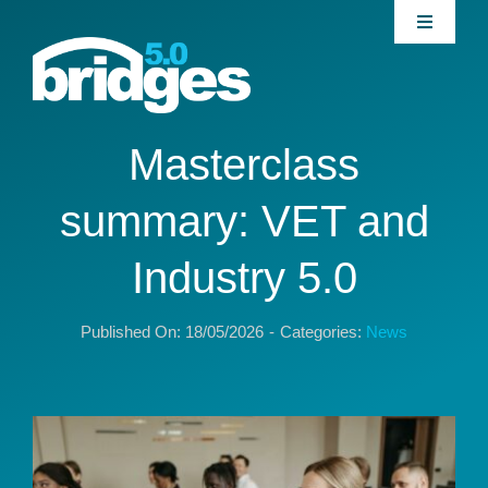
Skip
Toggle
to
Navigati
content
Home
About
Masterclass
summary: VET and
Join our Community
Industry 5.0
News
Published On: 18/05/2026
-
Categories:
News
Interventions
Publications