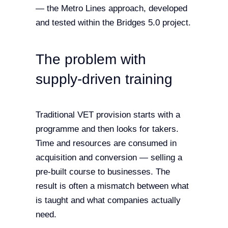
— the Metro Lines approach, developed
and tested within the Bridges 5.0 project.
The problem with
supply-driven training
Traditional VET provision starts with a
programme and then looks for takers.
Time and resources are consumed in
acquisition and conversion — selling a
pre-built course to businesses. The
result is often a mismatch between what
is taught and what companies actually
need.