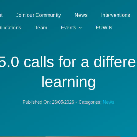
t
Join our Community
News
Interventions
blications
Team
Events
EUWIN
5.0 calls for a differe
learning
Published On: 26/05/2026
-
Categories:
News