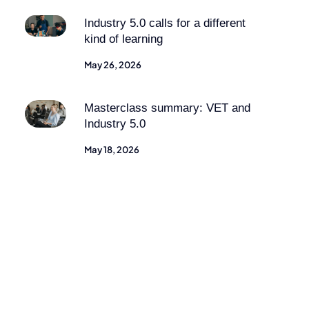
Industry 5.0 calls for a different
kind of learning
May 26, 2026
Masterclass summary: VET and
Industry 5.0
May 18, 2026