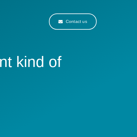
Contact us
nt kind of