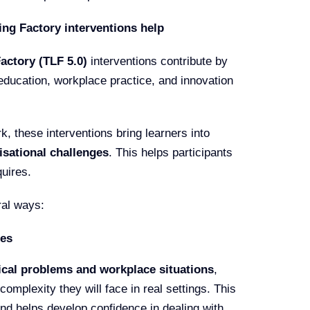
ng Factory interventions help
ctory (TLF 5.0)
interventions contribute by
education, workplace practice, and innovation
k, these interventions bring learners into
isational challenges
. This helps participants
quires.
ral ways:
ges
ical problems and workplace situations
,
complexity they will face in real settings. This
nd helps develop confidence in dealing with