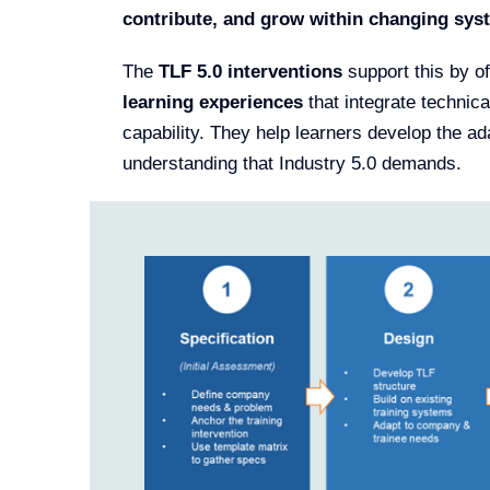
contribute, and grow within changing sys
The
TLF 5.0 interventions
support this by o
learning experiences
that integrate technica
capability. They help learners develop the ada
understanding that Industry 5.0 demands.