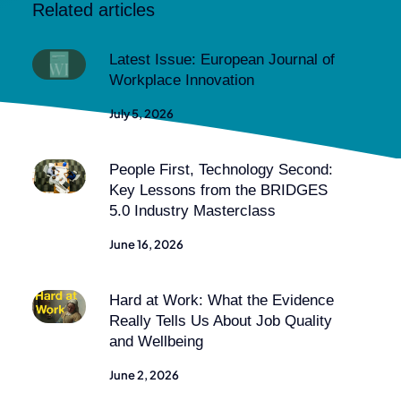
Related articles
Latest Issue: European Journal of
Workplace Innovation
July 5, 2026
People First, Technology Second:
Key Lessons from the BRIDGES
5.0 Industry Masterclass
June 16, 2026
Hard at Work: What the Evidence
Really Tells Us About Job Quality
and Wellbeing
June 2, 2026