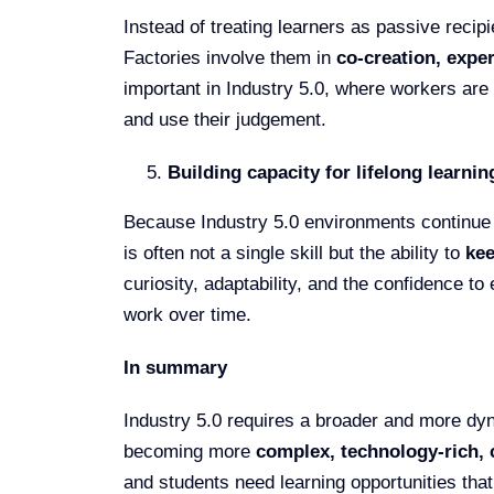
Instead of treating learners as passive reci
Factories involve them in
co-creation, exper
important in Industry 5.0, where workers are
and use their judgement.
Building capacity for lifelong learnin
Because Industry 5.0 environments continue 
is often not a single skill but the ability to
kee
curiosity, adaptability, and the confidence 
work over time.
In summary
Industry 5.0 requires a broader and more dy
becoming more
complex, technology-rich, 
and students need learning opportunities that