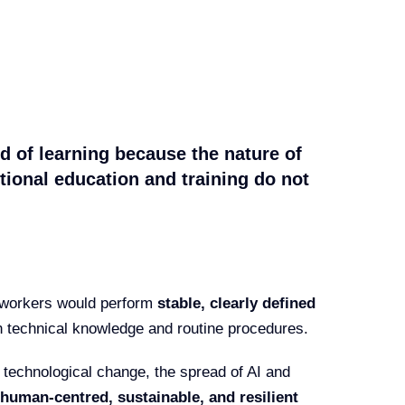
ind of learning because the nature of
tional education and training do not
t workers would perform
stable, clearly defined
n technical knowledge and routine procedures.
id technological change, the spread of AI and
human-centred, sustainable, and resilient