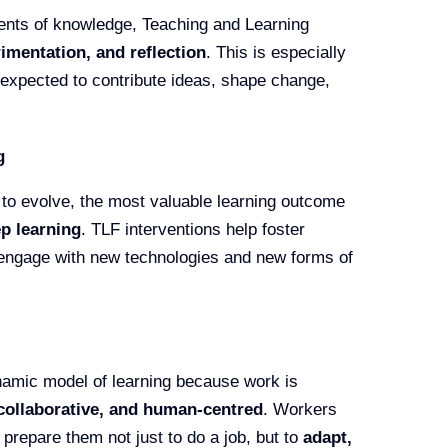
pients of knowledge, Teaching and Learning
imentation, and reflection
. This is especially
 expected to contribute ideas, shape change,
g
to evolve, the most valuable learning outcome
p learning
. TLF interventions help foster
to engage with new technologies and new forms of
namic model of learning because work is
collaborative, and human-centred
. Workers
 prepare them not just to do a job, but to
adapt,