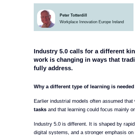
Peter Totterdill
Workplace Innovation Europe Ireland
Industry 5.0 calls for a different k
work is changing in ways that tradi
fully address.
Why a different type of learning is needed
Earlier industrial models often assumed tha
tasks
and that learning could focus mainly o
Industry 5.0 is different. It is shaped by rap
digital systems, and a stronger emphasis on