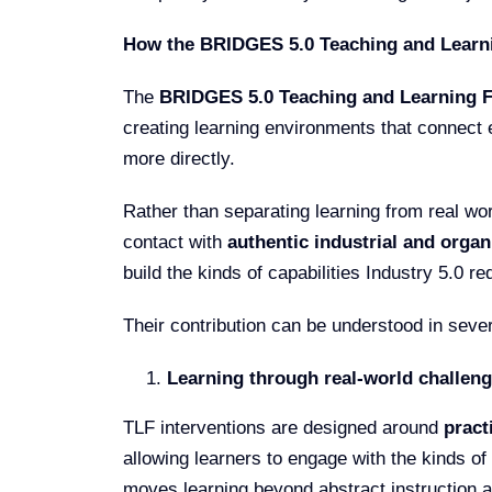
How the BRIDGES 5.0 Teaching and Learni
The
BRIDGES 5.0 Teaching and Learning Fa
creating learning environments that connect 
more directly.
Rather than separating learning from real wor
contact with
authentic industrial and organ
build the kinds of capabilities Industry 5.0 re
Their contribution can be understood in seve
Learning through real-world challen
TLF interventions are designed around
pract
allowing learners to engage with the kinds of 
moves learning beyond abstract instruction a