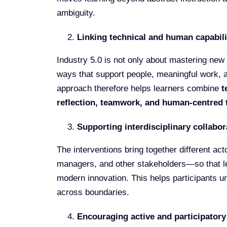
ambiguity.
Linking technical and human capabili
Industry 5.0 is not only about mastering new 
ways that support people, meaningful work, 
approach therefore helps learners combine
t
reflection, teamwork, and human-centred 
Supporting interdisciplinary collabor
The interventions bring together different a
managers, and other stakeholders—so that lea
modern innovation. This helps participants u
across boundaries.
Encouraging active and participatory