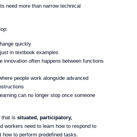
ts need more than narrow technical
lop:
change quickly
 just in textbook examples
ce innovation often happens between functions
 where people work alongside advanced
nstructions
learning can no longer stop once someone
 that is
situated, participatory,
nd workers need to learn how to respond to
t how to perform predefined tasks.