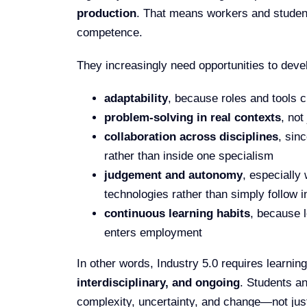
production
. That means workers and studen
competence.
They increasingly need opportunities to deve
adaptability
, because roles and tools 
problem-solving in real contexts
, not
collaboration across disciplines
, sin
rather than inside one specialism
judgement and autonomy
, especially
technologies rather than simply follow i
continuous learning habits
, because 
enters employment
In other words, Industry 5.0 requires learning
interdisciplinary, and ongoing
. Students a
complexity, uncertainty, and change—not jus