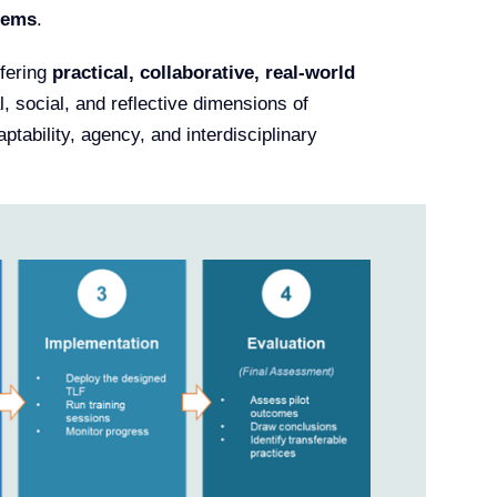
tems
.
ffering
practical, collaborative, real-world
l, social, and reflective dimensions of
ptability, agency, and interdisciplinary