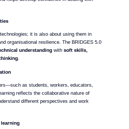
ties
technologies; it is also about using them in
and organisational resilience. The BRIDGES 5.0
echnical understanding
with
soft skills,
thinking
.
ation
ctors—such as students, workers, educators,
rning reflects the collaborative nature of
nderstand different perspectives and work
 learning