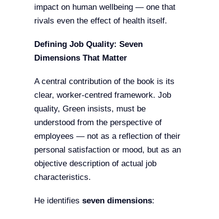
impact on human wellbeing — one that
rivals even the effect of health itself.
Defining Job Quality: Seven
Dimensions That Matter
A central contribution of the book is its
clear, worker-centred framework. Job
quality, Green insists, must be
understood from the perspective of
employees — not as a reflection of their
personal satisfaction or mood, but as an
objective description of actual job
characteristics.
He identifies
seven dimensions
: