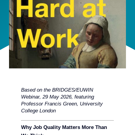
Team
Events
EUWIN
Based on the BRIDGES/EUWIN
Webinar, 29 May 2026, featuring
Professor Francis Green, University
College London
Why Job Quality Matters More Than