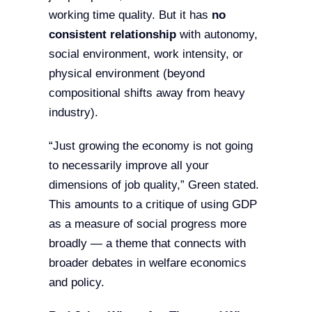
working time quality. But it has
no
consistent relationship
with autonomy,
social environment, work intensity, or
physical environment (beyond
compositional shifts away from heavy
industry).
“Just growing the economy is not going
to necessarily improve all your
dimensions of job quality,” Green stated.
This amounts to a critique of using GDP
as a measure of social progress more
broadly — a theme that connects with
broader debates in welfare economics
and policy.