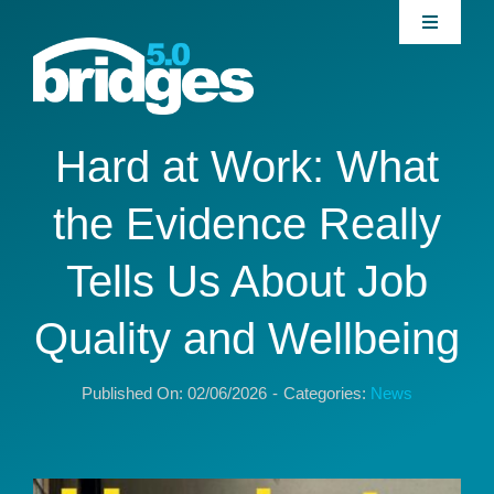
Skip
Toggle
to
Navigati
content
Home
About
Hard at Work: What
the Evidence Really
Join our Community
Tells Us About Job
News
Quality and Wellbeing
Interventions
Published On: 02/06/2026
-
Categories:
News
Publications