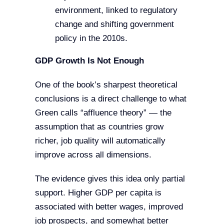
environment, linked to regulatory
change and shifting government
policy in the 2010s.
GDP Growth Is Not Enough
One of the book’s sharpest theoretical
conclusions is a direct challenge to what
Green calls “affluence theory” — the
assumption that as countries grow
richer, job quality will automatically
improve across all dimensions.
The evidence gives this idea only partial
support. Higher GDP per capita is
associated with better wages, improved
job prospects, and somewhat better