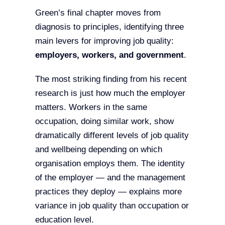
Green’s final chapter moves from
diagnosis to principles, identifying three
main levers for improving job quality:
employers, workers, and government
.
The most striking finding from his recent
research is just how much the employer
matters. Workers in the same
occupation, doing similar work, show
dramatically different levels of job quality
and wellbeing depending on which
organisation employs them. The identity
of the employer — and the management
practices they deploy — explains more
variance in job quality than occupation or
education level.