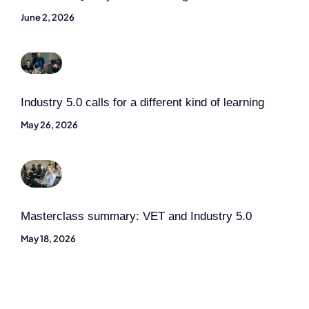
June 2, 2026
Industry 5.0 calls for a different kind of learning
May 26, 2026
Masterclass summary: VET and Industry 5.0
May 18, 2026