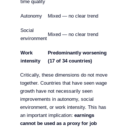
time quality
Autonomy
Mixed — no clear trend
Social
Mixed — no clear trend
environment
Work
Predominantly worsening
intensity
(17 of 34 countries)
Critically, these dimensions do not move
together. Countries that have seen wage
growth have not necessarily seen
improvements in autonomy, social
environment, or work intensity. This has
an important implication:
earnings
cannot be used as a proxy for job