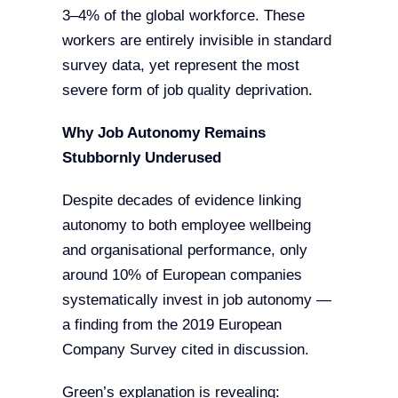
3–4% of the global workforce. These
workers are entirely invisible in standard
survey data, yet represent the most
severe form of job quality deprivation.
Why Job Autonomy Remains
Stubbornly Underused
Despite decades of evidence linking
autonomy to both employee wellbeing
and organisational performance, only
around 10% of European companies
systematically invest in job autonomy —
a finding from the 2019 European
Company Survey cited in discussion.
Green’s explanation is revealing: