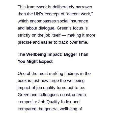
This framework is deliberately narrower
than the UN’s concept of “decent work,”
which encompasses social insurance
and labour dialogue. Green’s focus is
strictly on the job itself — making it more
precise and easier to track over time.
The Wellbeing Impact: Bigger Than
You Might Expect
One of the most striking findings in the
book is just how large the wellbeing
impact of job quality turns out to be.
Green and colleagues constructed a
composite Job Quality Index and
compared the general wellbeing of