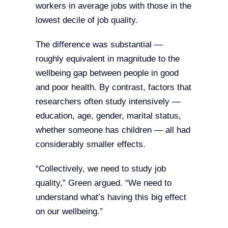
workers in average jobs with those in the
lowest decile of job quality.
The difference was substantial —
roughly equivalent in magnitude to the
wellbeing gap between people in good
and poor health. By contrast, factors that
researchers often study intensively —
education, age, gender, marital status,
whether someone has children — all had
considerably smaller effects.
“Collectively, we need to study job
quality,” Green argued. “We need to
understand what’s having this big effect
on our wellbeing.”