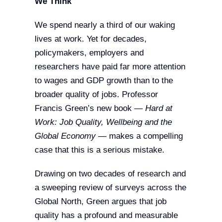
We Think
We spend nearly a third of our waking
lives at work. Yet for decades,
policymakers, employers and
researchers have paid far more attention
to wages and GDP growth than to the
broader quality of jobs. Professor
Francis Green’s new book —
Hard at
Work: Job Quality, Wellbeing and the
Global Economy
— makes a compelling
case that this is a serious mistake.
Drawing on two decades of research and
a sweeping review of surveys across the
Global North, Green argues that job
quality has a profound and measurable