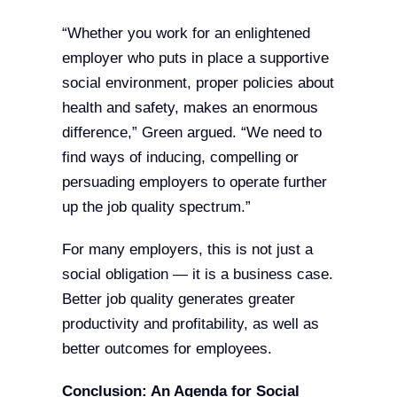
“Whether you work for an enlightened
employer who puts in place a supportive
social environment, proper policies about
health and safety, makes an enormous
difference,” Green argued. “We need to
find ways of inducing, compelling or
persuading employers to operate further
up the job quality spectrum.”
For many employers, this is not just a
social obligation — it is a business case.
Better job quality generates greater
productivity and profitability, as well as
better outcomes for employees.
Conclusion: An Agenda for Social