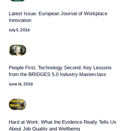
Latest Issue: European Journal of Workplace
Innovation
July 5, 2026
People First, Technology Second: Key Lessons
from the BRIDGES 5.0 Industry Masterclass
June 16, 2026
Hard at Work: What the Evidence Really Tells Us
About Job Quality and Wellbeing