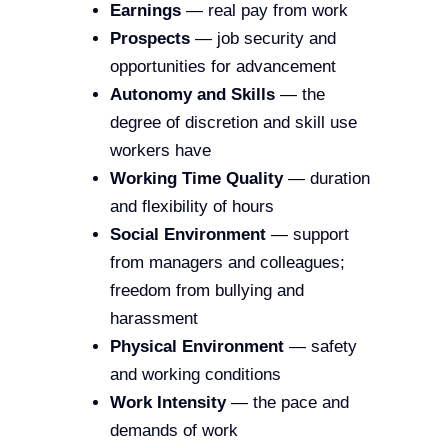
Earnings
— real pay from work
Prospects
— job security and
opportunities for advancement
Autonomy and Skills
— the
degree of discretion and skill use
workers have
Working Time Quality
— duration
and flexibility of hours
Social Environment
— support
from managers and colleagues;
freedom from bullying and
harassment
Physical Environment
— safety
and working conditions
Work Intensity
— the pace and
demands of work