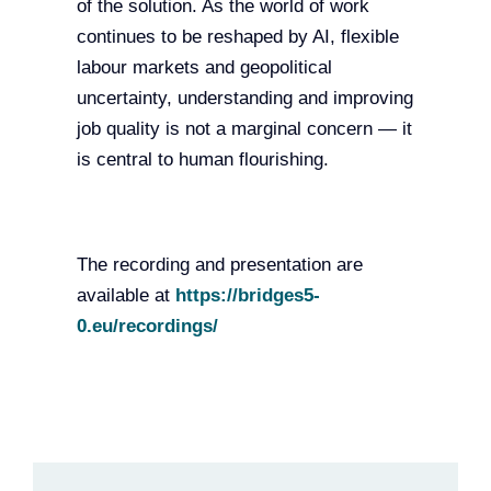
of the solution. As the world of work
continues to be reshaped by AI, flexible
labour markets and geopolitical
uncertainty, understanding and improving
job quality is not a marginal concern — it
is central to human flourishing.
The recording and presentation are
available at
https://bridges5-
0.eu/recordings/