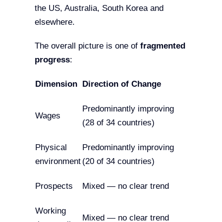
the US, Australia, South Korea and
elsewhere.
The overall picture is one of
fragmented
progress
:
Dimension
Direction of Change
Predominantly improving
Wages
(28 of 34 countries)
Physical
Predominantly improving
environment
(20 of 34 countries)
Prospects
Mixed — no clear trend
Working
Mixed — no clear trend