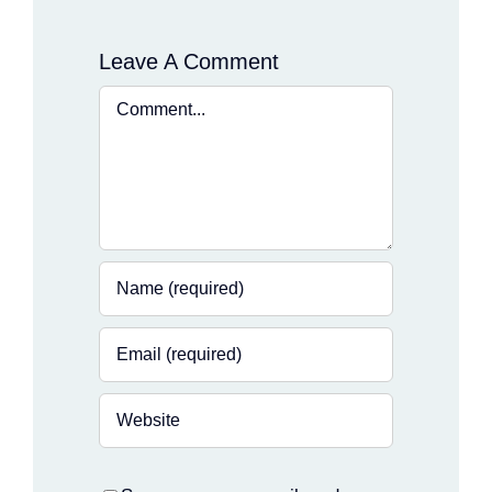
Leave A Comment
Comment