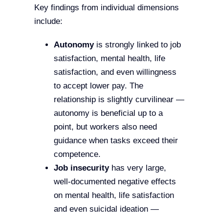
Key findings from individual dimensions
include:
Autonomy
is strongly linked to job
satisfaction, mental health, life
satisfaction, and even willingness
to accept lower pay. The
relationship is slightly curvilinear —
autonomy is beneficial up to a
point, but workers also need
guidance when tasks exceed their
competence.
Job insecurity
has very large,
well-documented negative effects
on mental health, life satisfaction
and even suicidal ideation —