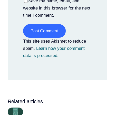
Save my name, email, and
website in this browser for the next
time I comment.
Alternative:
This site uses Akismet to reduce
spam.
Learn how your comment
data is processed.
Related articles