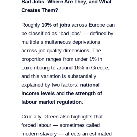
Bad Jobs: Where Are They, and What
Creates Them?
Roughly
10% of jobs
across Europe can
be classified as “bad jobs” — defined by
multiple simultaneous deprivations
across job quality dimensions. The
proportion ranges from under 1% in
Luxembourg to around 16% in Greece,
and this variation is substantially
explained by two factors:
national
income levels
and
the strength of
labour market regulation
.
Crucially, Green also highlights that
forced labour — sometimes called
modern slavery — affects an estimated