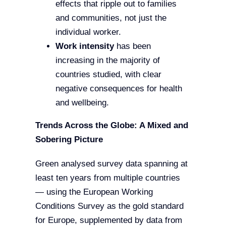
effects that ripple out to families
and communities, not just the
individual worker.
Work intensity
has been
increasing in the majority of
countries studied, with clear
negative consequences for health
and wellbeing.
Trends Across the Globe: A Mixed and
Sobering Picture
Green analysed survey data spanning at
least ten years from multiple countries
— using the European Working
Conditions Survey as the gold standard
for Europe, supplemented by data from