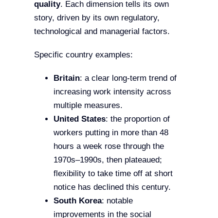
quality
. Each dimension tells its own
story, driven by its own regulatory,
technological and managerial factors.
Specific country examples:
Britain
: a clear long-term trend of
increasing work intensity across
multiple measures.
United States
: the proportion of
workers putting in more than 48
hours a week rose through the
1970s–1990s, then plateaued;
flexibility to take time off at short
notice has declined this century.
South Korea
: notable
improvements in the social