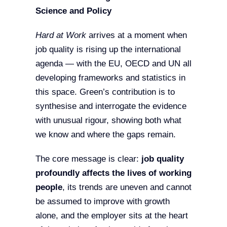
Science and Policy
Hard at Work
arrives at a moment when
job quality is rising up the international
agenda — with the EU, OECD and UN all
developing frameworks and statistics in
this space. Green’s contribution is to
synthesise and interrogate the evidence
with unusual rigour, showing both what
we know and where the gaps remain.
The core message is clear:
job quality
profoundly affects the lives of working
people
, its trends are uneven and cannot
be assumed to improve with growth
alone, and the employer sits at the heart