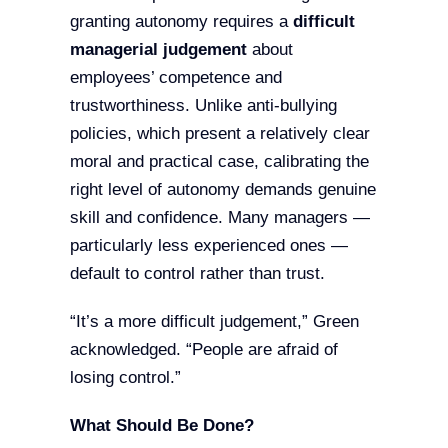
granting autonomy requires a
difficult
managerial judgement
about
employees’ competence and
trustworthiness. Unlike anti-bullying
policies, which present a relatively clear
moral and practical case, calibrating the
right level of autonomy demands genuine
skill and confidence. Many managers —
particularly less experienced ones —
default to control rather than trust.
“It’s a more difficult judgement,” Green
acknowledged. “People are afraid of
losing control.”
What Should Be Done?