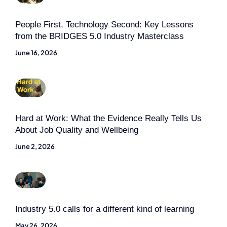
People First, Technology Second: Key Lessons
from the BRIDGES 5.0 Industry Masterclass
June 16, 2026
Hard at Work: What the Evidence Really Tells Us
About Job Quality and Wellbeing
June 2, 2026
Industry 5.0 calls for a different kind of learning
May 26, 2026