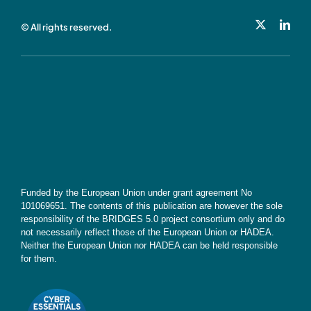
© All rights reserved.
Cookie Policy
Contact
Subscribe
Funded by the European Union under grant agreement No
101069651. The contents of this publication are however the sole
responsibility of the BRIDGES 5.0 project consortium only and do
not necessarily reflect those of the European Union or HADEA.
Neither the European Union nor HADEA can be held responsible
for them.