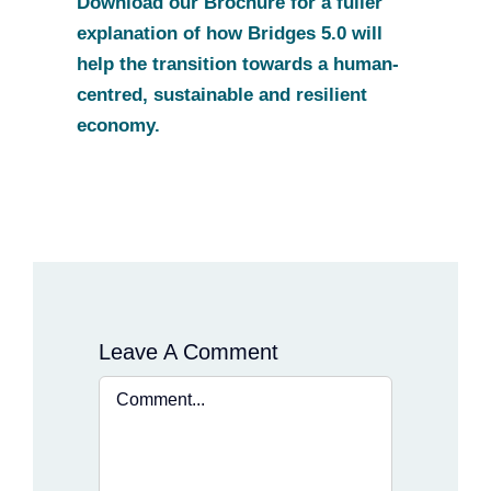
Download our Brochure for a fuller
explanation of how Bridges 5.0 will
help the transition towards a human-
centred, sustainable and resilient
economy.
Leave A Comment
Comment