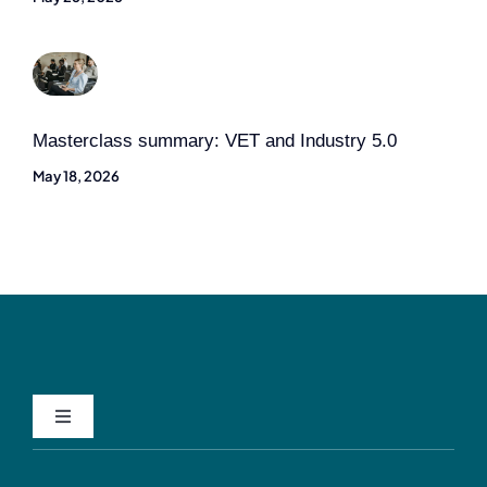
Masterclass summary: VET and Industry 5.0
May 18, 2026
Toggle
Navigation
Privacy Policy