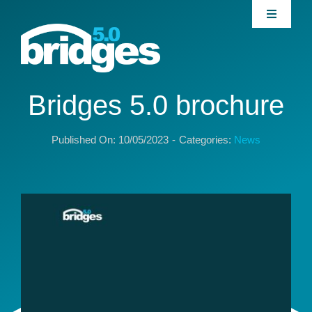
Skip
Toggle
to
Navigati
content
Home
About
Bridges 5.0 brochure
Published On: 10/05/2023
-
Categories:
News
Join our Community
News
Interventions
Publications