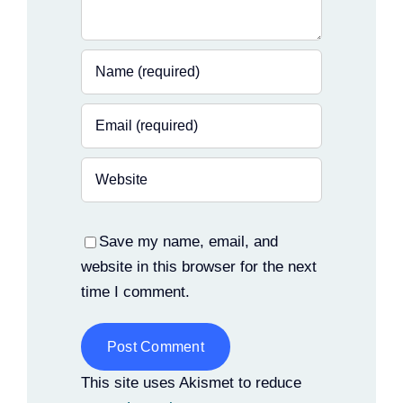
Save my name, email, and
website in this browser for the next
time I comment.
Alternative:
This site uses Akismet to reduce