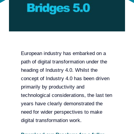
Team
Events
EUWIN
European industry has embarked on a
path of digital transformation under the
heading of Industry 4.0. Whilst the
concept of Industry 4.0 has been driven
primarily by productivity and
technological considerations, the last ten
years have clearly demonstrated the
need for wider perspectives to make
digital transformation work.