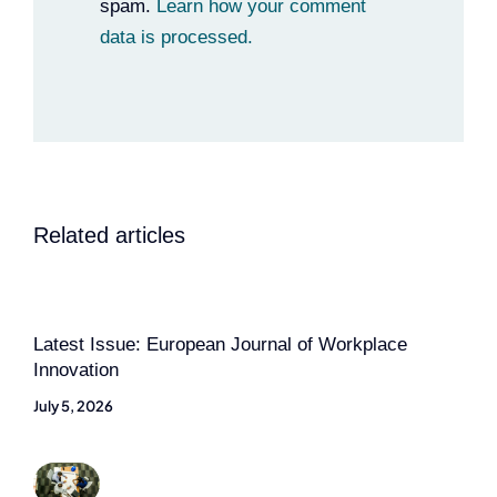
spam.
Learn how your comment
data is processed.
Related articles
Latest Issue: European Journal of Workplace
Innovation
July 5, 2026