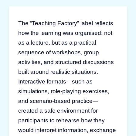
The “Teaching Factory” label reflects
how the learning was organised: not
as a lecture, but as a practical
sequence of workshops, group
activities, and structured discussions
built around realistic situations.
Interactive formats—such as
simulations, role-playing exercises,
and scenario-based practice—
created a safe environment for
participants to rehearse how they
would interpret information, exchange