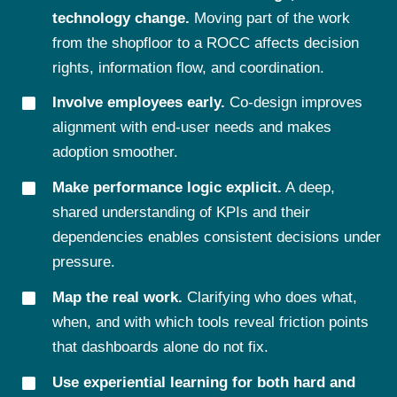
technology change.
Moving part of the work
from the shopfloor to a ROCC affects decision
rights, information flow, and coordination.
Involve employees early.
Co-design improves
alignment with end-user needs and makes
adoption smoother.
Make performance logic explicit.
A deep,
shared understanding of KPIs and their
dependencies enables consistent decisions under
pressure.
Map the real work.
Clarifying who does what,
when, and with which tools reveal friction points
that dashboards alone do not fix.
Use experiential learning for both hard and