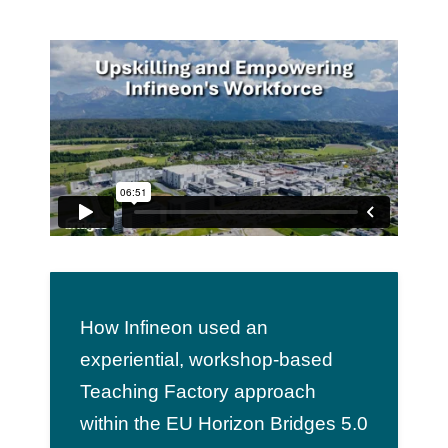
Team
Events
EUWIN
How Infineon used an
experiential, workshop-based
Teaching Factory approach
within the EU Horizon Bridges 5.0