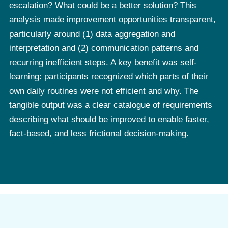
escalation? What could be a better solution? This
analysis made improvement opportunities transparent,
particularly around (1) data aggregation and
interpretation and (2) communication patterns and
recurring inefficient steps. A key benefit was self-
learning: participants recognized which parts of their
own daily routines were not efficient and why. The
tangible output was a clear catalogue of requirements
describing what should be improved to enable faster,
fact-based, and less frictional decision-making.