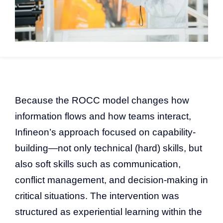
Because the ROCC model changes how
information flows and how teams interact,
Infineon’s approach focused on capability-
building—not only technical (hard) skills, but
also soft skills such as communication,
conflict management, and decision-making in
critical situations. The intervention was
structured as experiential learning within the