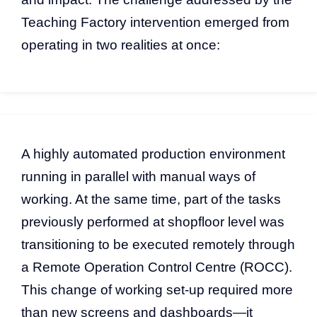
Teaching Factory intervention emerged from
operating in two realities at once:
A highly automated production environment
running in parallel with manual ways of
working. At the same time, part of the tasks
previously performed at shopfloor level was
transitioning to be executed remotely through
a Remote Operation Control Centre (ROCC).
This change of working set-up required more
than new screens and dashboards—it