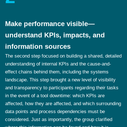
Make performance visible—
understand KPIs, impacts, and
information sources
The second step focused on building a shared, detailed
understanding of internal KPIs and the cause-and-
effect chains behind them, including the systems
landscape. This step brought a new level of visibility
and transparency to participants regarding their tasks
in the event of a tool downtime: which KPIs are
affected, how they are affected, and which surrounding
data points and process dependencies must be
considered. Just as importantly, the group clarified