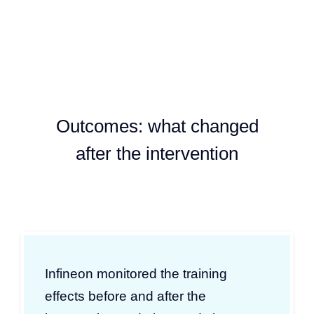
Outcomes: what changed
after the intervention
Infineon monitored the training
effects before and after the