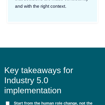
and with the right context.
Key takeaways for
Industry 5.0
implementation
Start from the human role change, not the