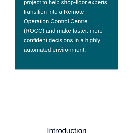
project to help shop-floor experts
transition into a Remote
Operation Control Centre
(ROCC) and make faster, more
confident decisions in a highly
automated environment.
Introduction