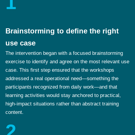
1
Brainstorming to define the right
use case
The intervention began with a focused brainstorming
exercise to identify and agree on the most relevant use
case. This first step ensured that the workshops
addressed a real operational need—something the
participants recognized from daily work—and that
learning activities would stay anchored to practical,
high-impact situations rather than abstract training
content.
2