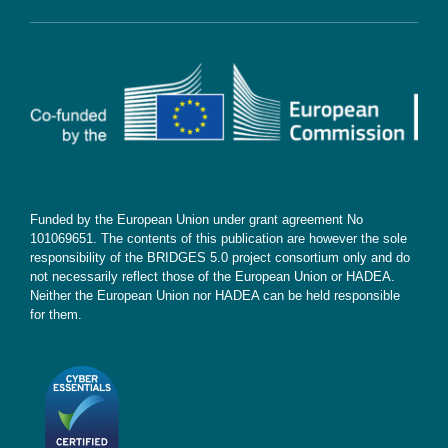
Contact
Subscribe
Funded by the European Union under grant agreement No
101069651. The contents of this publication are however the sole
responsibility of the BRIDGES 5.0 project consortium only and do
not necessarily reflect those of the European Union or HADEA.
Neither the European Union nor HADEA can be held responsible
for them.