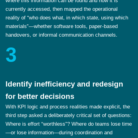
where this information can be found and how it is
currently accessed, then mapped the operational
reality of “who does what, in which state, using which
materials”—whether software tools, paper-based
handovers, or informal communication channels.
3
Identify inefficiency and redesign
for better decisions
With KPI logic and process realities made explicit, the
third step asked a deliberately critical set of questions:
Where is effort “worthless”? Where do teams lose time
—or lose information—during coordination and