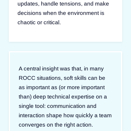
updates, handle tensions, and make
decisions when the environment is
chaotic or critical.
A central insight was that, in many
ROCC situations, soft skills can be
as important as (or more important
than) deep technical expertise on a
single tool: communication and
interaction shape how quickly a team
converges on the right action.