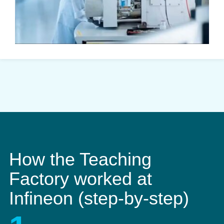
How the Teaching
Factory worked at
Infineon (step-by-step)