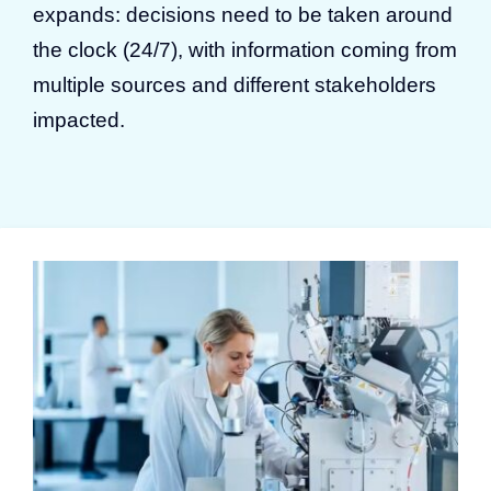
expands: decisions need to be taken around
the clock (24/7), with information coming from
multiple sources and different stakeholders
impacted.