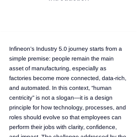
Infineon’s Industry 5.0 journey starts from a
simple premise: people remain the main
asset of manufacturing, especially as
factories become more connected, data-rich,
and automated. In this context, “human
centricity” is not a slogan—it is a design
principle for how technology, processes, and
roles should evolve so that employees can
perform their jobs with clarity, confidence,
and impact. The challenge addressed by the