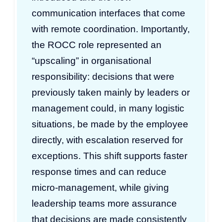
communication interfaces that come
with remote coordination. Importantly,
the ROCC role represented an
“upscaling” in organisational
responsibility: decisions that were
previously taken mainly by leaders or
management could, in many logistic
situations, be made by the employee
directly, with escalation reserved for
exceptions. This shift supports faster
response times and can reduce
micro-management, while giving
leadership teams more assurance
that decisions are made consistently