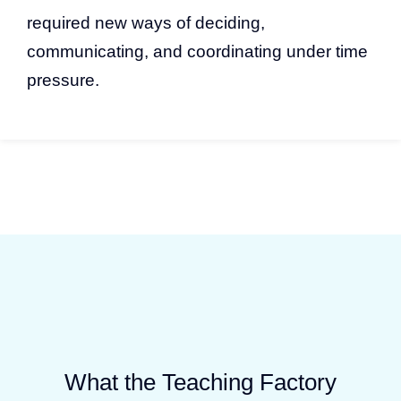
required new ways of deciding,
communicating, and coordinating under time
pressure.
What the Teaching Factory