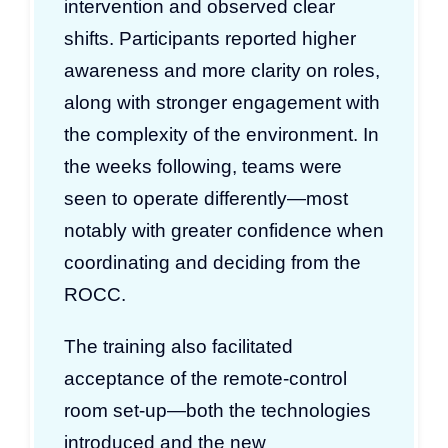
intervention and observed clear
shifts. Participants reported higher
awareness and more clarity on roles,
along with stronger engagement with
the complexity of the environment. In
the weeks following, teams were
seen to operate differently—most
notably with greater confidence when
coordinating and deciding from the
ROCC.
The training also facilitated
acceptance of the remote-control
room set-up—both the technologies
introduced and the new