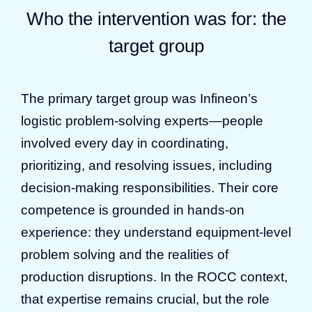
Who the intervention was for: the
target group
The primary target group was Infineon’s
logistic problem-solving experts—people
involved every day in coordinating,
prioritizing, and resolving issues, including
decision-making responsibilities. Their core
competence is grounded in hands-on
experience: they understand equipment-level
problem solving and the realities of
production disruptions. In the ROCC context,
that expertise remains crucial, but the role