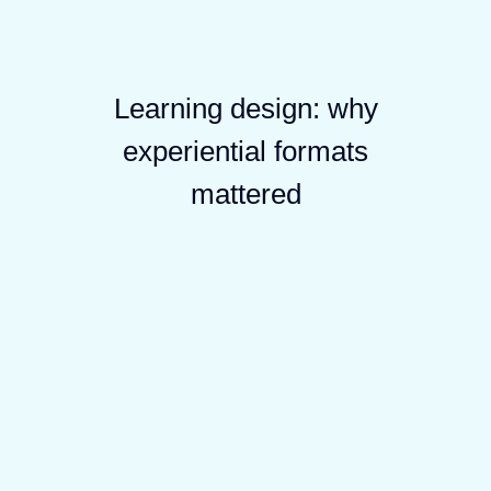
Learning design: why
experiential formats
mattered