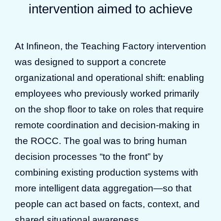
intervention aimed to achieve
At Infineon, the Teaching Factory intervention
was designed to support a concrete
organizational and operational shift: enabling
employees who previously worked primarily
on the shop floor to take on roles that require
remote coordination and decision-making in
the ROCC. The goal was to bring human
decision processes “to the front” by
combining existing production systems with
more intelligent data aggregation—so that
people can act based on facts, context, and
shared situational awareness.