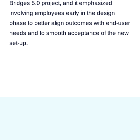
Bridges 5.0 project, and it emphasized
involving employees early in the design
phase to better align outcomes with end-user
needs and to smooth acceptance of the new
set-up.