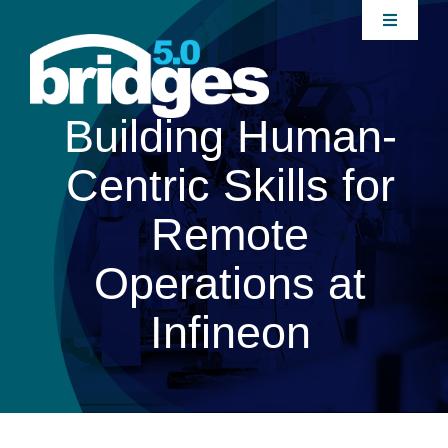
Skip
Toggle
to
Navigati
content
Home
Building Human-
About
Centric Skills for
Join our Community
Remote
Operations at
News
Infineon
Interventions
Publications