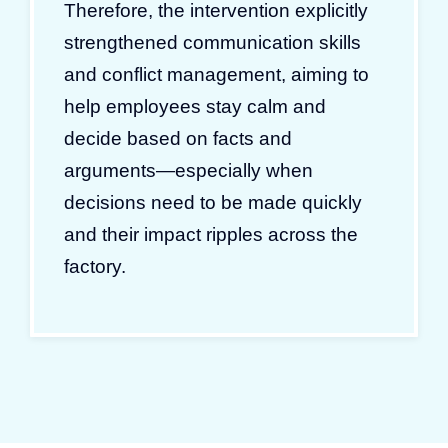
Therefore, the intervention explicitly
strengthened communication skills
and conflict management, aiming to
help employees stay calm and
decide based on facts and
arguments—especially when
decisions need to be made quickly
and their impact ripples across the
factory.