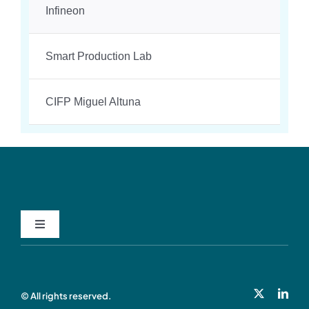
Infineon
Smart Production Lab
CIFP Miguel Altuna
Toggle
Navigation
Privacy Policy
© All rights reserved.
Cookie Policy