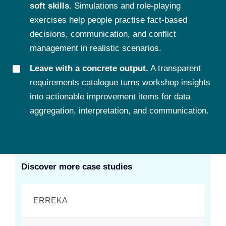
soft skills.
Simulations and role-playing
exercises help people practise fact-based
decisions, communication, and conflict
management in realistic scenarios.
Leave with a concrete output.
A transparent
requirements catalogue turns workshop insights
into actionable improvement items for data
aggregation, interpretation, and communication.
Discover more case studies
ERREKA