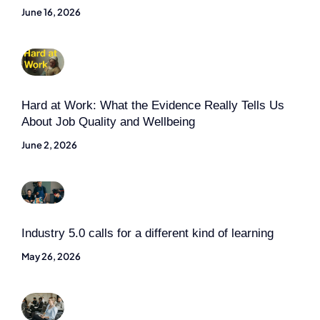
June 16, 2026
Hard at Work: What the Evidence Really Tells Us
About Job Quality and Wellbeing
June 2, 2026
Industry 5.0 calls for a different kind of learning
May 26, 2026