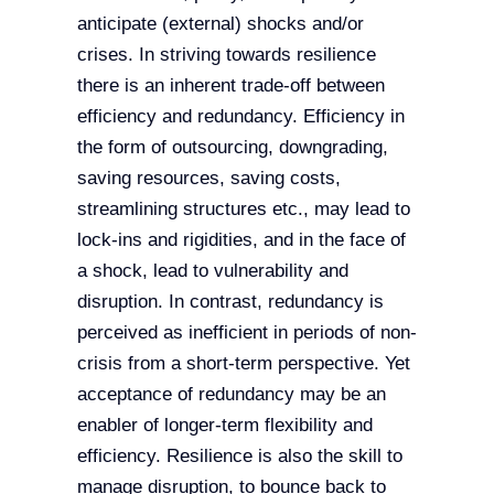
anticipate (external) shocks and/or
crises. In striving towards resilience
there is an inherent trade-off between
efficiency and redundancy. Efficiency in
the form of outsourcing, downgrading,
saving resources, saving costs,
streamlining structures etc., may lead to
lock-ins and rigidities, and in the face of
a shock, lead to vulnerability and
disruption. In contrast, redundancy is
perceived as inefficient in periods of non-
crisis from a short-term perspective. Yet
acceptance of redundancy may be an
enabler of longer-term flexibility and
efficiency. Resilience is also the skill to
manage disruption, to bounce back to