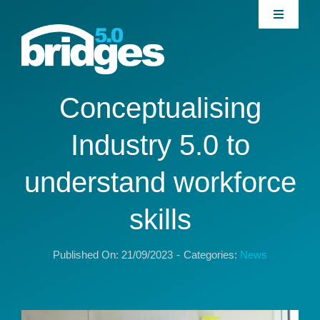
Skip
Toggle
to
Navigati
content
Home
About
Conceptualising
Industry 5.0 to
Join our Community
understand workforce
News
skills
Interventions
Published On: 21/09/2023
-
Categories:
News
Publications