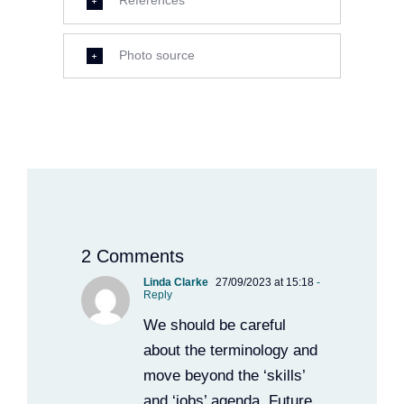
References
Photo source
2 Comments
Linda Clarke
27/09/2023 at 15:18
-
Reply
We should be careful
about the terminology and
move beyond the ‘skills’
and ‘jobs’ agenda. Future