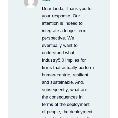
Dear Linda. Thank you for
your response. Our
intention is indeed to
integrate a longer term
perspective. We
eventually want to
understand what
Industry5.0 implies for
firms that actually perform
human-centric, resilient
and sustainable. And,
subsequently, what are
the consequences in
terms of the deployment
of people, the deployment