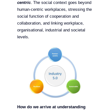
centric
. The social context goes beyond
human-centric workplaces, stressing the
social function of cooperation and
collaboration, and linking workplace,
organisational, industrial and societal
levels.
How do we arrive at understanding