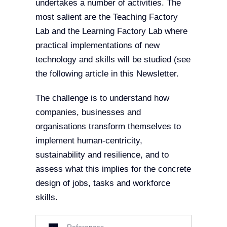
undertakes a number of activities. The
most salient are the Teaching Factory
Lab and the Learning Factory Lab where
practical implementations of new
technology and skills will be studied (see
the following article in this Newsletter.
The challenge is to understand how
companies, businesses and
organisations transform themselves to
implement human-centricity,
sustainability and resilience, and to
assess what this implies for the concrete
design of jobs, tasks and workforce
skills.