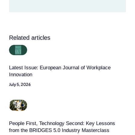
Related articles
Latest Issue: European Journal of Workplace
Innovation
July 5, 2026
People First, Technology Second: Key Lessons
from the BRIDGES 5.0 Industry Masterclass