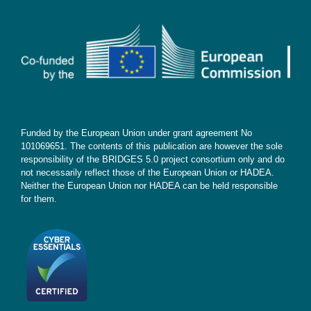
Contact
Subscribe
Funded by the European Union under grant agreement No
101069651. The contents of this publication are however the sole
responsibility of the BRIDGES 5.0 project consortium only and do
not necessarily reflect those of the European Union or HADEA.
Neither the European Union nor HADEA can be held responsible
for them.