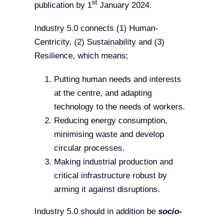
st
publication by 1
January 2024.
Industry 5.0 connects (1) Human-
Centricity, (2) Sustainability and (3)
Resilience, which means;
Putting human needs and interests
at the centre, and adapting
technology to the needs of workers.
Reducing energy consumption,
minimising waste and develop
circular processes.
Making industrial production and
critical infrastructure robust by
arming it against disruptions.
Industry 5.0 should in addition be
socio-