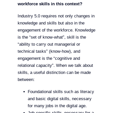
workforce skills in this context?
Industry 5.0 requires not only changes in
knowledge and skills but also in the
engagement of the workforce. Knowledge
is the “set of know-what”, skill is the
“ability to carry out managerial or
technical tasks” (know-how), and
engagement is the “cognitive and
relational capacity”. When we talk about
skills, a useful distinction can be made
between:
Foundational skills such as literacy
and basic digital skills, necessary
for many jobs in the digital age.
Job-specific skills, necessary for a