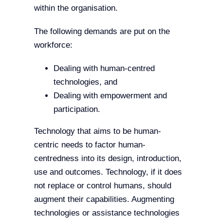
within the organisation.
The following demands are put on the
workforce:
Dealing with human-centred
technologies, and
Dealing with empowerment and
participation.
Technology that aims to be human-
centric needs to factor human-
centredness into its design, introduction,
use and outcomes. Technology, if it does
not replace or control humans, should
augment their capabilities. Augmenting
technologies or assistance technologies