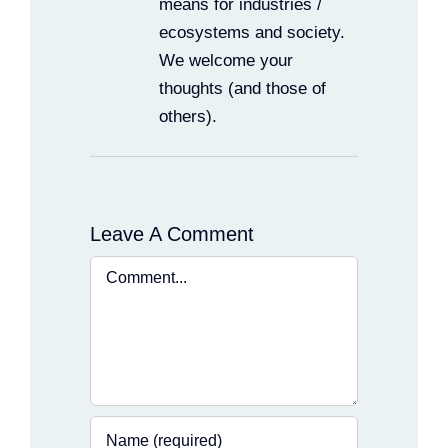
means for industries /
ecosystems and society.
We welcome your
thoughts (and those of
others).
Leave A Comment
Comment