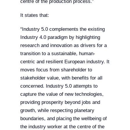
centre of the production process.”
It states that:
“Industry 5.0 complements the existing
Industry 4.0 paradigm by highlighting
research and innovation as drivers for a
transition to a sustainable, human-
centric and resilient European industry. It
moves focus from shareholder to
stakeholder value, with benefits for all
concerned. Industry 5.0 attempts to
capture the value of new technologies,
providing prosperity beyond jobs and
growth, while respecting planetary
boundaries, and placing the wellbeing of
the industry worker at the centre of the