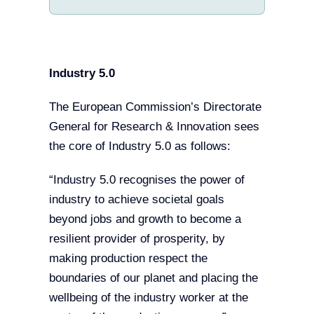
Industry 5.0
The European Commission’s Directorate
General for Research & Innovation sees
the core of Industry 5.0 as follows:
“Industry 5.0 recognises the power of
industry to achieve societal goals
beyond jobs and growth to become a
resilient provider of prosperity, by
making production respect the
boundaries of our planet and placing the
wellbeing of the industry worker at the