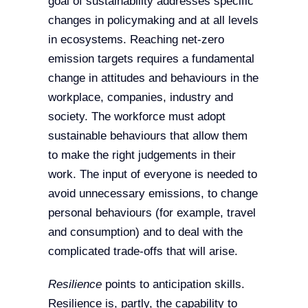
goal of sustainability addresses specific
changes in policymaking and at all levels
in ecosystems. Reaching net-zero
emission targets requires a fundamental
change in attitudes and behaviours in the
workplace, companies, industry and
society. The workforce must adopt
sustainable behaviours that allow them
to make the right judgements in their
work. The input of everyone is needed to
avoid unnecessary emissions, to change
personal behaviours (for example, travel
and consumption) and to deal with the
complicated trade-offs that will arise.
Resilience
points to anticipation skills.
Resilience is, partly, the capability to