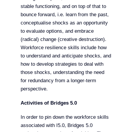
stable functioning, and on top of that to
bounce forward, i.e. learn from the past,
conceptualise shocks as an opportunity
to evaluate options, and embrace
(radical) change (creative destruction).
Workforce resilience skills include how
to understand and anticipate shocks, and
how to develop strategies to deal with
those shocks, understanding the need
for redundancy from a longer-term
perspective.
Activities of Bridges 5.0
In order to pin down the workforce skills
associated with I5.0, Bridges 5.0