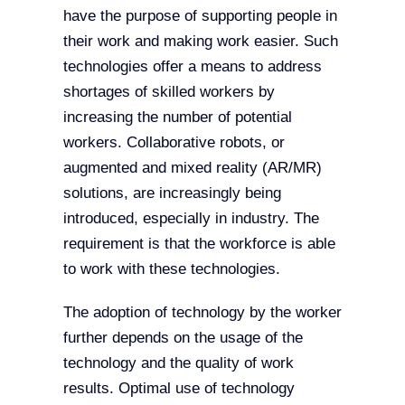
have the purpose of supporting people in
their work and making work easier. Such
technologies offer a means to address
shortages of skilled workers by
increasing the number of potential
workers. Collaborative robots, or
augmented and mixed reality (AR/MR)
solutions, are increasingly being
introduced, especially in industry. The
requirement is that the workforce is able
to work with these technologies.
The adoption of technology by the worker
further depends on the usage of the
technology and the quality of work
results. Optimal use of technology