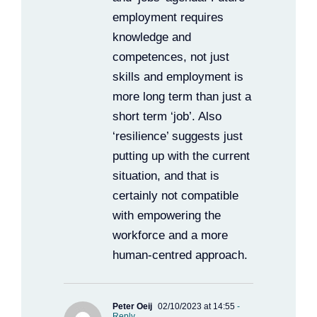
employment requires
knowledge and
competences, not just
skills and employment is
more long term than just a
short term ‘job’. Also
‘resilience’ suggests just
putting up with the current
situation, and that is
certainly not compatible
with empowering the
workforce and a more
human-centred approach.
Peter Oeij
02/10/2023 at 14:55
-
Reply