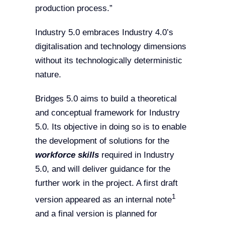
production process.”
Industry 5.0 embraces Industry 4.0’s
digitalisation and technology dimensions
without its technologically deterministic
nature.
Bridges 5.0 aims to build a theoretical
and conceptual framework for Industry
5.0. Its objective in doing so is to enable
the development of solutions for the
workforce skills
required in Industry
5.0, and will deliver guidance for the
further work in the project. A first draft
1
version appeared as an internal note
and a final version is planned for