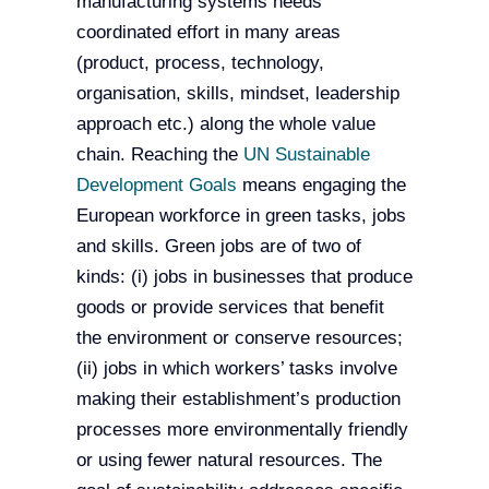
manufacturing systems needs
coordinated effort in many areas
(product, process, technology,
organisation, skills, mindset, leadership
approach etc.) along the whole value
chain. Reaching the
UN Sustainable
Development Goals
means engaging the
European workforce in green tasks, jobs
and skills. Green jobs are of two of
kinds: (i) jobs in businesses that produce
goods or provide services that benefit
the environment or conserve resources;
(ii) jobs in which workers’ tasks involve
making their establishment’s production
processes more environmentally friendly
or using fewer natural resources. The