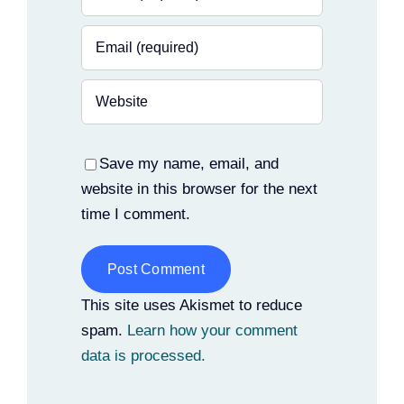
Save my name, email, and
website in this browser for the next
time I comment.
Alternative:
This site uses Akismet to reduce
spam.
Learn how your comment
data is processed.