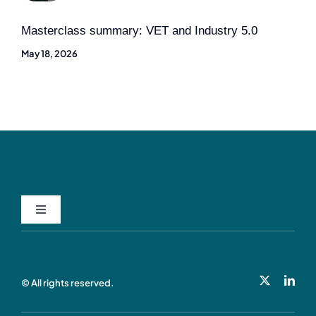
Masterclass summary: VET and Industry 5.0
May 18, 2026
Toggle
Navigation
Privacy Policy
© All rights reserved.
Cookie Policy