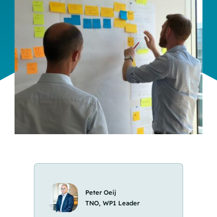
Team
Events
EUWIN
Peter Oeij
TNO, WP1 Leader