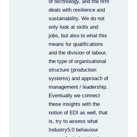
of technology, and the firm
deals with resilience and
sustainability. We do not
only look at skills and
jobs, but also to what this
means for qualifications
and the division of labour,
the type of organisational
structure (production
systems) and approach of
management / leadership.
Eventually we connect
these insights with the
notion of EDI as well, that
is, try to assess what
Industry5.0 behaviour