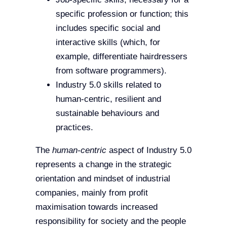
specific profession or function; this
includes specific social and
interactive skills (which, for
example, differentiate hairdressers
from software programmers).
Industry 5.0 skills related to
human-centric, resilient and
sustainable behaviours and
practices.
The
human-centric
aspect of Industry 5.0
represents a change in the strategic
orientation and mindset of industrial
companies, mainly from profit
maximisation towards increased
responsibility for society and the people