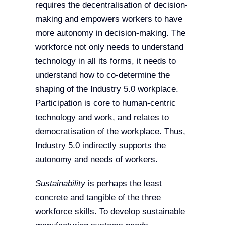
requires the decentralisation of decision-
making and empowers workers to have
more autonomy in decision-making. The
workforce not only needs to understand
technology in all its forms, it needs to
understand how to co-determine the
shaping of the Industry 5.0 workplace.
Participation is core to human-centric
technology and work, and relates to
democratisation of the workplace. Thus,
Industry 5.0 indirectly supports the
autonomy and needs of workers.
Sustainability
is perhaps the least
concrete and tangible of the three
workforce skills. To develop sustainable