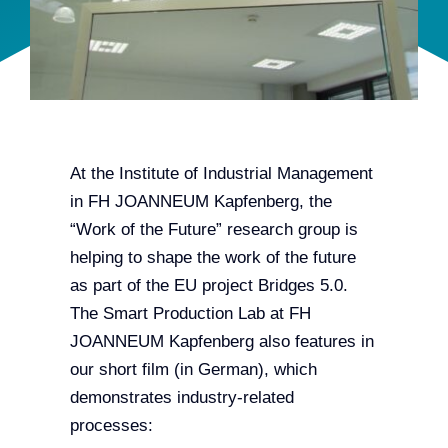
Team
Events
EUWIN
At the Institute of Industrial Management
in FH JOANNEUM Kapfenberg, the
“Work of the Future” research group is
helping to shape the work of the future
as part of the EU project Bridges 5.0.
The Smart Production Lab at FH
JOANNEUM Kapfenberg also features in
our short film (in German), which
demonstrates industry-related
processes: