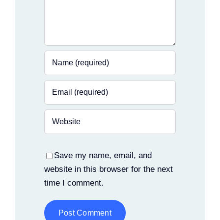
Save my name, email, and
website in this browser for the next
time I comment.