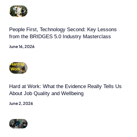
People First, Technology Second: Key Lessons
from the BRIDGES 5.0 Industry Masterclass
June 16, 2026
Hard at Work: What the Evidence Really Tells Us
About Job Quality and Wellbeing
June 2, 2026