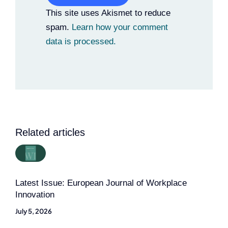
Alternative:
This site uses Akismet to reduce
spam.
Learn how your comment
data is processed.
Related articles
Latest Issue: European Journal of Workplace
Innovation
July 5, 2026