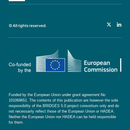
Navigation
Privacy Policy
© All rights reserved.
Cookie Policy
Contact
Subscribe
Funded by the European Union under grant agreement No
101069651. The contents of this publication are however the sole
responsibility of the BRIDGES 5.0 project consortium only and do
not necessarily reflect those of the European Union or HADEA.
Neither the European Union nor HADEA can be held responsible
for them.