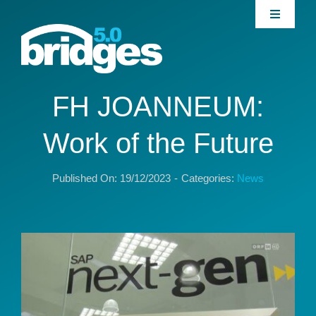
Skip
Toggle
to
Navigati
content
Home
About
FH JOANNEUM:
Work of the Future
Join our Community
Published On: 19/12/2023
-
Categories:
News
News
Interventions
Publications