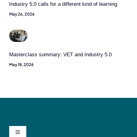
Industry 5.0 calls for a different kind of learning
May 26, 2026
Masterclass summary: VET and Industry 5.0
May 18, 2026
Toggle