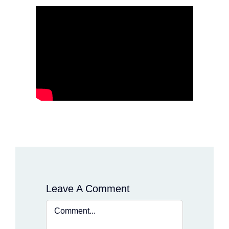
Leave A Comment
Comment