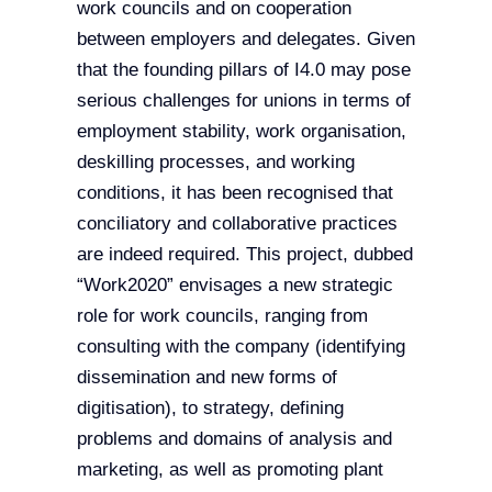
work councils and on cooperation
between employers and delegates. Given
that the founding pillars of I4.0 may pose
serious challenges for unions in terms of
employment stability, work organisation,
deskilling processes, and working
conditions, it has been recognised that
conciliatory and collaborative practices
are indeed required. This project, dubbed
“Work2020” envisages a new strategic
role for work councils, ranging from
consulting with the company (identifying
dissemination and new forms of
digitisation), to strategy, defining
problems and domains of analysis and
marketing, as well as promoting plant