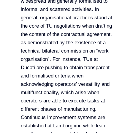
widespread and generally formalised to
informal and scattered activities. In
general, organisational practices stand at
the core of TU negotiations when drafting
the content of the contractual agreement,
as demonstrated by the existence of a
technical bilateral commission on “work
organisation”. For instance, TUs at
Ducati are pushing to obtain transparent
and formalised criteria when
acknowledging operators’ versatility and
multifunctionality, which arise when
operators are able to execute tasks at
different phases of manufacturing.
Continuous improvement systems are
established at Lamborghini, while lean