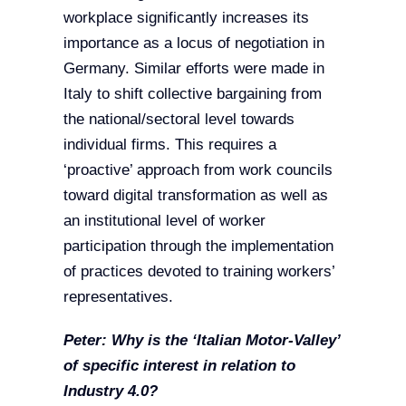
workplace significantly increases its
importance as a locus of negotiation in
Germany. Similar efforts were made in
Italy to shift collective bargaining from
the national/sectoral level towards
individual firms. This requires a
‘proactive’ approach from work councils
toward digital transformation as well as
an institutional level of worker
participation through the implementation
of practices devoted to training workers’
representatives.
Peter: Why is the ‘Italian Motor-Valley’
of specific interest in relation to
Industry 4.0?