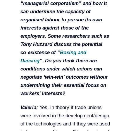
“managerial corporatism” and how it
can undermine the capacity of
organised labour to pursue its own
interests against those of the
employers. Some researchers such as
Tony Huzzard discuss the potential
co-existence of “
Boxing and
Dancing
”. Do you think there are
conditions under which unions can
negotiate ‘win-win’ outcomes without
undermining their essential focus on
workers’ interests?
Valeria:
Yes, in theory if trade unions
were involved in the development/design
of the technologies and if they were used