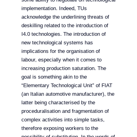
implementation. Indeed, TUs
acknowledge the underlining threats of
deskilling related to the introduction of
I4.0 technologies. The introduction of
new technological systems has
implications for the organisation of
labour, especially when it comes to
increasing production saturation. The
goal is something akin to the
“Elementary Technological Unit” of FIAT
(an Italian automotive manufacturer), the
latter being characterised by the
proceduralisation and fragmentation of
complex activities into simple tasks,
therefore exposing workers to the
possibility of substitution. In the words of