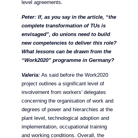
level agreements.
Peter: If, as you say in the article, “the
complete transformation of TUs is
envisaged”, do unions need to build
new competencies to deliver this role?
What lessons can be drawn from the
“Work2020” programme in Germany?
Valeria:
As said before the Work2020
project outlines a significant level of
involvement from workers’ delegates
concerning the organisation of work and
degrees of power and hierarchies at the
plant level, technological adoption and
implementation, occupational training
and working conditions. Overall, the