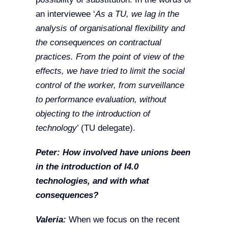
an interviewee ‘
As a TU, we lag in the
analysis of organisational flexibility and
the consequences on contractual
practices. From the point of view of the
effects, we have tried to limit the social
control of the worker, from surveillance
to performance evaluation, without
objecting to the introduction of
technology
’ (TU delegate).
Peter: How involved have unions been
in the introduction of I4.0
technologies, and with what
consequences?
Valeria:
When we focus on the recent