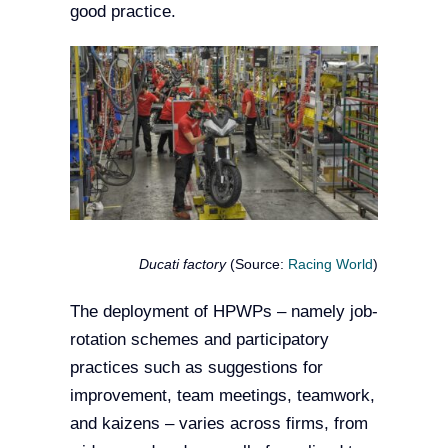
good practice.
Ducati factory
(Source:
Racing World
)
The deployment of HPWPs – namely job-
rotation schemes and participatory
practices such as suggestions for
improvement, team meetings, teamwork,
and kaizens – varies across firms, from