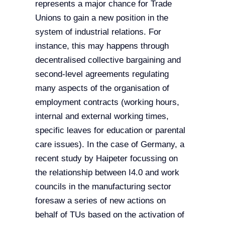
represents a major chance for Trade
Unions to gain a new position in the
system of industrial relations. For
instance, this may happens through
decentralised collective bargaining and
second-level agreements regulating
many aspects of the organisation of
employment contracts (working hours,
internal and external working times,
specific leaves for education or parental
care issues). In the case of Germany, a
recent study by Haipeter focussing on
the relationship between I4.0 and work
councils in the manufacturing sector
foresaw a series of new actions on
behalf of TUs based on the activation of