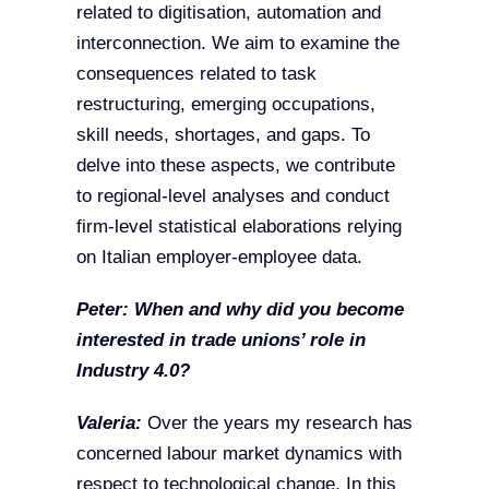
related to digitisation, automation and
interconnection. We aim to examine the
consequences related to task
restructuring, emerging occupations,
skill needs, shortages, and gaps. To
delve into these aspects, we contribute
to regional-level analyses and conduct
firm-level statistical elaborations relying
on Italian employer-employee data.
Peter:
When and why did you become
interested in trade unions’ role in
Industry 4.0?
Valeria:
Over the years my research has
concerned labour market dynamics with
respect to technological change. In this