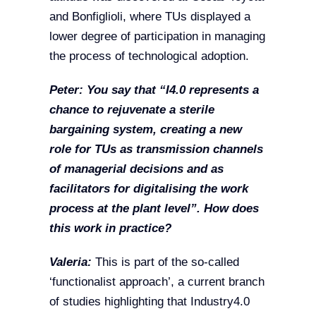
and Bonfiglioli, where TUs displayed a
lower degree of participation in managing
the process of technological adoption.
Peter: You say that “I4.0 represents a
chance to rejuvenate a sterile
bargaining system, creating a new
role for TUs as transmission channels
of managerial decisions and as
facilitators for digitalising the work
process at the plant level”. How does
this work in practice?
Valeria:
This is part of the so-called
‘functionalist approach’, a current branch
of studies highlighting that Industry4.0