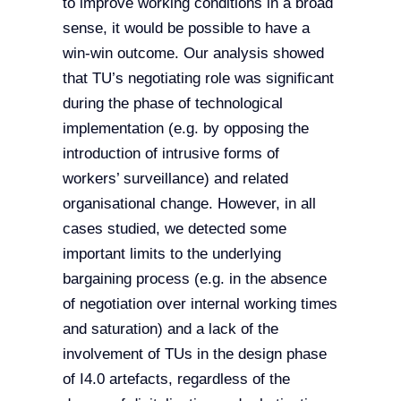
to improve working conditions in a broad
sense, it would be possible to have a
win-win outcome. Our analysis showed
that TU’s negotiating role was significant
during the phase of technological
implementation (e.g. by opposing the
introduction of intrusive forms of
workers’ surveillance) and related
organisational change. However, in all
cases studied, we detected some
important limits to the underlying
bargaining process (e.g. in the absence
of negotiation over internal working times
and saturation) and a lack of the
involvement of TUs in the design phase
of I4.0 artefacts, regardless of the