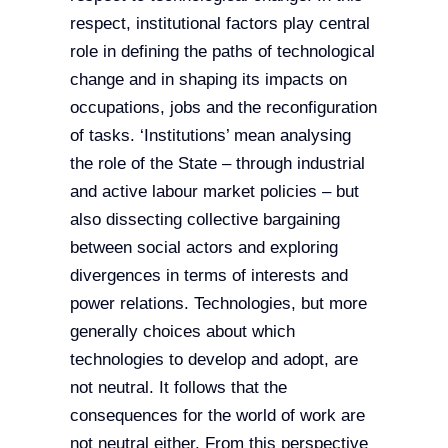
respect, institutional factors play central
role in defining the paths of technological
change and in shaping its impacts on
occupations, jobs and the reconfiguration
of tasks. ‘Institutions’ mean analysing
the role of the State – through industrial
and active labour market policies – but
also dissecting collective bargaining
between social actors and exploring
divergences in terms of interests and
power relations. Technologies, but more
generally choices about which
technologies to develop and adopt, are
not neutral. It follows that the
consequences for the world of work are
not neutral either. From this perspective