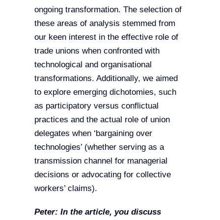
ongoing transformation. The selection of
these areas of analysis stemmed from
our keen interest in the effective role of
trade unions when confronted with
technological and organisational
transformations. Additionally, we aimed
to explore emerging dichotomies, such
as participatory versus conflictual
practices and the actual role of union
delegates when ‘bargaining over
technologies’ (whether serving as a
transmission channel for managerial
decisions or advocating for collective
workers’ claims).
Peter:
In the article, you discuss