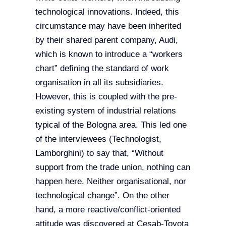
technological innovations. Indeed, this
circumstance may have been inherited
by their shared parent company, Audi,
which is known to introduce a “workers
chart” defining the standard of work
organisation in all its subsidiaries.
However, this is coupled with the pre-
existing system of industrial relations
typical of the Bologna area. This led one
of the interviewees (Technologist,
Lamborghini) to say that, “Without
support from the trade union, nothing can
happen here. Neither organisational, nor
technological change”. On the other
hand, a more reactive/conflict-oriented
attitude was discovered at Cesab-Toyota