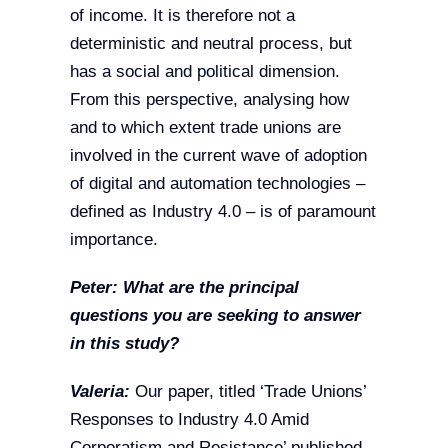
of income. It is therefore not a
deterministic and neutral process, but
has a social and political dimension.
From this perspective, analysing how
and to which extent trade unions are
involved in the current wave of adoption
of digital and automation technologies –
defined as Industry 4.0 – is of paramount
importance.
Peter: What are the principal
questions you are seeking to answer
in this study?
Valeria:
Our paper, titled ‘Trade Unions’
Responses to Industry 4.0 Amid
Corporatism and Resistance’ published