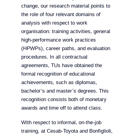
change, our research material points to
the role of four relevant domains of
analysis with respect to work
organisation: training activities, general
high-performance work practices
(HPWPs), career paths, and evaluation
procedures. In all contractual
agreements, TUs have obtained the
formal recognition of educational
achievements, such as diplomas,
bachelor’s and master’s degrees. This
recognition consists both of monetary
awards and time off to attend class.
With respect to informal, on-the-job
training, at Cesab-Toyota and Bonfiglioli,