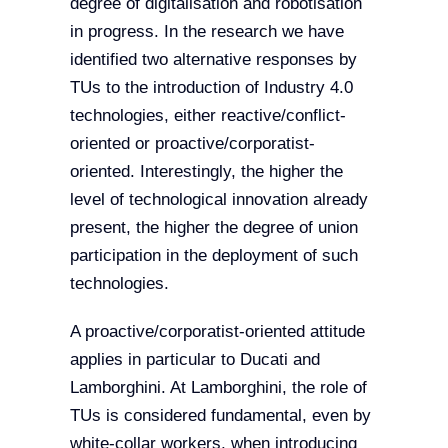
degree of digitalisation and robotisation
in progress. In the research we have
identified two alternative responses by
TUs to the introduction of Industry 4.0
technologies, either reactive/conflict-
oriented or proactive/corporatist-
oriented. Interestingly, the higher the
level of technological innovation already
present, the higher the degree of union
participation in the deployment of such
technologies.
A proactive/corporatist-oriented attitude
applies in particular to Ducati and
Lamborghini. At Lamborghini, the role of
TUs is considered fundamental, even by
white-collar workers, when introducing