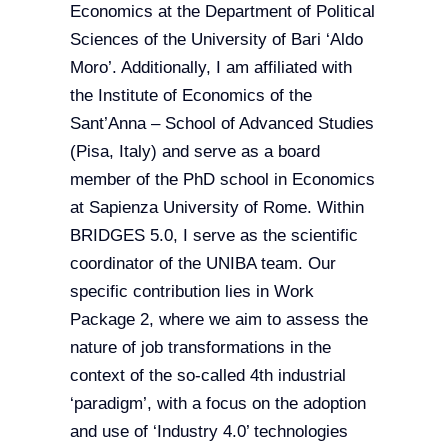
Economics at the Department of Political
Sciences of the University of Bari ‘Aldo
Moro’. Additionally, I am affiliated with
the Institute of Economics of the
Sant’Anna – School of Advanced Studies
(Pisa, Italy) and serve as a board
member of the PhD school in Economics
at Sapienza University of Rome. Within
BRIDGES 5.0, I serve as the scientific
coordinator of the UNIBA team. Our
specific contribution lies in Work
Package 2, where we aim to assess the
nature of job transformations in the
context of the so-called 4th industrial
‘paradigm’, with a focus on the adoption
and use of ‘Industry 4.0’ technologies