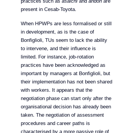
practices such as
asaichi
and
andon
are
present in Cesab-Toyota.
When HPWPs are less formalised or still
in development, as is the case of
Bonfiglioli, TUs seem to lack the ability
to intervene, and their influence is
limited. For instance, job-rotation
practices have been acknowledged as
important by managers at Bonfiglioli, but
their implementation has not been shared
with workers. It appears that the
negotiation phase can start only after the
organisational decision has already been
taken. The negotiation of assessment
procedures and career paths is
characterised by a more passive role of