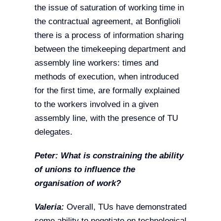
the issue of saturation of working time in
the contractual agreement, at Bonfiglioli
there is a process of information sharing
between the timekeeping department and
assembly line workers: times and
methods of execution, when introduced
for the first time, are formally explained
to the workers involved in a given
assembly line, with the presence of TU
delegates.
Peter: What is constraining the ability
of unions to influence the
organisation of work?
Valeria:
Overall, TUs have demonstrated
some ability to negotiate on technological