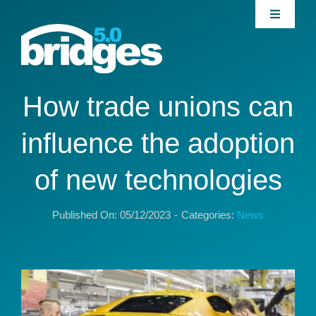
Skip
Toggle
to
Navigati
content
Home
About
How trade unions can
influence the adoption
Join our Community
of new technologies
News
Published On: 05/12/2023
-
Categories:
News
Interventions
Publications