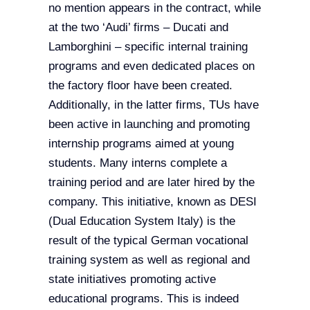
no mention appears in the contract, while
at the two ‘Audi’ firms – Ducati and
Lamborghini – specific internal training
programs and even dedicated places on
the factory floor have been created.
Additionally, in the latter firms, TUs have
been active in launching and promoting
internship programs aimed at young
students. Many interns complete a
training period and are later hired by the
company. This initiative, known as DESI
(Dual Education System Italy) is the
result of the typical German vocational
training system as well as regional and
state initiatives promoting active
educational programs. This is indeed