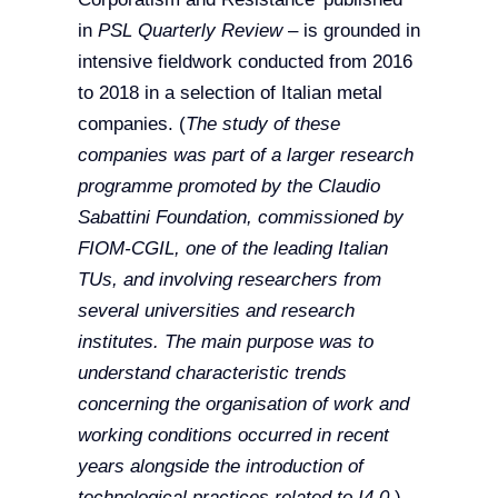
in
PSL Quarterly Review
– is grounded in
intensive fieldwork conducted from 2016
to 2018 in a selection of Italian metal
companies. (
The study of these
companies was part of a larger research
programme promoted by the Claudio
Sabattini Foundation, commissioned by
FIOM-CGIL, one of the leading Italian
TUs, and involving researchers from
several universities and research
institutes. The main purpose was to
understand characteristic trends
concerning the organisation of work and
working conditions occurred in recent
years alongside the introduction of
technological practices related to I4.0.
)