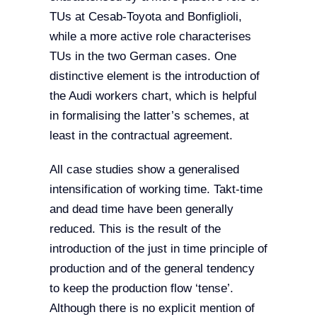
TUs at Cesab-Toyota and Bonfiglioli,
while a more active role characterises
TUs in the two German cases. One
distinctive element is the introduction of
the Audi workers chart, which is helpful
in formalising the latter’s schemes, at
least in the contractual agreement.
All case studies show a generalised
intensification of working time. Takt-time
and dead time have been generally
reduced. This is the result of the
introduction of the just in time principle of
production and of the general tendency
to keep the production flow ‘tense’.
Although there is no explicit mention of