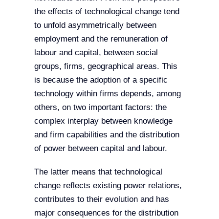
the effects of technological change tend
to unfold asymmetrically between
employment and the remuneration of
labour and capital, between social
groups, firms, geographical areas. This
is because the adoption of a specific
technology within firms depends, among
others, on two important factors: the
complex interplay between knowledge
and firm capabilities and the distribution
of power between capital and labour.
The latter means that technological
change reflects existing power relations,
contributes to their evolution and has
major consequences for the distribution