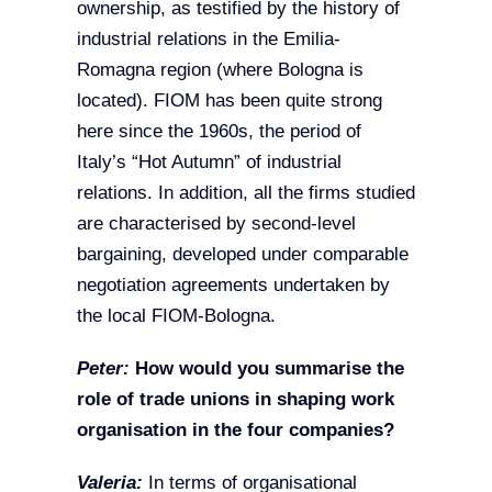
ownership, as testified by the history of
industrial relations in the Emilia-
Romagna region (where Bologna is
located). FIOM has been quite strong
here since the 1960s, the period of
Italy’s “Hot Autumn” of industrial
relations. In addition, all the firms studied
are characterised by second-level
bargaining, developed under comparable
negotiation agreements undertaken by
the local FIOM-Bologna.
Peter:
How would you summarise the
role of trade unions in shaping work
organisation in the four companies?
Valeria:
In terms of organisational