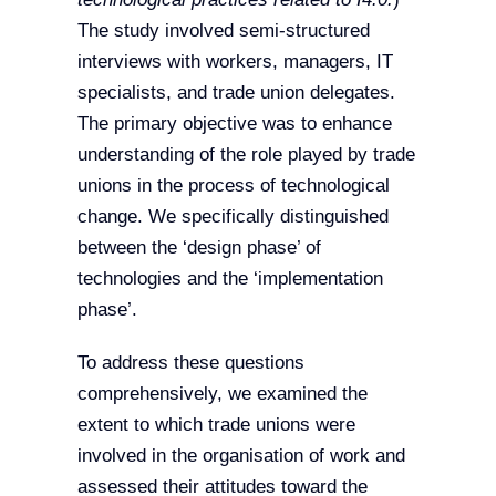
The study involved semi-structured
interviews with workers, managers, IT
specialists, and trade union delegates.
The primary objective was to enhance
understanding of the role played by trade
unions in the process of technological
change. We specifically distinguished
between the ‘design phase’ of
technologies and the ‘implementation
phase’.
To address these questions
comprehensively, we examined the
extent to which trade unions were
involved in the organisation of work and
assessed their attitudes toward the