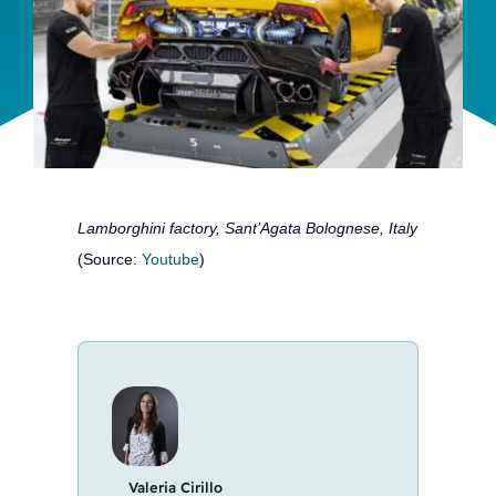
Team
Events
EUWIN
Lamborghini factory, Sant’Agata Bolognese, Italy
(Source:
Youtube
)
Valeria Cirillo