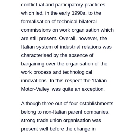
conflictual and participatory practices
which led, in the early 1990s, to the
formalisation of technical bilateral
commissions on work organisation which
are still present. Overall, however, the
Italian system of industrial relations was
characterised by the absence of
bargaining over the organisation of the
work process and technological
innovations. In this respect the ‘Italian
Motor-Valley’ was quite an exception.
Although three out of four establishments
belong to non-Italian parent companies,
strong trade union organisation was
present well before the change in