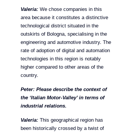
Valeria:
We chose companies in this
area because it constitutes a distinctive
technological district situated in the
outskirts of Bologna, specialising in the
engineering and automotive industry. The
rate of adoption of digital and automation
technologies in this region is notably
higher compared to other areas of the
country.
Peter: Please describe the context of
the ‘Italian Motor-Valley’ in terms of
industrial relations.
Valeria:
This geographical region has
been historically crossed by a twist of