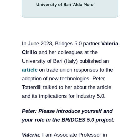
University of Bari ‘Aldo Moro’
In June 2023, Bridges 5.0 partner
Valeria
Cirillo
and her colleagues at the
University of Bari (Italy) published an
article
on trade union responses to the
adoption of new technologies. Peter
Totterdill talked to her about the article
and its implications for Industry 5.0.
Peter:
Please introduce yourself and
your role in the BRIDGES 5.0 project.
Valeria:
I am Associate Professor in