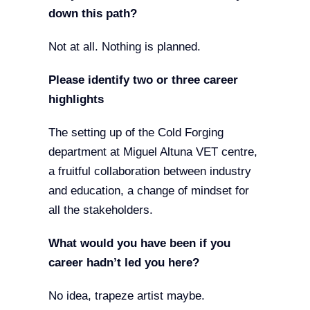
down this path?
Not at all. Nothing is planned.
Please identify two or three career
highlights
The setting up of the Cold Forging
department at Miguel Altuna VET centre,
a fruitful collaboration between industry
and education, a change of mindset for
all the stakeholders.
What would you have been if you
career hadn’t led you here?
No idea, trapeze artist maybe.