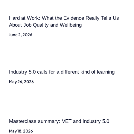
Hard at Work: What the Evidence Really Tells Us
About Job Quality and Wellbeing
June 2, 2026
Industry 5.0 calls for a different kind of learning
May 26, 2026
Masterclass summary: VET and Industry 5.0
May 18, 2026