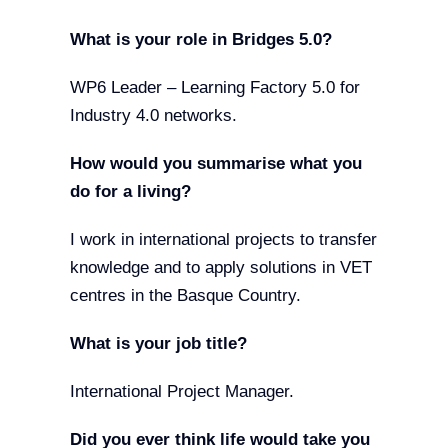
What is your role in Bridges 5.0?
WP6 Leader – Learning Factory 5.0 for
Industry 4.0 networks.
How would you summarise what you
do for a living?
I work in international projects to transfer
knowledge and to apply solutions in VET
centres in the Basque Country.
What is your job title?
International Project Manager.
Did you ever think life would take you