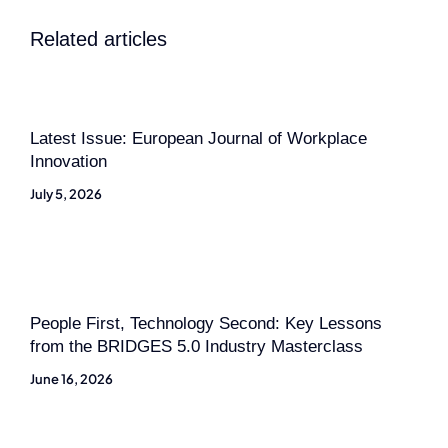
Related articles
Latest Issue: European Journal of Workplace
Innovation
July 5, 2026
People First, Technology Second: Key Lessons
from the BRIDGES 5.0 Industry Masterclass
June 16, 2026