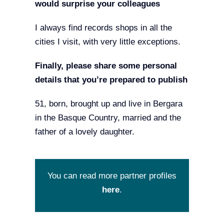
would surprise your colleagues
I always find records shops in all the
cities I visit, with very little exceptions.
Finally, please share some personal
details that you’re prepared to publish
51, born, brought up and live in Bergara
in the Basque Country, married and the
father of a lovely daughter.
You can read more partner profiles
here
.