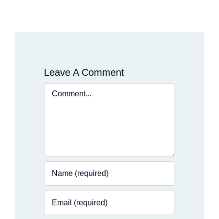
Leave A Comment
Comment