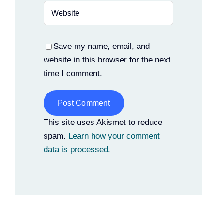
Save my name, email, and
website in this browser for the next
time I comment.
Alternative:
This site uses Akismet to reduce
spam.
Learn how your comment
data is processed.