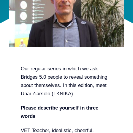
Team
Events
EUWIN
Our regular series in which we ask
Bridges 5.0 people to reveal something
about themselves. In this edition, meet
Unai Ziarsolo (TKNIKA).
Please describe yourself in three
words
VET Teacher, idealistic, cheerful.