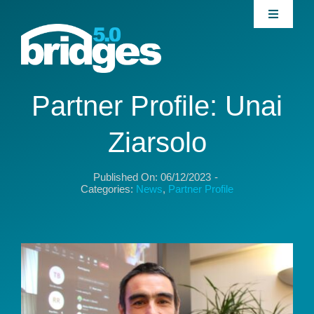
Skip
Toggle
to
Navigati
content
Home
About
Partner Profile: Unai
Ziarsolo
Join our Community
Published On: 06/12/2023
-
News
Categories:
News
,
Partner Profile
Interventions
Publications