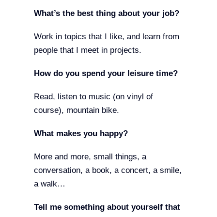
What’s the best thing about your job?
Work in topics that I like, and learn from
people that I meet in projects.
How do you spend your leisure time?
Read, listen to music (on vinyl of
course), mountain bike.
What makes you happy?
More and more, small things, a
conversation, a book, a concert, a smile,
a walk…
Tell me something about yourself that