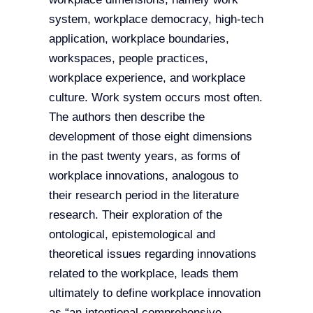
system, workplace democracy, high-tech
application, workplace boundaries,
workspaces, people practices,
workplace experience, and workplace
culture. Work system occurs most often.
The authors then describe the
development of those eight dimensions
in the past twenty years, as forms of
workplace innovations, analogous to
their research period in the literature
research. Their exploration of the
ontological, epistemological and
theoretical issues regarding innovations
related to the workplace, leads them
ultimately to define workplace innovation
as “an intentional comprehensive