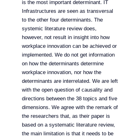
is the most important determinant. IT
Infrastructures are seen as transversal
to the other four determinants. The
systemic literature review does,
however, not result in insight into how
workplace innovation can be achieved or
implemented. We do not get information
on how the determinants determine
workplace innovation, nor how the
determinants are interrelated. We are left
with the open question of causality and
directions between the 38 topics and five
dimensions. We agree with the remark of
the researchers that, as their paper is
based on a systematic literature review,
the main limitation is that it needs to be