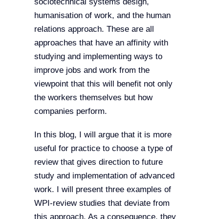
sociotechnical systems design,
humanisation of work, and the human
relations approach. These are all
approaches that have an affinity with
studying and implementing ways to
improve jobs and work from the
viewpoint that this will benefit not only
the workers themselves but how
companies perform.
In this blog, I will argue that it is more
useful for practice to choose a type of
review that gives direction to future
study and implementation of advanced
work. I will present three examples of
WPI-review studies that deviate from
this approach. As a consequence, they