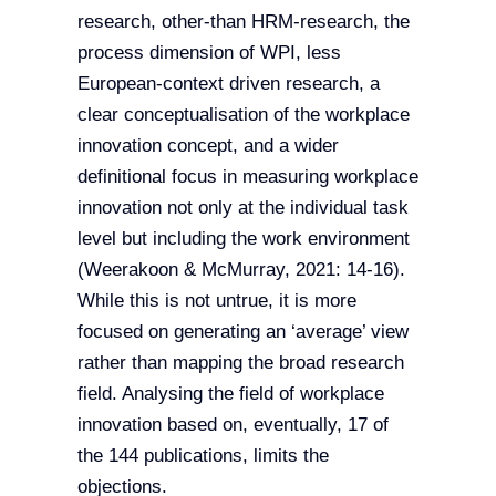
research, other-than HRM-research, the
process dimension of WPI, less
European-context driven research, a
clear conceptualisation of the workplace
innovation concept, and a wider
definitional focus in measuring workplace
innovation not only at the individual task
level but including the work environment
(Weerakoon & McMurray, 2021: 14-16).
While this is not untrue, it is more
focused on generating an ‘average’ view
rather than mapping the broad research
field. Analysing the field of workplace
innovation based on, eventually, 17 of
the 144 publications, limits the
objections.