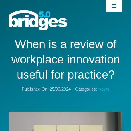
Skip
Toggle
to
Navigati
content
Home
About
When is a review of
workplace innovation
Join our Community
useful for practice?
News
Published On: 25/03/2024
-
Categories:
News
Interventions
Publications