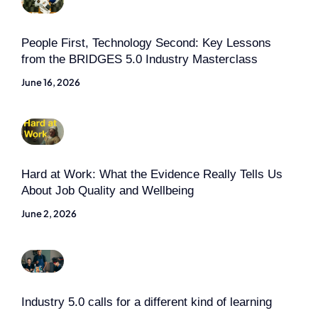
People First, Technology Second: Key Lessons
from the BRIDGES 5.0 Industry Masterclass
June 16, 2026
Hard at Work: What the Evidence Really Tells Us
About Job Quality and Wellbeing
June 2, 2026
Industry 5.0 calls for a different kind of learning