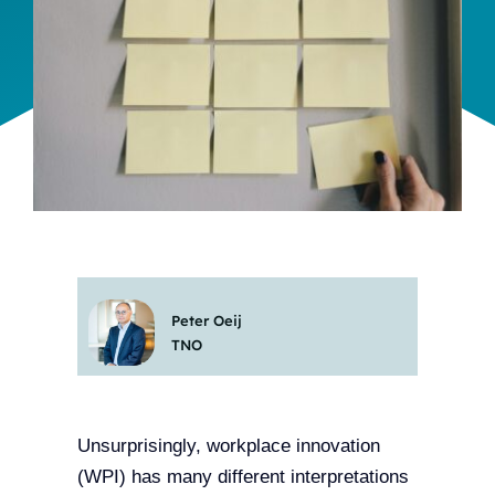
Team
Events
EUWIN
Peter Oeij
TNO
Unsurprisingly, workplace innovation
(WPI) has many different interpretations