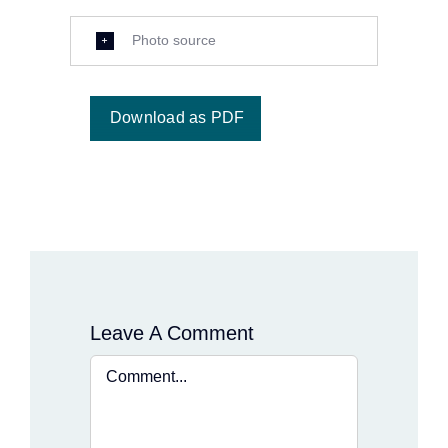
Photo source
Download as PDF
Leave A Comment
Comment