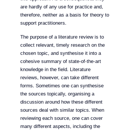
are hardly of any use for practice and,
therefore, neither as a basis for theory to
support practitioners.
The purpose of a literature review is to
collect relevant, timely research on the
chosen topic, and synthesise it into a
cohesive summary of state-of-the-art
knowledge in the field. Literature
reviews, however, can take different
forms. Sometimes one can synthesise
the sources topically, organising a
discussion around how these different
sources deal with similar topics. When
reviewing each source, one can cover
many different aspects, including the