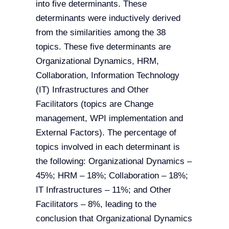
into five determinants. These
determinants were inductively derived
from the similarities among the 38
topics. These five determinants are
Organizational Dynamics, HRM,
Collaboration, Information Technology
(IT) Infrastructures and Other
Facilitators (topics are Change
management, WPI implementation and
External Factors). The percentage of
topics involved in each determinant is
the following: Organizational Dynamics –
45%; HRM – 18%; Collaboration – 18%;
IT Infrastructures – 11%; and Other
Facilitators – 8%, leading to the
conclusion that Organizational Dynamics