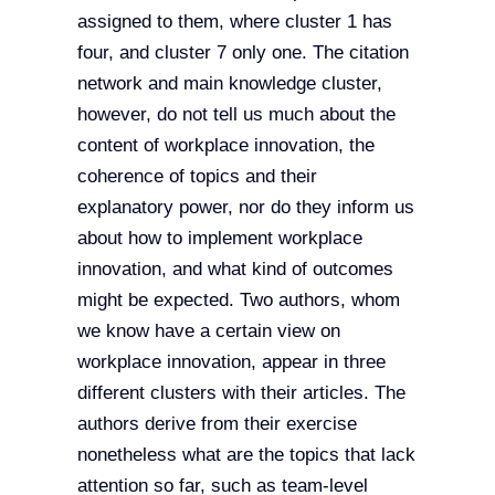
assigned to them, where cluster 1 has
four, and cluster 7 only one. The citation
network and main knowledge cluster,
however, do not tell us much about the
content of workplace innovation, the
coherence of topics and their
explanatory power, nor do they inform us
about how to implement workplace
innovation, and what kind of outcomes
might be expected. Two authors, whom
we know have a certain view on
workplace innovation, appear in three
different clusters with their articles. The
authors derive from their exercise
nonetheless what are the topics that lack
attention so far, such as team-level