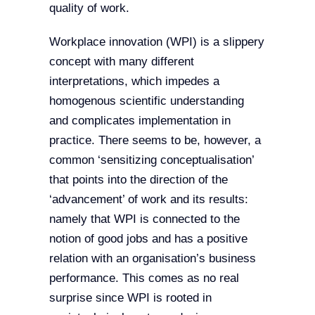
quality of work.
Workplace innovation (WPI) is a slippery
concept with many different
interpretations, which impedes a
homogenous scientific understanding
and complicates implementation in
practice. There seems to be, however, a
common ‘sensitizing conceptualisation’
that points into the direction of the
‘advancement’ of work and its results:
namely that WPI is connected to the
notion of good jobs and has a positive
relation with an organisation’s business
performance. This comes as no real
surprise since WPI is rooted in