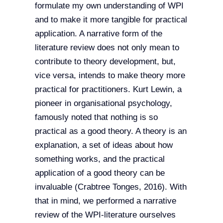
formulate my own understanding of WPI
and to make it more tangible for practical
application. A narrative form of the
literature review does not only mean to
contribute to theory development, but,
vice versa, intends to make theory more
practical for practitioners. Kurt Lewin, a
pioneer in organisational psychology,
famously noted that nothing is so
practical as a good theory. A theory is an
explanation, a set of ideas about how
something works, and the practical
application of a good theory can be
invaluable (Crabtree Tonges, 2016). With
that in mind, we performed a narrative
review of the WPI-literature ourselves