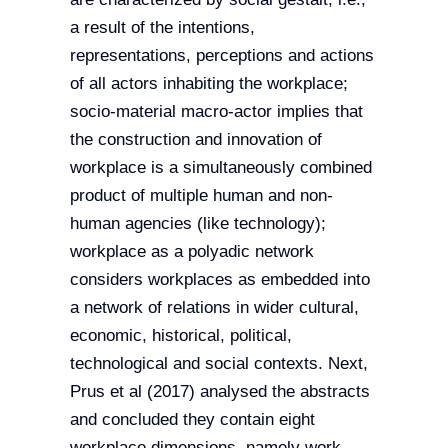
a result of the intentions,
representations, perceptions and actions
of all actors inhabiting the workplace;
socio-material macro-actor implies that
the construction and innovation of
workplace is a simultaneously combined
product of multiple human and non-
human agencies (like technology);
workplace as a polyadic network
considers workplaces as embedded into
a network of relations in wider cultural,
economic, historical, political,
technological and social contexts. Next,
Prus et al (2017) analysed the abstracts
and concluded they contain eight
workplace dimensions, namely work