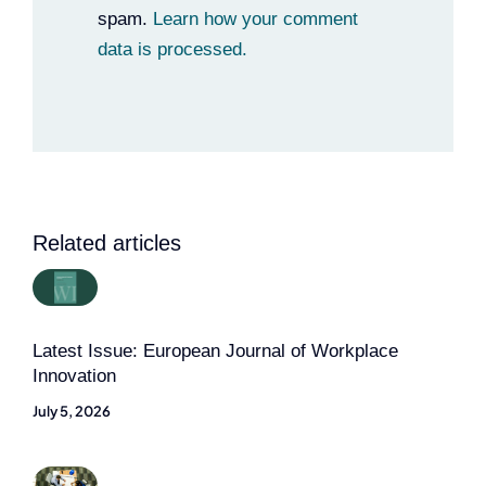
spam.
Learn how your comment
data is processed.
Related articles
Latest Issue: European Journal of Workplace
Innovation
July 5, 2026