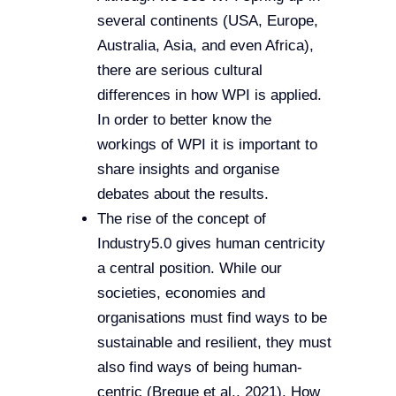
several continents (USA, Europe,
Australia, Asia, and even Africa),
there are serious cultural
differences in how WPI is applied.
In order to better know the
workings of WPI it is important to
share insights and organise
debates about the results.
The rise of the concept of
Industry5.0 gives human centricity
a central position. While our
societies, economies and
organisations must find ways to be
sustainable and resilient, they must
also find ways of being human-
centric (Breque et al., 2021). How