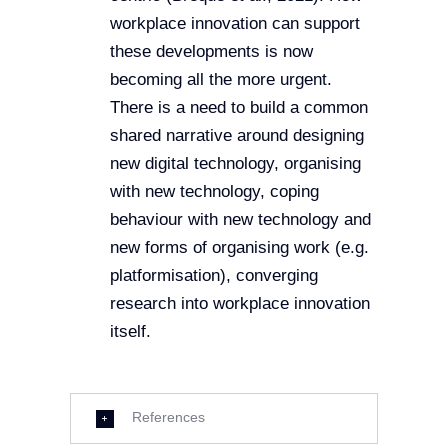
workplace innovation can support
these developments is now
becoming all the more urgent.
There is a need to build a common
shared narrative around designing
new digital technology, organising
with new technology, coping
behaviour with new technology and
new forms of organising work (e.g.
platformisation), converging
research into workplace innovation
itself.
References