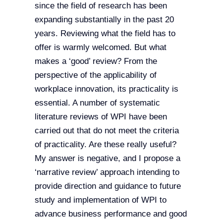
since the field of research has been
expanding substantially in the past 20
years. Reviewing what the field has to
offer is warmly welcomed. But what
makes a ‘good’ review? From the
perspective of the applicability of
workplace innovation, its practicality is
essential. A number of systematic
literature reviews of WPI have been
carried out that do not meet the criteria
of practicality. Are these really useful?
My answer is negative, and I propose a
‘narrative review’ approach intending to
provide direction and guidance to future
study and implementation of WPI to
advance business performance and good