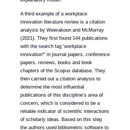
A third example of a workplace
innovation literature review is a citation
analysis by Weerakoon and McMurray
(2021). They first found 144 publications
with the search tag ‘workplace
innovation*’ in journal papers, conference
papers, reviews, books and book
chapters of the Scopus database. They
then carried out a citation analysis to
determine the most influential
publications of this discipline’s area of
concern, which is considered to be a
reliable indicator of scientific interactions
of scholarly ideas. Based on this step
the authors used bibliometric software to