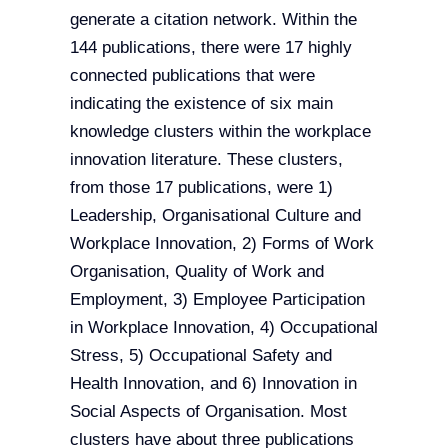
generate a citation network. Within the
144 publications, there were 17 highly
connected publications that were
indicating the existence of six main
knowledge clusters within the workplace
innovation literature. These clusters,
from those 17 publications, were 1)
Leadership, Organisational Culture and
Workplace Innovation, 2) Forms of Work
Organisation, Quality of Work and
Employment, 3) Employee Participation
in Workplace Innovation, 4) Occupational
Stress, 5) Occupational Safety and
Health Innovation, and 6) Innovation in
Social Aspects of Organisation. Most
clusters have about three publications