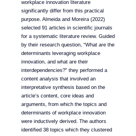
workplace innovation literature
significantly differ from this practical
purpose. Almeida and Moreira (2022)
selected 91 articles in scientific journals
for a systematic literature review. Guided
by their research question, “What are the
determinants leveraging workplace
innovation, and what are their
interdependencies?” they performed a
content analysis that involved an
interpretative synthesis based on the
article’s content, core ideas and
arguments, from which the topics and
determinants of workplace innovation
were inductively derived. The authors
identified 38 topics which they clustered