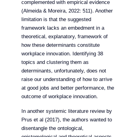
complemented with empirical evidence
(Almeida & Moreira, 2022: 511). Another
limitation is that the suggested
framework lacks an embedment in a
theoretical, explanatory, framework of
how these determinants constitute
workplace innovation. Identifying 38
topics and clustering them as
determinants, unfortunately, does not
raise our understanding of how to arrive
at good jobs and better performance, the
outcome of workplace innovation.
In another systemic literature review by
Prus et al (2017), the authors wanted to
disentangle the ontological,
epistemological and theoretical aspects