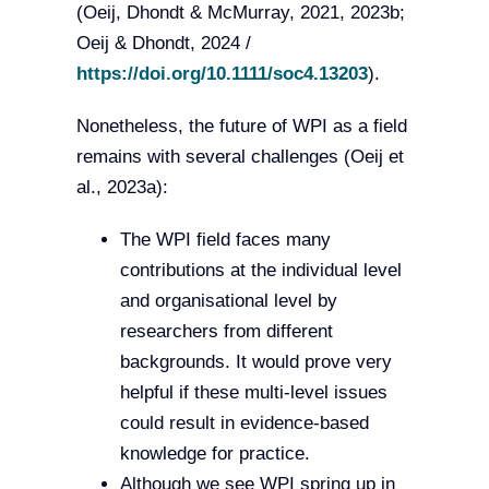
(Oeij, Dhondt & McMurray, 2021, 2023b;
Oeij & Dhondt, 2024 /
https://doi.org/10.1111/soc4.13203
).
Nonetheless, the future of WPI as a field
remains with several challenges (Oeij et
al., 2023a):
The WPI field faces many
contributions at the individual level
and organisational level by
researchers from different
backgrounds. It would prove very
helpful if these multi-level issues
could result in evidence-based
knowledge for practice.
Although we see WPI spring up in