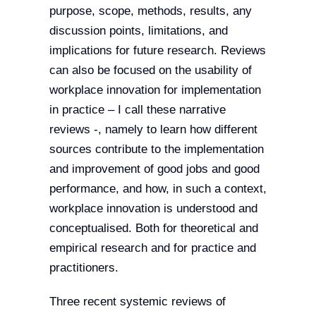
purpose, scope, methods, results, any
discussion points, limitations, and
implications for future research. Reviews
can also be focused on the usability of
workplace innovation for implementation
in practice – I call these narrative
reviews -, namely to learn how different
sources contribute to the implementation
and improvement of good jobs and good
performance, and how, in such a context,
workplace innovation is understood and
conceptualised. Both for theoretical and
empirical research and for practice and
practitioners.
Three recent systemic reviews of