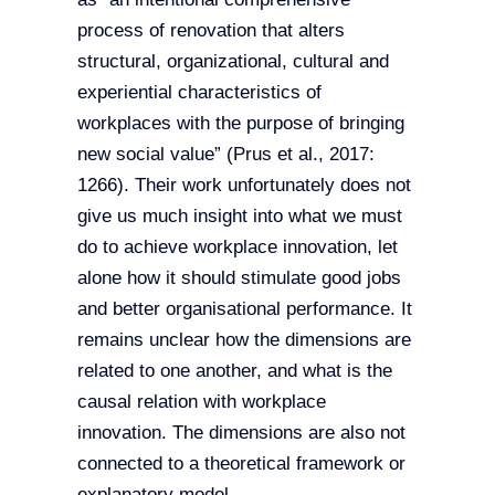
process of renovation that alters
structural, organizational, cultural and
experiential characteristics of
workplaces with the purpose of bringing
new social value” (Prus et al., 2017:
1266). Their work unfortunately does not
give us much insight into what we must
do to achieve workplace innovation, let
alone how it should stimulate good jobs
and better organisational performance. It
remains unclear how the dimensions are
related to one another, and what is the
causal relation with workplace
innovation. The dimensions are also not
connected to a theoretical framework or
explanatory model.