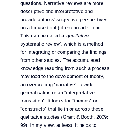
questions. Narrative reviews are more
descriptive and interpretative and
provide authors’ subjective perspectives
on a focused but (often) broader topic.
This can be called a ‘
qualitative
systematic review’, which is a method
for integrating or comparing the findings
from other studies. The accumulated
knowledge resulting from such a process
may lead to the development of theory,
an overarching “narrative”, a wider
generalisation or an “interpretative
translation”. It looks for “themes” or
“constructs” that lie in or across these
qualitative studies (Grant & Booth, 2009:
99). In my view, at least, it helps to