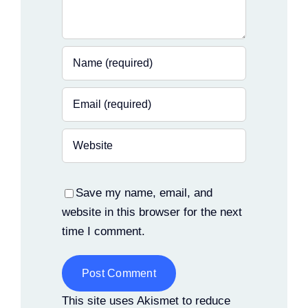
Save my name, email, and
website in this browser for the next
time I comment.
Alternative:
This site uses Akismet to reduce