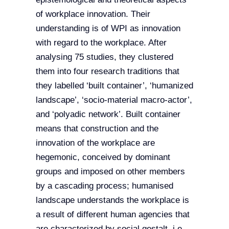
of workplace innovation. Their
understanding is of WPI as innovation
with regard to the workplace. After
analysing 75 studies, they clustered
them into four research traditions that
they labelled ‘built container’, ‘humanized
landscape’, ‘socio-material macro-actor’,
and ‘polyadic network’. Built container
means that construction and the
innovation of the workplace are
hegemonic, conceived by dominant
groups and imposed on other members
by a cascading process; humanised
landscape understands the workplace is
a result of different human agencies that
are characterized by social gestalt, i.e.,