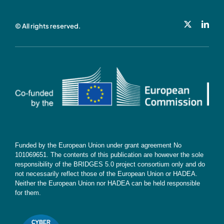
Privacy Policy
© All rights reserved.
Cookie Policy
Contact
Subscribe
Funded by the European Union under grant agreement No
101069651. The contents of this publication are however the sole
responsibility of the BRIDGES 5.0 project consortium only and do
not necessarily reflect those of the European Union or HADEA.
Neither the European Union nor HADEA can be held responsible
for them.