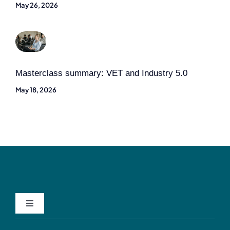
May 26, 2026
Masterclass summary: VET and Industry 5.0
May 18, 2026
Toggle
Navigation