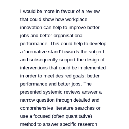
I would be more in favour of a review
that could show how workplace
innovation can help to improve better
jobs and better organisational
performance. This could help to develop
a ‘normative stand’ towards the subject
and subsequently support the design of
interventions that could be implemented
in order to meet desired goals: better
performance and better jobs. The
presented systemic reviews answer a
narrow question through detailed and
comprehensive literature searches or
use a focused (often quantitative)
method to answer specific research